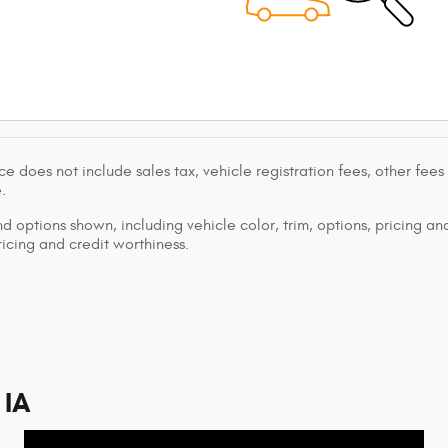
ce does not include sales tax, vehicle registration fees, other fee
.
d options shown, including vehicle color, trim, options, pricing and
ricing and credit worthiness.
 IA