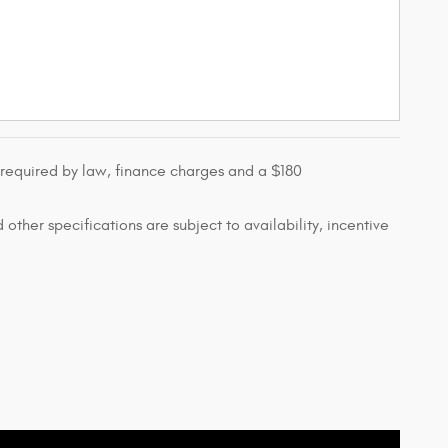
s required by law, finance charges and a $180
 other specifications are subject to availability, incentive