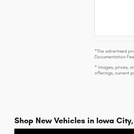
*The advertised pri
Documentation Fee
* Images, prices, an
offerings, current p
Shop New Vehicles in Iowa City,