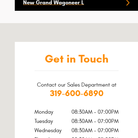
New Grand Wagoneer L
Visit us at: 651 Highway 1 W Iowa City, IA 52246-4219
Get in Touch
Contact our Sales Department at
319-600-6890
Monday
08:30AM - 07:00PM
Tuesday
08:30AM - 07:00PM
Wednesday
08:30AM - 07:00PM