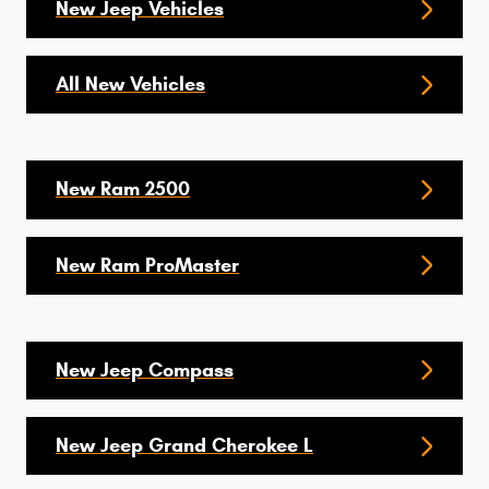
New Jeep Vehicles
All New Vehicles
New Ram 2500
New Ram ProMaster
New Jeep Compass
New Jeep Grand Cherokee L