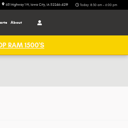
651 Highway 1 W
Iowa City
,
IA
52246-4219
Today: 8:30 am - 6:00 pm
arts
About
P RAM 1500'S