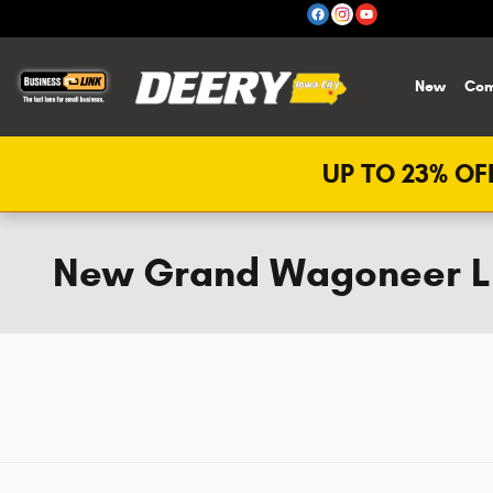
Skip to main content
New
Com
UP TO 23% OFF
New Grand Wagoneer L i