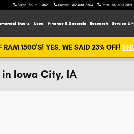
Sales
:
319-600-6890
Service
:
319-600-6804
Parts
:
319-600-6891
mercial Trucks
Used
Finance & Specials
Research
Service & P
 RAM 1500'S! YES, WE SAID 23% OFF!
SHO
n Iowa City, IA