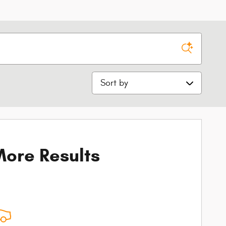
Sort by
ore Results