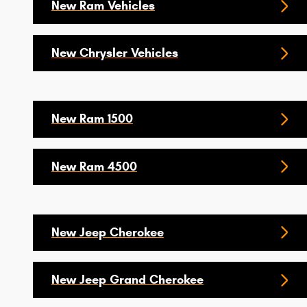
New Ram Vehicles
New Chrysler Vehicles
New Ram 1500
New Ram 4500
New Jeep Cherokee
New Jeep Grand Cherokee