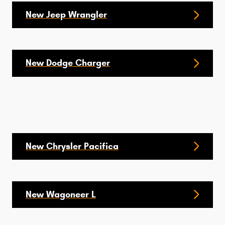
New Jeep Wrangler
New Dodge Charger
New Chrysler Pacifica
New Wagoneer L