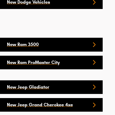
New Dodge Vehicles
New Ram 3500
New Ram ProMaster City
New Jeep Gladiator
New Jeep Grand Cherokee 4xe