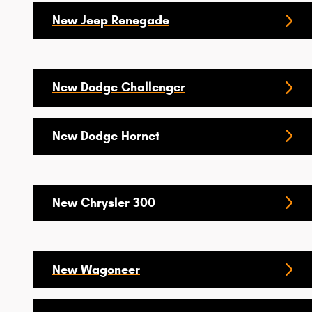
New Jeep Renegade
New Dodge Challenger
New Dodge Hornet
New Chrysler 300
New Wagoneer