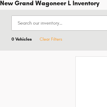
New Grand Wagoneer L Inventory
0 Vehicles
Clear Filters