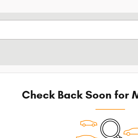
Check Back Soon for M