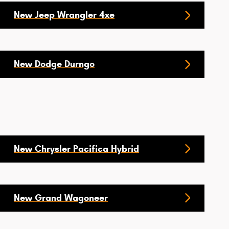
New Jeep Wrangler 4xe
New Dodge Durngo
New Chrysler Pacifica Hybrid
New Grand Wagoneer