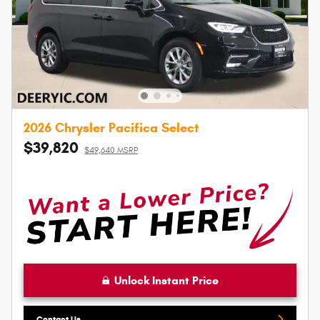
2026 Chrysler Pacifica Select
$39,820
$49,640 MSRP
Unlock Instant Price
Contact Us