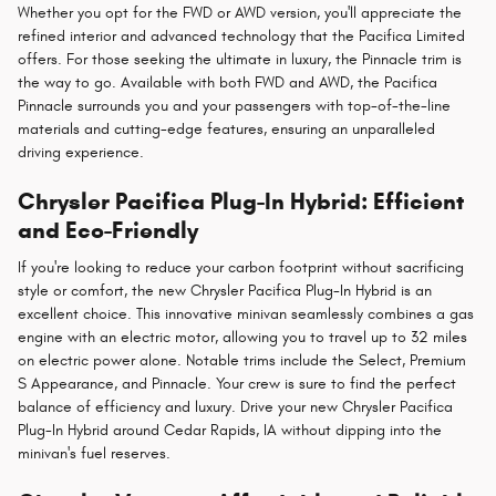
Whether you opt for the FWD or AWD version, you'll appreciate the
refined interior and advanced technology that the Pacifica Limited
offers. For those seeking the ultimate in luxury, the Pinnacle trim is
the way to go. Available with both FWD and AWD, the Pacifica
Pinnacle surrounds you and your passengers with top-of-the-line
materials and cutting-edge features, ensuring an unparalleled
driving experience.
Chrysler Pacifica Plug-In Hybrid: Efficient
and Eco-Friendly
If you're looking to reduce your carbon footprint without sacrificing
style or comfort, the new Chrysler Pacifica Plug-In Hybrid is an
excellent choice. This innovative minivan seamlessly combines a gas
engine with an electric motor, allowing you to travel up to 32 miles
on electric power alone. Notable trims include the Select, Premium
S Appearance, and Pinnacle. Your crew is sure to find the perfect
balance of efficiency and luxury. Drive your new Chrysler Pacifica
Plug-In Hybrid around Cedar Rapids, IA without dipping into the
minivan's fuel reserves.