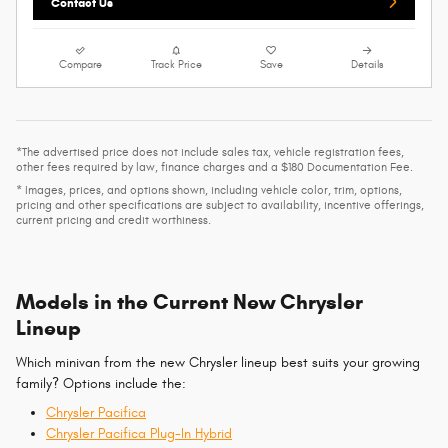
Contact Us
Compare
Track Price
Save
Details
*The advertised price does not include sales tax, vehicle registration fees,
other fees required by law, finance charges and a $180 Documentation Fee.
* Images, prices, and options shown, including vehicle color, trim, options,
pricing and other specifications are subject to availability, incentive offerings,
current pricing and credit worthiness.
Models in the Current New Chrysler
Lineup
Which minivan from the new Chrysler lineup best suits your growing
family? Options include the:
Chrysler Pacifica
Chrysler Pacifica Plug-In Hybrid