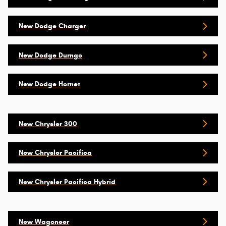
New Dodge Charger
New Dodge Durngo
New Dodge Hornet
New Chrysler 300
New Chrysler Pacifica
New Chrysler Pacifica Hybrid
New Wagoneer