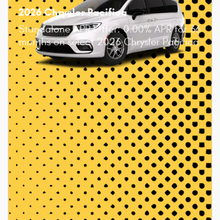
2026 Chrysler Pacifica
Standalone APR Offer: 0.00% APR for 36
months on select 2026 Chrysler Pacifica