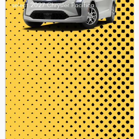
select 2027 Chrysler Pacifica