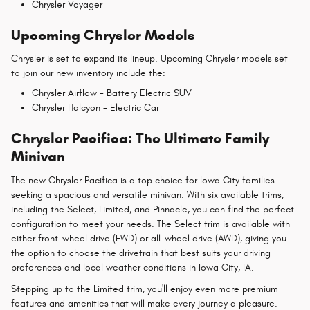
Chrysler Voyager
Upcoming Chrysler Models
Chrysler is set to expand its lineup. Upcoming Chrysler models set
to join our new inventory include the:
Chrysler Airflow - Battery Electric SUV
Chrysler Halcyon - Electric Car
Chrysler Pacifica: The Ultimate Family
Minivan
The new Chrysler Pacifica is a top choice for Iowa City families
seeking a spacious and versatile minivan. With six available trims,
including the Select, Limited, and Pinnacle, you can find the perfect
configuration to meet your needs. The Select trim is available with
either front-wheel drive (FWD) or all-wheel drive (AWD), giving you
the option to choose the drivetrain that best suits your driving
preferences and local weather conditions in Iowa City, IA.
Stepping up to the Limited trim, you'll enjoy even more premium
features and amenities that will make every journey a pleasure.