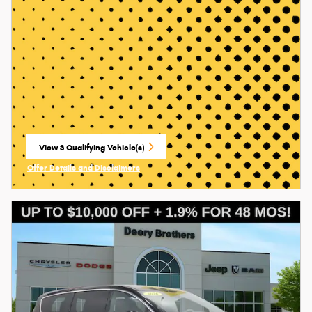
View 3 Qualifying Vehicle(s)
open in same tab
Offer Details and Disclaimers
Open Incentive Modal