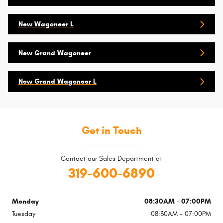
New Wagoneer L
New Grand Wagoneer
New Grand Wagoneer L
Get in Touch
Contact our Sales Department at
319-600-6890
Monday
08:30AM - 07:00PM
Tuesday
08:30AM - 07:00PM