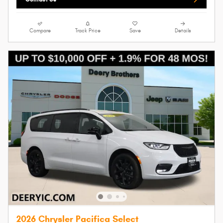
Compare
Track Price
Save
Details
2026 Chrysler Pacifica Select