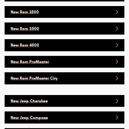
New Ram 2500
New Ram 3500
New Ram 4500
New Ram ProMaster
New Ram ProMaster City
New Jeep Cherokee
New Jeep Compass