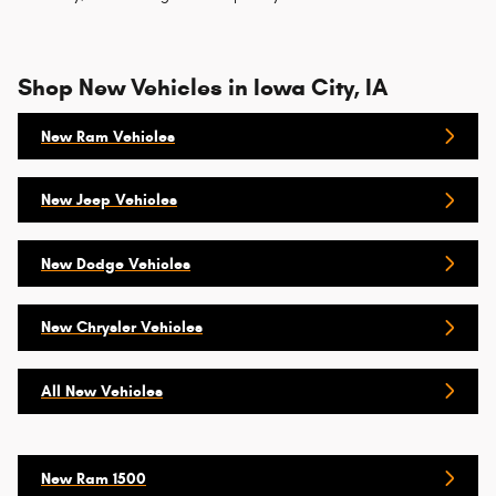
Shop New Vehicles in Iowa City, IA
New Ram Vehicles
New Jeep Vehicles
New Dodge Vehicles
New Chrysler Vehicles
All New Vehicles
New Ram 1500