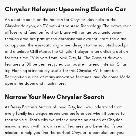
Chrysler Halcyon: Upcoming Electric Car
An electric car is on the horizon for Chrysler. Say hello to the
Chrysler Halcyon, an EV with Active Aero Technology. The active rear
diffuser and function front air blade with an aerodynamic pass-
through area are part of the aerodynamic exterior. From the glass
canopy and the eye-catching wheel design to the sculpted cockpit
and a unique Chill Mode, the Chrysler Halcyon is an enticing option
for first-time EV buyers from Iowa City, IA. The Chrysler Halcyon
features a 100 percent recycled composite material interior. Smart
Trip Planning is incredibly useful for this Chrysler EV. Biometric
Recognition is one of many innovative features, and Welcome Mode
opens the doors and much more.
Narrow Your New Chrysler Search
At Deery Brothers Motors of Iowa City, Inc., we understand that
every family has unique needs and preferences when it comes to
their vehicle. That's why we offer a diverse selection of Chrysler
minivans, each with its own set of features and benefits. It's our
mission to help you find the perfect Chrysler to complement your