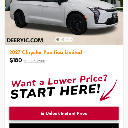
2027 Chrysler Pacifica Limited
$180
$55,175 MSRP
Unlock Instant Price