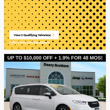
View 2 Qualifying Vehicle(s)
open in same tab
Offer Details and Disclaimers
Open Incentive Modal