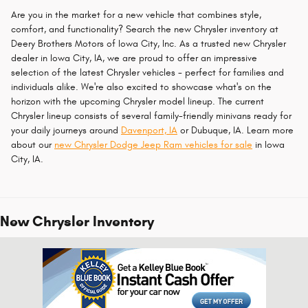
Are you in the market for a new vehicle that combines style,
comfort, and functionality? Search the new Chrysler inventory at
Deery Brothers Motors of Iowa City, Inc. As a trusted new Chrysler
dealer in Iowa City, IA, we are proud to offer an impressive
selection of the latest Chrysler vehicles - perfect for families and
individuals alike. We're also excited to showcase what's on the
horizon with the upcoming Chrysler model lineup. The current
Chrysler lineup consists of several family-friendly minivans ready for
your daily journeys around
Davenport, IA
or Dubuque, IA. Learn more
about our
new Chrysler Dodge Jeep Ram vehicles for sale
in Iowa
City, IA.
New Chrysler Inventory