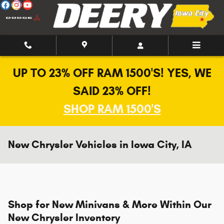
Skip to main content
UP TO 23% OFF RAM 1500'S! YES, WE
SAID 23% OFF!
SHOP RAM 1500'S
New Chrysler Vehicles in Iowa City, IA
Shop for New Minivans & More Within Our
New Chrysler Inventory