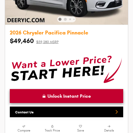
2026 Chrysler Pacifica Pinnacle
$49,460
$59,280 MSRP
Unlock Instant Price
Contact Us
Compare
Track Price
Save
Details