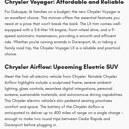
Chrysler Voyager: Affordable and Reliable
For Dubuque, IA families on a budget, the new Chrysler Voyager is
an excellent choice. This minivan offers the essential features you
need at a price that won't break the bank. The LX trim comes well-
equipped with a 3.6-liter V6 engine, front-wheel drive, and a 9-
speed automatic transmission, providing a smooth and efficient
ride. Whether you're running errands in Davenport, IA, or taking a
family road trip, the Chrysler Voyager LX is a reliable and practical
choice.
Chrysler Airflow: Upcoming Electric SUV
Meet the first all-electric vehicle from Chrysler. Notable Chrysler
Airflow highlights include a sculptured frame, serene ambient
lighting, glass controls, seamless digital integrations, personal
screens, sustainable materials, and autonomous driving capabilities.
This Chrysler electric vehicle's slim pedestal seating prioritizes
comfort and space. The battery of the Chrysler Airflow is
anticipated to deliver up to 400 miles of range on a single charge -
enough to make two round trips between Cedar Rapids and
Davenport before plugging in.