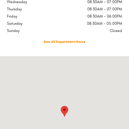
Wednesday
08:30AM - 07:00PM
Thursday
08:30AM - 07:00PM
Friday
08:30AM - 06:00PM
Saturday
08:30AM - 05:00PM
Sunday
Closed
See All Department Hours
Visit us at: 651 Highway 1 W Iowa City, IA 52246-4219