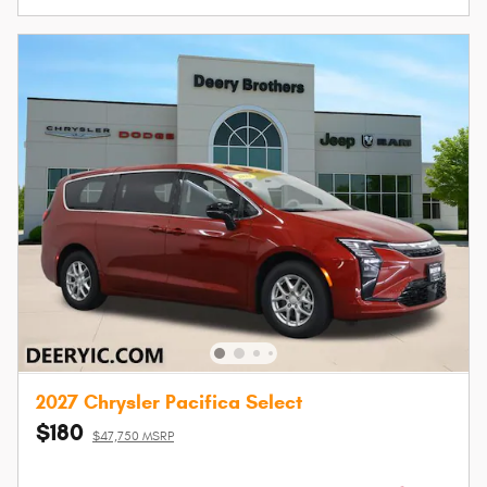
2027 Chrysler Pacifica Select
$180
$47,750 MSRP