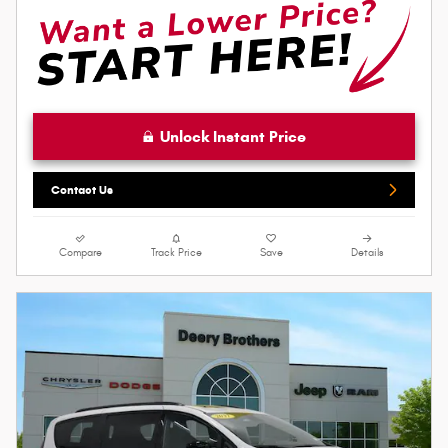
Unlock Instant Price
Contact Us
Compare
Track Price
Save
Details