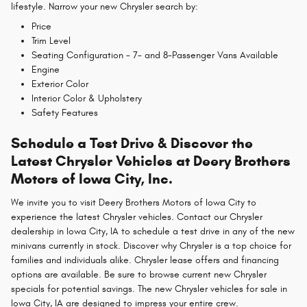
lifestyle. Narrow your new Chrysler search by:
Price
Trim Level
Seating Configuration - 7- and 8-Passenger Vans Available
Engine
Exterior Color
Interior Color & Upholstery
Safety Features
Schedule a Test Drive & Discover the
Latest Chrysler Vehicles at Deery Brothers
Motors of Iowa City, Inc.
We invite you to visit Deery Brothers Motors of Iowa City to
experience the latest Chrysler vehicles. Contact our Chrysler
dealership in Iowa City, IA to schedule a test drive in any of the new
minivans currently in stock. Discover why Chrysler is a top choice for
families and individuals alike. Chrysler lease offers and financing
options are available. Be sure to browse current new Chrysler
specials for potential savings. The new Chrysler vehicles for sale in
Iowa City, IA are designed to impress your entire crew.