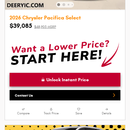
2026 Chrysler Pacifica Select
$39,085
$48,905 MSRP
Unlock Instant Price
Contact Us
Compare
Track Price
Save
Details