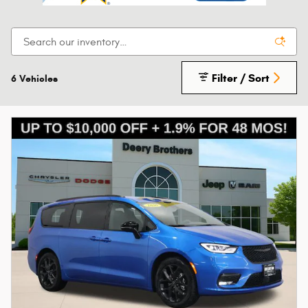
Filter / Sort
6 Vehicles