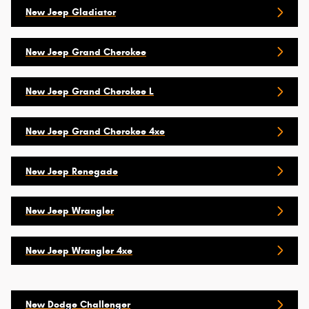
New Jeep Gladiator
New Jeep Grand Cherokee
New Jeep Grand Cherokee L
New Jeep Grand Cherokee 4xe
New Jeep Renegade
New Jeep Wrangler
New Jeep Wrangler 4xe
New Dodge Challenger