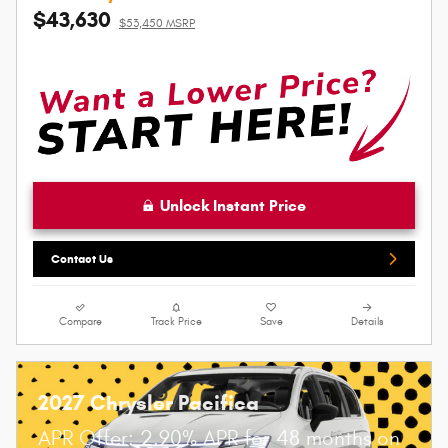
$43,630
$53,450 MSRP
Unlock Instant Price
Contact Us
Compare
Track Price
Save
Details
2027 Chrysler Pacifica
APR Offer: 2.90% APR for 48 months on