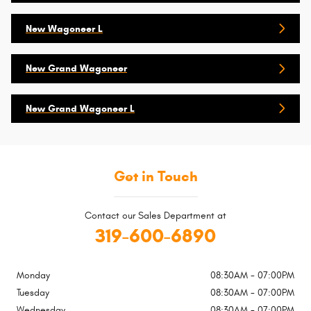
New Wagoneer L
New Grand Wagoneer
New Grand Wagoneer L
Get in Touch
Contact our Sales Department at
319-600-6890
Monday
08:30AM - 07:00PM
Tuesday
08:30AM - 07:00PM
Wednesday
08:30AM - 07:00PM