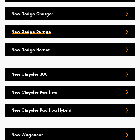
New Dodge Charger
New Dodge Durngo
New Dodge Hornet
New Chrysler 300
New Chrysler Pacifica
New Chrysler Pacifica Hybrid
New Wagoneer