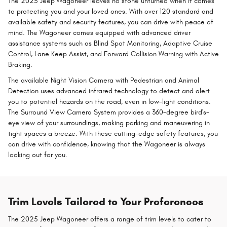
The 2025 Jeep Wagoneer leaves no stone unturned when it comes
to protecting you and your loved ones. With over 120 standard and
available safety and security features, you can drive with peace of
mind. The Wagoneer comes equipped with advanced driver
assistance systems such as Blind Spot Monitoring, Adaptive Cruise
Control, Lane Keep Assist, and Forward Collision Warning with Active
Braking.
The available Night Vision Camera with Pedestrian and Animal
Detection uses advanced infrared technology to detect and alert
you to potential hazards on the road, even in low-light conditions.
The Surround View Camera System provides a 360-degree bird's-
eye view of your surroundings, making parking and maneuvering in
tight spaces a breeze. With these cutting-edge safety features, you
can drive with confidence, knowing that the Wagoneer is always
looking out for you.
Trim Levels Tailored to Your Preferences
The 2025 Jeep Wagoneer offers a range of trim levels to cater to