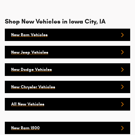
Shop New Vehicles in Iowa City, IA
New Ram Vehicles
New Jeep Vehicles
New Dodge Vehicles
New Chrysler Vehicles
All New Vehicles
New Ram 1500