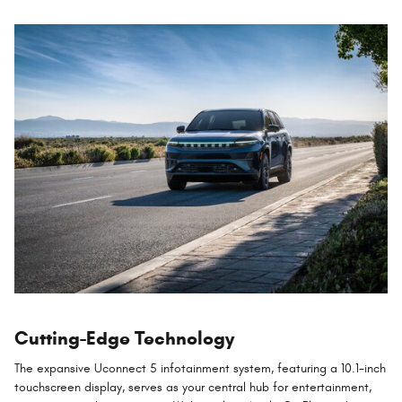
Cutting-Edge Technology
The expansive Uconnect 5 infotainment system, featuring a 10.1-inch
touchscreen display, serves as your central hub for entertainment,