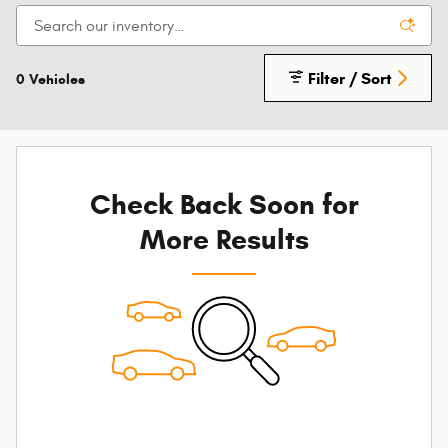
Filter / Sort
0 Vehicles
Check Back Soon for
More Results