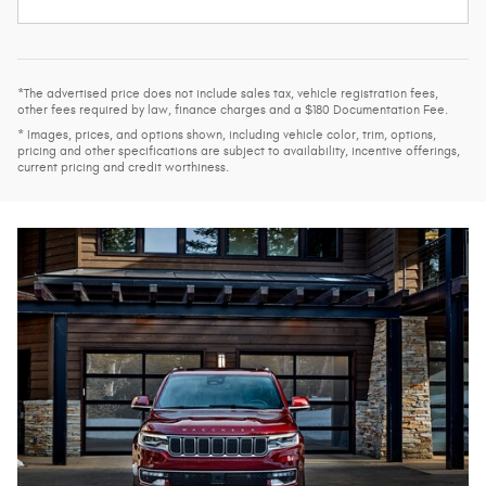
*The advertised price does not include sales tax, vehicle registration fees,
other fees required by law, finance charges and a $180 Documentation Fee.
* Images, prices, and options shown, including vehicle color, trim, options,
pricing and other specifications are subject to availability, incentive offerings,
current pricing and credit worthiness.