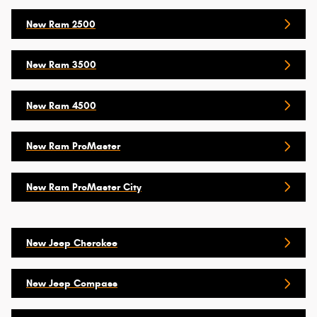
New Ram 2500
New Ram 3500
New Ram 4500
New Ram ProMaster
New Ram ProMaster City
New Jeep Cherokee
New Jeep Compass