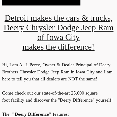
Detroit makes the cars & trucks,
Deery Chrysler Dodge Jeep Ram
of Iowa City
makes the difference!
Hi, I am A. J. Pere
z
, Owner & Dealer Principal of Deery
Brothers Chrysler Dodge Jeep Ram in Iowa City
and I
am
here to tell you that all
dealers are NOT the
same!
C
ome check out our state-of-the-art 25,000 square
foot
facility and discover the "Deery Difference" yourself!
The
"D
eery Difference"
features: