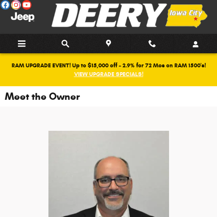
Skip to main content
RAM UPGRADE EVENT! Up to $15,000 off + 2.9% for 72 Mos on RAM 1500's!
VIEW UPGRADE SPECIALS!
Meet the Owner