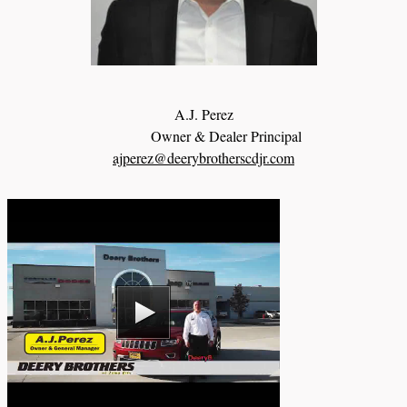
A.J. Perez
Owner & Dealer Principal
ajperez@deerybrotherscdjr.com