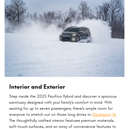
Interior and Exterior
Step inside the 2025 Pacifica Hybrid and discover a spacious
sanctuary designed with your family's comfort in mind. With
seating for up to seven passengers, there's ample room for
everyone to stretch out on those long drives to
Davenport, IA
.
The thoughtfully crafted interior features premium materials,
soft-touch surfaces, and an array of convenience features to