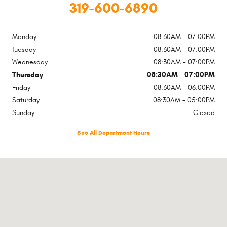
319-600-6890
Monday
08:30AM - 07:00PM
Tuesday
08:30AM - 07:00PM
Wednesday
08:30AM - 07:00PM
Thursday
08:30AM - 07:00PM
Friday
08:30AM - 06:00PM
Saturday
08:30AM - 05:00PM
Sunday
Closed
See All Department Hours
Visit us at: 651 Highway 1 W Iowa City, IA 52246-4219