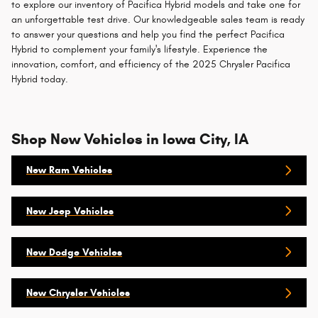
to explore our inventory of Pacifica Hybrid models and take one for
an unforgettable test drive. Our knowledgeable sales team is ready
to answer your questions and help you find the perfect Pacifica
Hybrid to complement your family's lifestyle. Experience the
innovation, comfort, and efficiency of the 2025 Chrysler Pacifica
Hybrid today.
Shop New Vehicles in Iowa City, IA
New Ram Vehicles
New Jeep Vehicles
New Dodge Vehicles
New Chrysler Vehicles