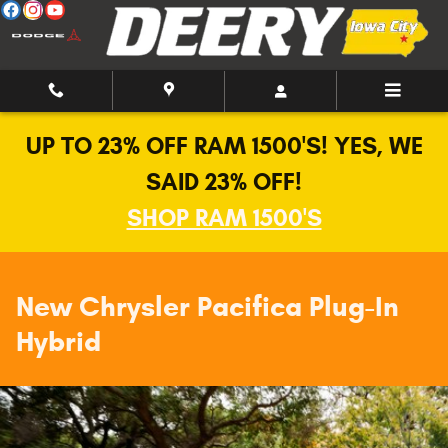
New Chrysler Pacifica Hybrid in Io
Skip to main content
UP TO 23% OFF RAM 1500'S! YES, WE
SAID 23% OFF!
SHOP RAM 1500'S
New Chrysler Pacifica Plug-In
Hybrid