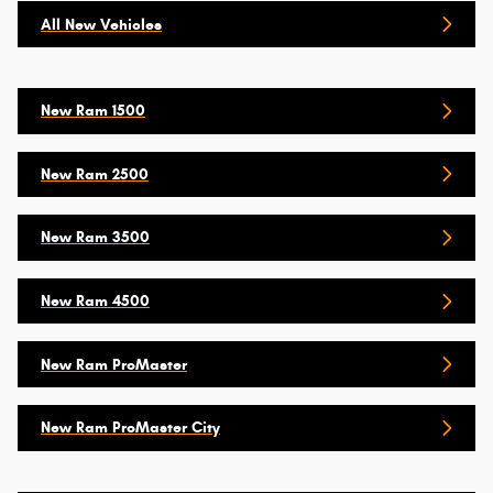
All New Vehicles
New Ram 1500
New Ram 2500
New Ram 3500
New Ram 4500
New Ram ProMaster
New Ram ProMaster City