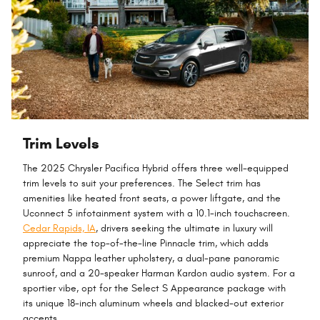
Trim Levels
The 2025 Chrysler Pacifica Hybrid offers three well-equipped
trim levels to suit your preferences. The Select trim has
amenities like heated front seats, a power liftgate, and the
Uconnect 5 infotainment system with a 10.1-inch touchscreen.
Cedar Rapids, IA
, drivers seeking the ultimate in luxury will
appreciate the top-of-the-line Pinnacle trim, which adds
premium Nappa leather upholstery, a dual-pane panoramic
sunroof, and a 20-speaker Harman Kardon audio system. For a
sportier vibe, opt for the Select S Appearance package with
its unique 18-inch aluminum wheels and blacked-out exterior
accents.