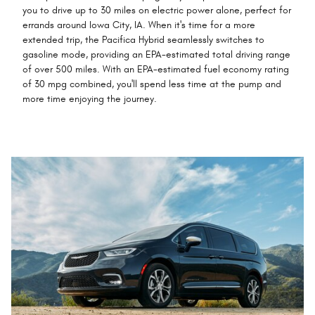
you to drive up to 30 miles on electric power alone, perfect for
errands around Iowa City, IA. When it's time for a more
extended trip, the Pacifica Hybrid seamlessly switches to
gasoline mode, providing an EPA-estimated total driving range
of over 500 miles. With an EPA-estimated fuel economy rating
of 30 mpg combined, you'll spend less time at the pump and
more time enjoying the journey.