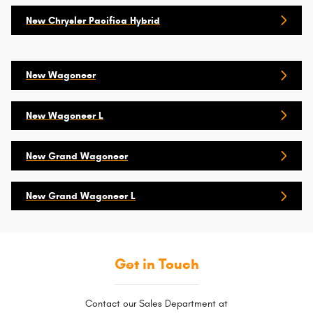
New Chrysler Pacifica Hybrid
New Wagoneer
New Wagoneer L
New Grand Wagoneer
New Grand Wagoneer L
Get in Touch
Contact our Sales Department at