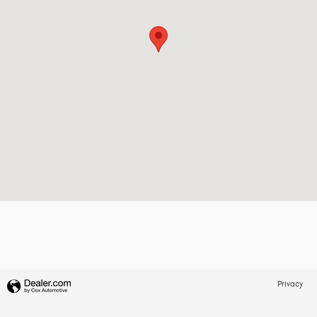
Privacy