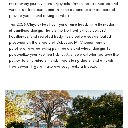
make every journey more enjoyable. Amenities like heated and
ventilated front seats and tri-zone automatic climate control
provide year-round driving comfort.
The 2025 Chrysler Pacifica Hybrid turns heads with its modern,
streamlined design. The distinctive front grille, sleek LED
headlamps, and sculpted bodylines create a sophisticated
presence on the streets of Dubuque, IA. Choose from a
palette of eye-catching paint colors and wheel designs to
personalize your Pacifica Hybrid. Available exterior features like
power-folding mirrors, hands-free sliding doors, and a hands-
free power liftgate make everyday tasks a breeze.