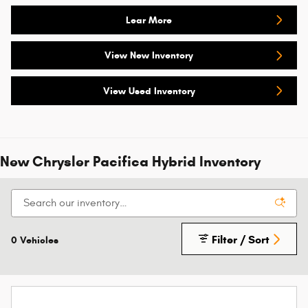
Lear More
View New Inventory
View Used Inventory
New Chrysler Pacifica Hybrid Inventory
Filter / Sort
0 Vehicles