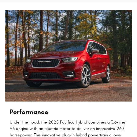
Performance
Under the hood, the 2025 Pacifica Hybrid combines a 3.6-liter
V6 engine with an electric motor to deliver an impressive 260
horsepower. This innovative plug-in hybrid powertrain allows