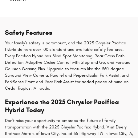
Safety Features
Your family's safety is paramount, and the 2025 Chrysler Pacifica
Hybrid delivers over 100 standard and available safety features.
Every Pacifica Hybrid has Blind Spot Monitoring, Rear Cross Path
Detection, Adaptive Cruise Control with Stop and Go, and Forward
Collision Warning Plus. Upgrade to features like the 360-degree
Surround View Camera, Parallel and Perpendicular Park Assist, and
ParkSense Front and Rear Park Assist for added peace of mind on
Cedar Rapids, IA, roads.
Experience the 2025 Chrysler Pacifica
Hybrid Today
Don't miss your opportunity to embrace the future of family
transportation with the 2025 Chrysler Pacifica Hybrid. Visit Deery
Brothers Motors of Iowa City, Inc. at 651 Highway 1 W in Iowa City, IA,