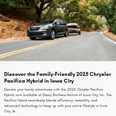
Discover the Family-Friendly 2025 Chrysler
Pacifica Hybrid in Iowa City
Elevate your family adventures with the 2025 Chrysler Pacifica
Hybrid, now available at Deery Brothers Motors of Iowa City, Inc. The
Pacifica Hybrid seamlessly blends efficiency, versatility, and
advanced technology to keep up with your active lifestyle in Iowa
City, IA.