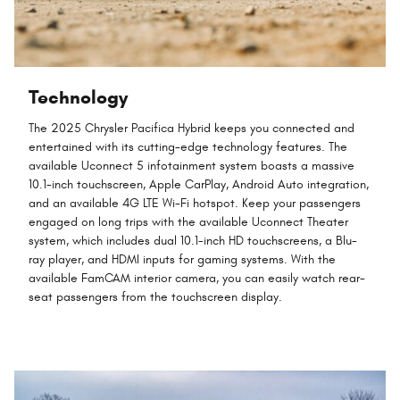
Technology
The 2025 Chrysler Pacifica Hybrid keeps you connected and
entertained with its cutting-edge technology features. The
available Uconnect 5 infotainment system boasts a massive
10.1-inch touchscreen, Apple CarPlay, Android Auto integration,
and an available 4G LTE Wi-Fi hotspot. Keep your passengers
engaged on long trips with the available Uconnect Theater
system, which includes dual 10.1-inch HD touchscreens, a Blu-
ray player, and HDMI inputs for gaming systems. With the
available FamCAM interior camera, you can easily watch rear-
seat passengers from the touchscreen display.