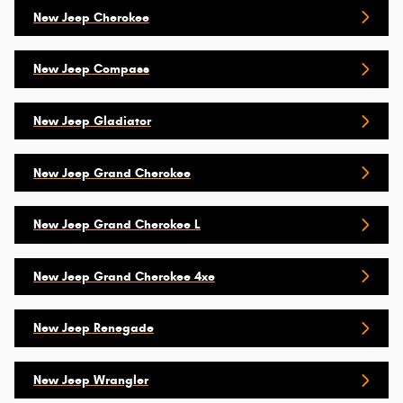
New Jeep Cherokee
New Jeep Compass
New Jeep Gladiator
New Jeep Grand Cherokee
New Jeep Grand Cherokee L
New Jeep Grand Cherokee 4xe
New Jeep Renegade
New Jeep Wrangler