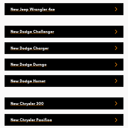
New Jeep Wrangler 4xe
New Dodge Challenger
New Dodge Charger
New Dodge Durngo
New Dodge Hornet
New Chrysler 300
New Chrysler Pacifica