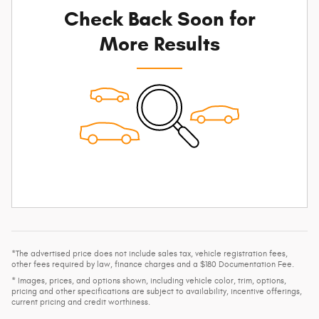
Check Back Soon for
More Results
*The advertised price does not include sales tax, vehicle registration fees,
other fees required by law, finance charges and a $180 Documentation Fee.
* Images, prices, and options shown, including vehicle color, trim, options,
pricing and other specifications are subject to availability, incentive offerings,
current pricing and credit worthiness.