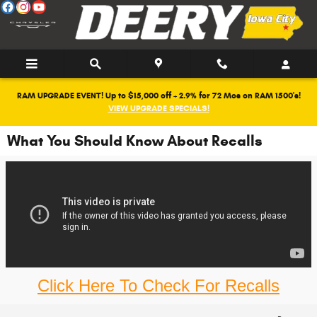
Skip to main content
RAM UPGRADE EVENT! Up to $15,000 off + 2.9% for 72 Mos on RAM 1500's!
VIEW UPGRADE SPECIALS!
What You Should Know About Recalls
Click Here To Check For Recalls