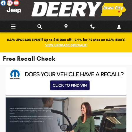
Skip to main content
RAM UPGRADE EVENT! Up to $15,000 off + 2.9% for 72 Mos on RAM 1500's!
VIEW UPGRADE SPECIALS!
Free Recall Check