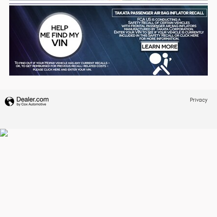
Privacy