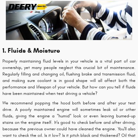
1. Fluids & Moisture
Properly maintaining fluid levels in your vehicle is a vital part of car
ownership, yet many people neglect this crucial bit of maintenance.
Regularly filling and changing oil, flushing brake and transmission fluid,
and making sure coolant is in good shape will all affect both the
performance and lifespan of your vehicle. But how can you tell if fluids
have been maintained when test driving a vehicle?
We recommend popping the hood both before and after your test
drive. A poorly maintained engine will sometimes leak oil or other
fluids, giving the engine a "humid" look or even leaving burned-up
stains on the engine itself. It's good to check before and after driving,
because the previous owner could have cleaned the engine. You'll also
want to check the oil. Is it low? Is it pitch black and thickened? Oil that