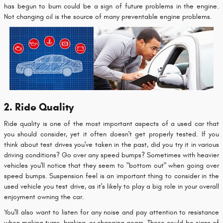
has begun to burn could be a sign of future problems in the engine.
Not changing oil is the source of many preventable engine problems.
2. Ride Quality
Ride quality is one of the most important aspects of a used car that
you should consider, yet it often doesn't get properly tested. If you
think about test drives you've taken in the past, did you try it in various
driving conditions? Go over any speed bumps? Sometimes with heavier
vehicles you'll notice that they seem to "bottom out" when going over
speed bumps. Suspension feel is an important thing to consider in the
used vehicle you test drive, as it's likely to play a big role in your overall
enjoyment owning the car.
You'll also want to listen for any noise and pay attention to resistance
when making turns, braking, or changing gears. These could be signs of