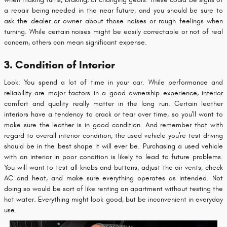
a repair being needed in the near future, and you should be sure to
ask the dealer or owner about those noises or rough feelings when
turning. While certain noises might be easily correctable or not of real
concern, others can mean significant expense.
3. Condition of Interior
Look: You spend a lot of time in your car. While performance and
reliability are major factors in a good ownership experience, interior
comfort and quality really matter in the long run. Certain leather
interiors have a tendency to crack or tear over time, so you'll want to
make sure the leather is in good condition. And remember that with
regard to overall interior condition, the used vehicle you're test driving
should be in the best shape it will ever be. Purchasing a used vehicle
with an interior in poor condition is likely to lead to future problems.
You will want to test all knobs and buttons, adjust the air vents, check
AC and heat, and make sure everything operates as intended. Not
doing so would be sort of like renting an apartment without testing the
hot water. Everything might look good, but be inconvenient in everyday
use.