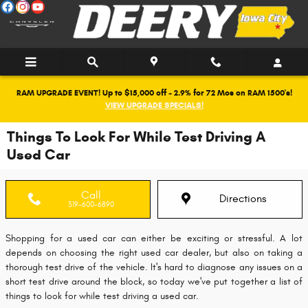
Skip to main content
RAM UPGRADE EVENT! Up to $15,000 off + 2.9% for 72 Mos on RAM 1500's!
VIEW UPGRADE SPECIALS!
Things To Look For While Test Driving A
Used Car
Call
Directions
319-600-6890
Shopping for a used car can either be exciting or stressful. A lot
depends on choosing the right used car dealer, but also on taking a
thorough test drive of the vehicle. It's hard to diagnose any issues on a
short test drive around the block, so today we've put together a list of
things to look for while test driving a used car.