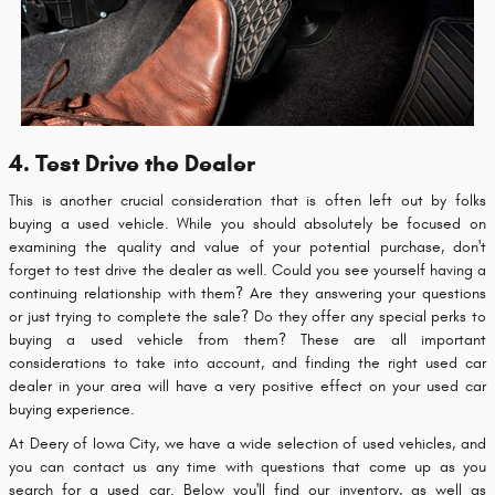
4. Test Drive the Dealer
This is another crucial consideration that is often left out by folks
buying a used vehicle. While you should absolutely be focused on
examining the quality and value of your potential purchase, don't
forget to test drive the dealer as well. Could you see yourself having a
continuing relationship with them? Are they answering your questions
or just trying to complete the sale? Do they offer any special perks to
buying a used vehicle from them? These are all important
considerations to take into account, and finding the right used car
dealer in your area will have a very positive effect on your used car
buying experience.
At Deery of Iowa City, we have a wide selection of used vehicles, and
you can contact us any time with questions that come up as you
search for a used car. Below you'll find our inventory, as well as