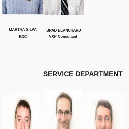
MARTHA SILVA
BRAD BLANCHARD
VXP Consultant
BDC
SERVICE
DEPARTMENT