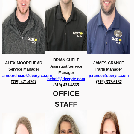
BRIAN CHELF
ALEX MOOREHEAD
JAMES CRANCE
Assistant Service
Service Manager
Parts Manager
Manager
amoorehead@deeryic.com
jcrance@deeryic.com
bchelf@deeryic.com
(319) 471-4707
(319) 337-6162
(319) 471-4565
OFFICE
STAFF