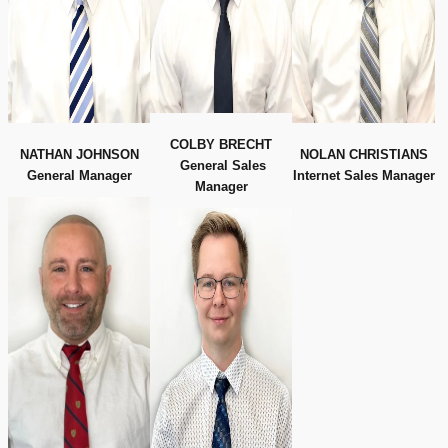
COLBY BRECHT
NATHAN JOHNSON
NOLAN CHRISTIANS
General Sales
General Manager
Internet Sales Manager
Manager