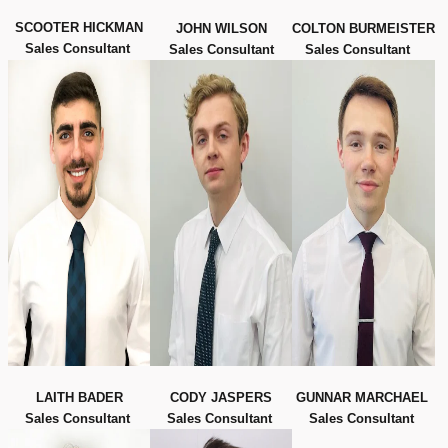
SCOOTER HICKMAN
JOHN WILSON
COLTON BURMEISTER
Sales Consultant
Sales Consultant
Sales Consultant
LAITH BADER
CODY JASPERS
GUNNAR MARCHAEL
Sales Consultant
Sales Consultant
Sales Consultant