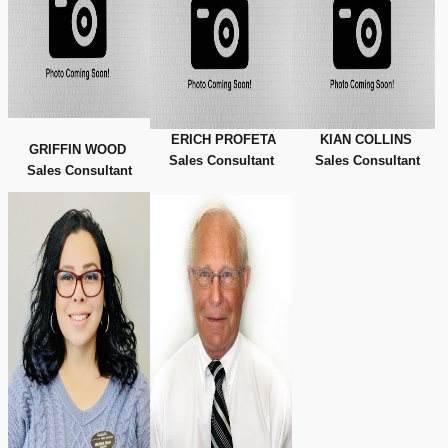
ERICH PROFETA
KIAN COLLINS
GRIFFIN WOOD
Sales Consultant
Sales Consultant
Sales Consultant