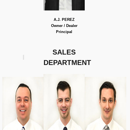
A.J. PEREZ
Owner / Dealer
Principal
SALES
DEPARTMENT