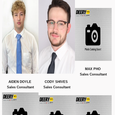
MAX PHO
Sales Consultant
AIDEN DOYLE
CODY SHIVES
Sales Consultant
Sales Consultant