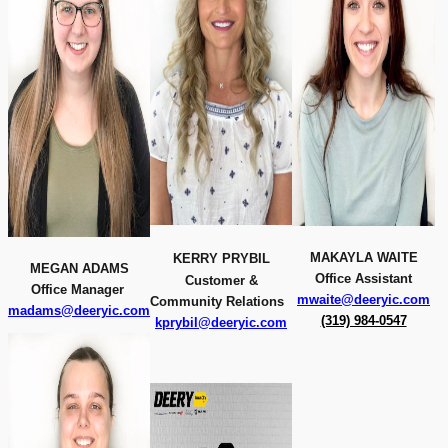
MAKAYLA WAITE
KERRY PRYBIL
MEGAN ADAMS
Office Assistant
Customer &
Office Manager
mwaite@deeryic.com
Community Relations
madams@deeryic.com
(319) 984-0547
kprybil@deeryic.com