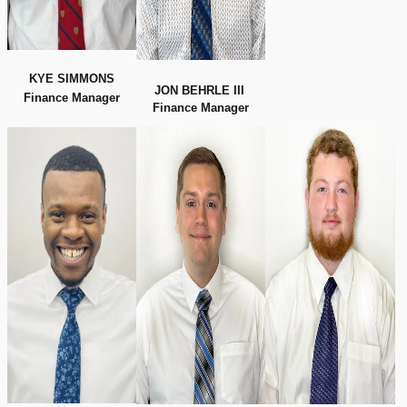
KYE SIMMONS
JON BEHRLE III
Finance Manager
Finance Manager