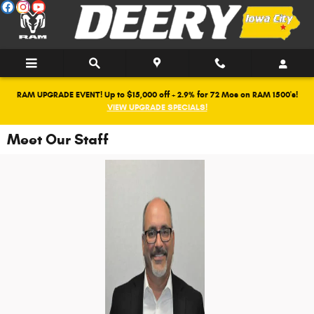
Skip to main content
RAM UPGRADE EVENT! Up to $15,000 off + 2.9% for 72 Mos on RAM 1500's!
VIEW UPGRADE SPECIALS!
Meet Our Staff