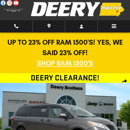
Skip to main content
UP TO 23% OFF RAM 1500'S! YES, WE
SAID 23% OFF!
SHOP RAM 1500'S
Used 2015 Toyota Sienna LE Van Photo 1 of 17
Shar