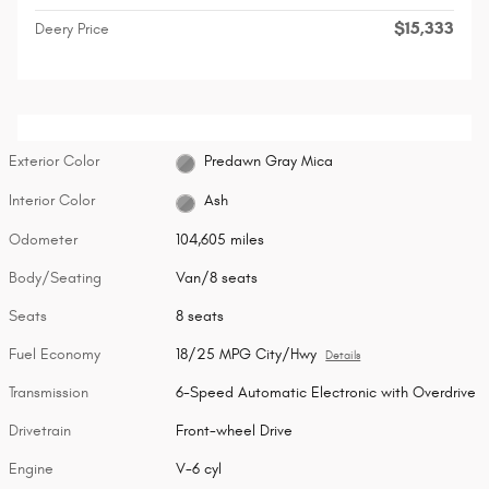
$15,333
Deery Price
Exterior Color
Predawn Gray Mica
Interior Color
Ash
Odometer
104,605 miles
Body/Seating
Van/8 seats
Seats
8 seats
Fuel Economy
18/25 MPG City/Hwy
Details
Transmission
6-Speed Automatic Electronic with Overdrive
Drivetrain
Front-wheel Drive
Engine
V-6 cyl