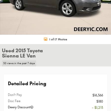
1 of 17 Photos
Used 2015 Toyota
Sienna LE Van
30 views in the past 7 days
Detailed Pricing
Don't Pay
$16,366
Doc Fee
$180
Deery Discount
- $1,213