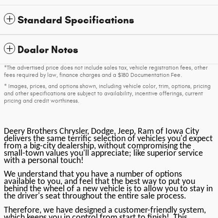
Standard Specifications
Dealer Notes
*The advertised price does not include sales tax, vehicle registration fees, other
fees required by law, finance charges and a $180 Documentation Fee.
* Images, prices, and options shown, including vehicle color, trim, options, pricing
and other specifications are subject to availability, incentive offerings, current
pricing and credit worthiness.
Deery Brothers Chrysler, Dodge, Jeep, Ram of Iowa City
delivers the same terrific selection of vehicles you'd expect
from a big-city dealership, without compromising the
small-town values you'll appreciate; like superior service
with a personal touch!
We understand that you have a number of options
available to you, and feel that the best way to put you
behind the wheel of a new vehicle is to allow you to stay in
the driver's seat throughout the entire sale process.
Therefore, we have designed a customer-friendly system,
which keeps you in control from start to finish! This