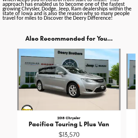
approach has enabled us to become one of the fastest
growing Chrysler, Dodge, Jeep, Ram dealerships within the
state of Iowa and is also the reason why so many people
travel for miles to Discover the Deery Difference!
Also Recommended for You...
Slide 1 of 2
2018 Chrysler
Pacifica Touring L Plus Van
$13,570