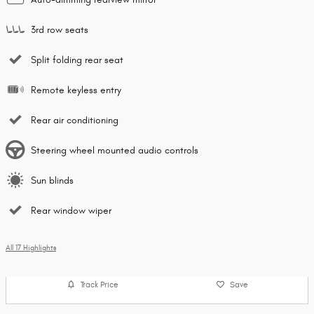
3rd row seats
Split folding rear seat
Remote keyless entry
Rear air conditioning
Steering wheel mounted audio controls
Sun blinds
Rear window wiper
All 17 Highlights
Track Price
Save