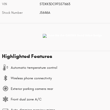
VIN
5TDKK3DC9FS571663
Stock Number
J5646A
Highlighted Features
Automatic temperature control
Wireless phone connectivity
Exterior parking camera rear
Front dual zone A/C
Auto-dimming rearview mirror