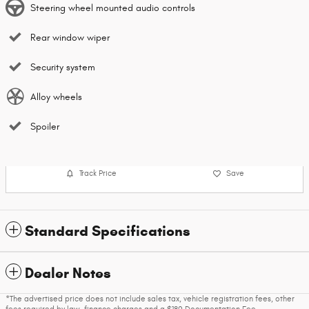
Steering wheel mounted audio controls
Rear window wiper
Security system
Alloy wheels
Spoiler
Track Price
Save
Standard Specifications
Dealer Notes
*The advertised price does not include sales tax, vehicle registration fees, other
fees required by law, finance charges and a $180 Documentation Fee.