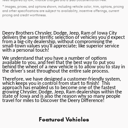
* Images, prices, and options shown, including vehicle color, trim, options, pricing
and other specifications are subject to availability, incentive offerings, current
pricing and credit worthiness.
Deery Brothers Chrysler, Dodge, Jeep, Ram of Iowa City
delivers the same terrific selection of vehicles you'd expect
from a big-city dealership, without compromising the
small-town values you'll appreciate; like superior service
with a personal touch!
We understand that you have a number of options
available to you, and feel that the best way to put you
behind the wheel of a new vehicle is to allow you to stay in
the driver's seat throughout the entire sale process.
Therefore, we have designed a customer-friendly system,
which keeps you in control from start to finish! This
approach has enabled us to become one of the fastest
growing Chrysler, Dodge, Jeep, Ram dealerships within the
state of Iowa and is also the reason why so many people
travel for miles to Discover the Deery Difference!
Featured Vehicles