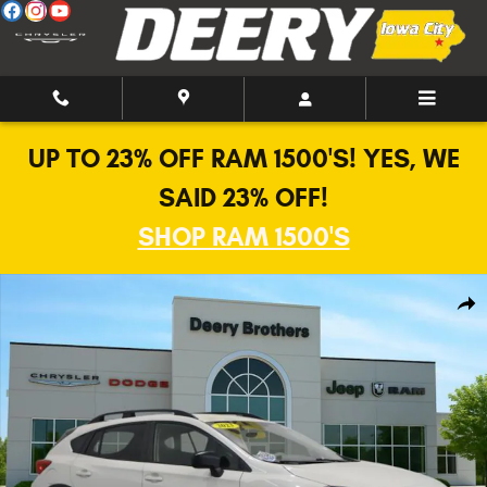
Skip to main content
UP TO 23% OFF RAM 1500'S! YES, WE
SAID 23% OFF!
SHOP RAM 1500'S
Used 2023 Subaru Crosstrek AWD SUV Photo 1 of 28
Shar