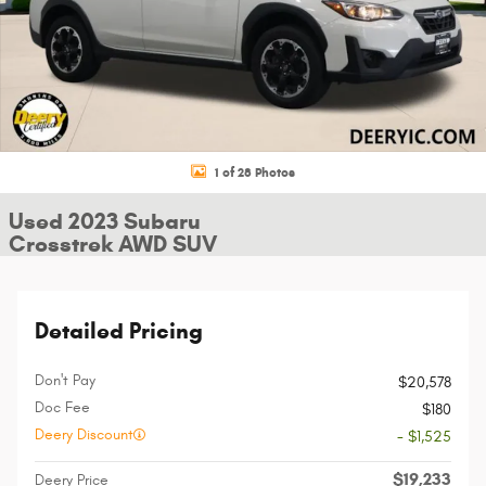
1 of 28 Photos
Used 2023 Subaru
Crosstrek AWD SUV
Detailed Pricing
Don't Pay
$20,578
Doc Fee
$180
Deery Discount
- $1,525
$19,233
Deery Price