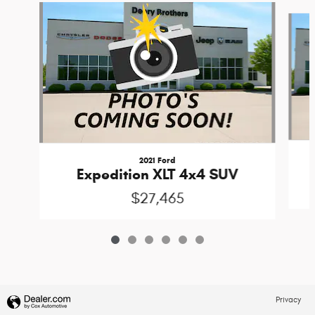
Slide 1 of 6
2021 Ford
Expedition XLT 4x4 SUV
$27,465
Privacy