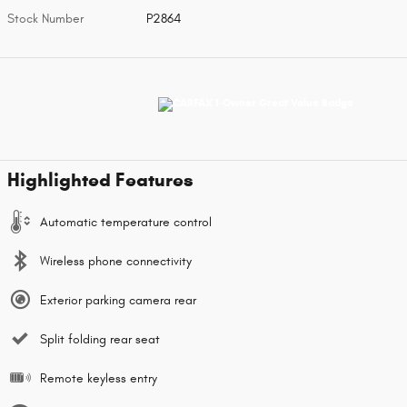
Stock Number
P2864
Highlighted Features
Automatic temperature control
Wireless phone connectivity
Exterior parking camera rear
Split folding rear seat
Remote keyless entry