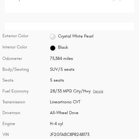
Exterior Color
Crystal White Pearl
Interior Color
Black
Odometer
73,384 miles
Body/Seating
SUV/5 seats
Seats
5 seats
Fuel Economy
28/33 MPG City/Hwy
Details
Transmission
Lineartronic CVT
Drivetrain
All-Wheel Drive
Engine
H-4 cyl
VIN
JF2GTABC8P8248173