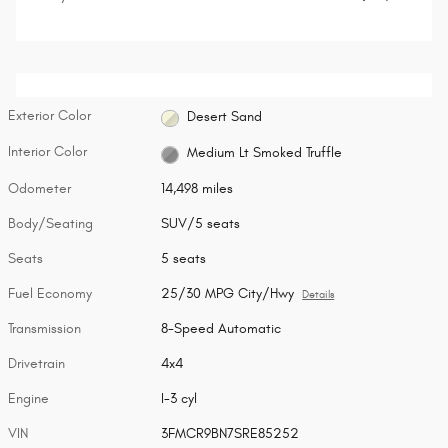
Exterior Color
Desert Sand
Interior Color
Medium Lt Smoked Truffle
Odometer
14,498 miles
Body/Seating
SUV/5 seats
Seats
5 seats
Fuel Economy
25/30 MPG City/Hwy
Details
Transmission
8-Speed Automatic
Drivetrain
4x4
Engine
I-3 cyl
VIN
3FMCR9BN7SRE85252