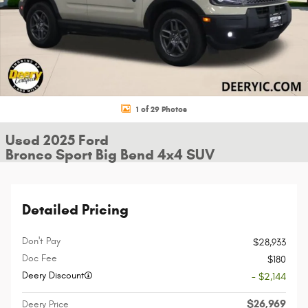
1 of 29 Photos
Used 2025 Ford
Bronco Sport Big Bend 4x4 SUV
Detailed Pricing
Don't Pay
$28,933
Doc Fee
$180
Deery Discount
- $2,144
$26,969
Deery Price