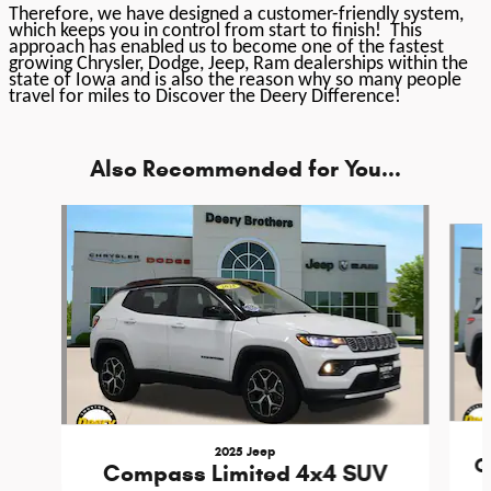
Therefore, we have designed a customer-friendly system,
which keeps you in control from start to finish! This
approach has enabled us to become one of the fastest
growing Chrysler, Dodge, Jeep, Ram dealerships within the
state of Iowa and is also the reason why so many people
travel for miles to Discover the Deery Difference!
Also Recommended for You...
Slide 1 of 6
2025 Jeep
G
Compass Limited 4x4 SUV