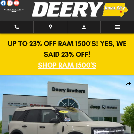
Skip to main content
UP TO 23% OFF RAM 1500'S! YES, WE
SAID 23% OFF!
SHOP RAM 1500'S
Used 2025 Ford Bronco Sport Big Bend 4x4 SUV Photo 1 of 29
Shar