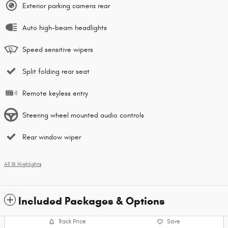
Exterior parking camera rear
Auto high-beam headlights
Speed sensitive wipers
Split folding rear seat
Remote keyless entry
Steering wheel mounted audio controls
Rear window wiper
All 16 Highlights
Included Packages & Options
Track Price
Save