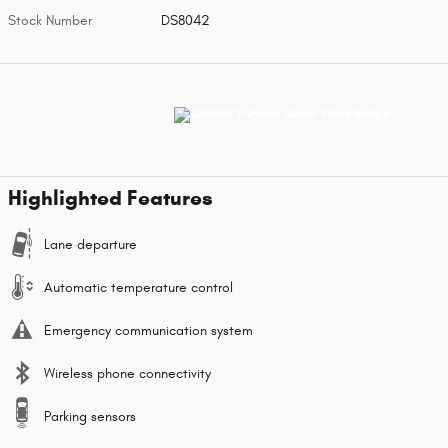
Stock Number
DS8042
Highlighted Features
Lane departure
Automatic temperature control
Emergency communication system
Wireless phone connectivity
Parking sensors