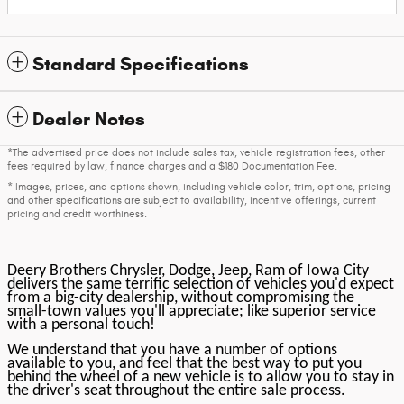
Standard Specifications
Dealer Notes
*The advertised price does not include sales tax, vehicle registration fees, other
fees required by law, finance charges and a $180 Documentation Fee.
* Images, prices, and options shown, including vehicle color, trim, options, pricing
and other specifications are subject to availability, incentive offerings, current
pricing and credit worthiness.
Deery Brothers Chrysler, Dodge, Jeep, Ram of Iowa City
delivers the same terrific selection of vehicles you'd expect
from a big-city dealership, without compromising the
small-town values you'll appreciate; like superior service
with a personal touch!
We understand that you have a number of options
available to you, and feel that the best way to put you
behind the wheel of a new vehicle is to allow you to stay in
the driver's seat throughout the entire sale process.