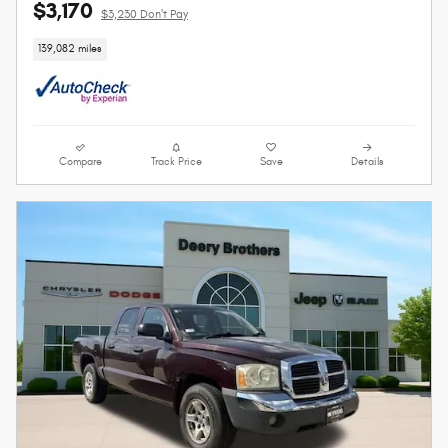
$3,170
$3,230 Don't Pay
139,082 miles
Compare
Track Price
Save
Details