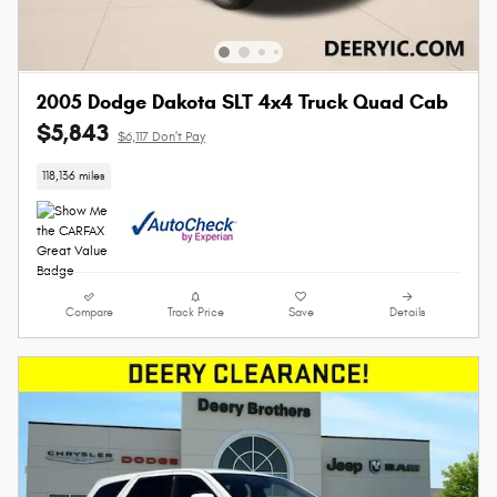
2005 Dodge Dakota SLT 4x4 Truck Quad Cab
$5,843
$6,117 Don't Pay
118,136 miles
Compare
Track Price
Save
Details