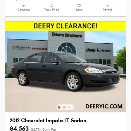
Compare
Track Price
Save
Details
2012 Chevrolet Impala LT Sedan
$4,563
$4,734 Don't Pay