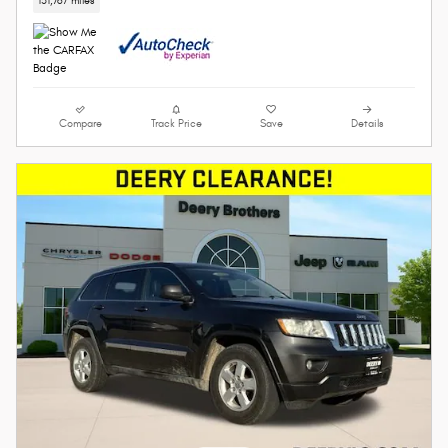
131,767 miles
Compare
Track Price
Save
Details