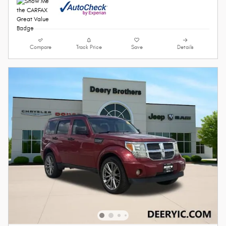
Compare
Track Price
Save
Details