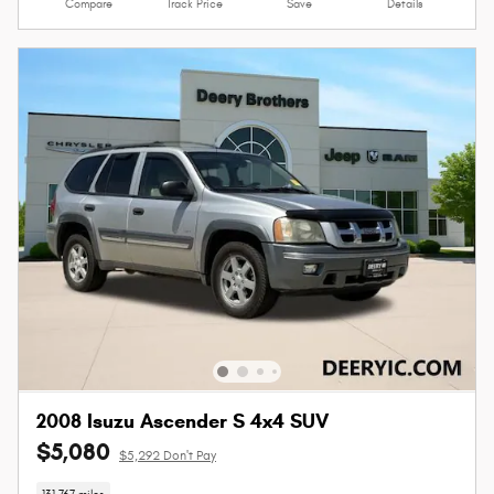
Compare
Track Price
Save
Details
2008 Isuzu Ascender S 4x4 SUV
$5,080
$5,292 Don't Pay