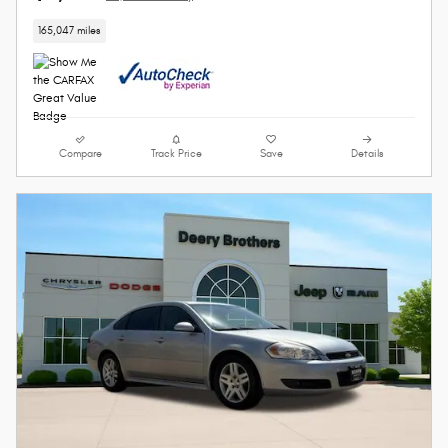
165,047 miles
Compare
Track Price
Save
Details