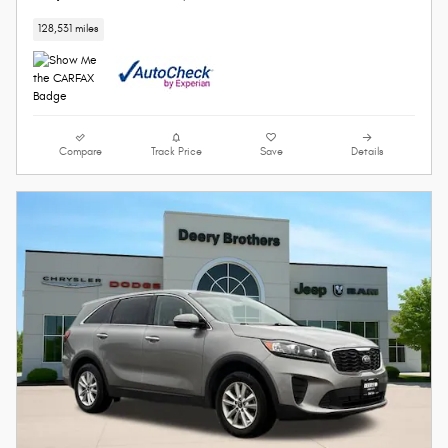
128,531 miles
Compare
Track Price
Save
Details