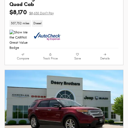
Quad Cab
$8,170
$8,630 Don't Pay
307,752 miles
Diesel
Compare
Track Price
Save
Details