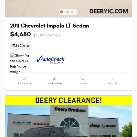
2011 Chevrolet Impala LT Sedan
$4,680
$4,860 Don't Pay
171,860 miles
Compare
Track Price
Save
Details