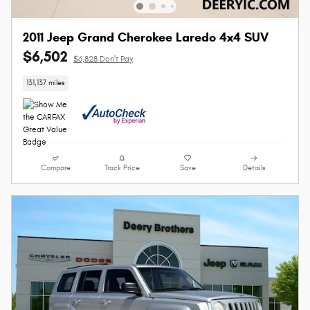
2011 Jeep Grand Cherokee Laredo 4x4 SUV
$6,502
$6,828 Don't Pay
131,137 miles
Compare
Track Price
Save
Details