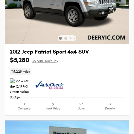
2012 Jeep Patriot Sport 4x4 SUV
$5,280
$5,508 Don't Pay
115,229 miles
Compare
Track Price
Save
Details