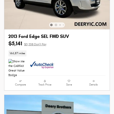
2013 Ford Edge SEL FWD SUV
$5,141
$5,358 Don't Pay
144,871 miles
Compare
Track Price
Save
Details