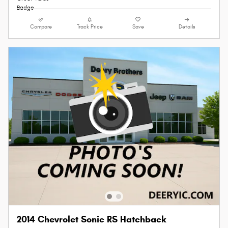
Compare
Track Price
Save
Details
2014 Chevrolet Sonic RS Hatchback