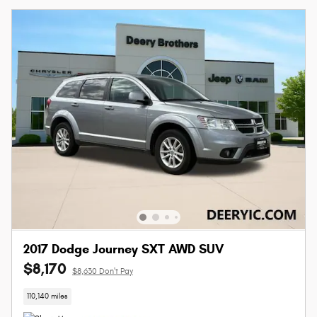
2017 Dodge Journey SXT AWD SUV
$8,170
$8,630 Don't Pay
110,140 miles