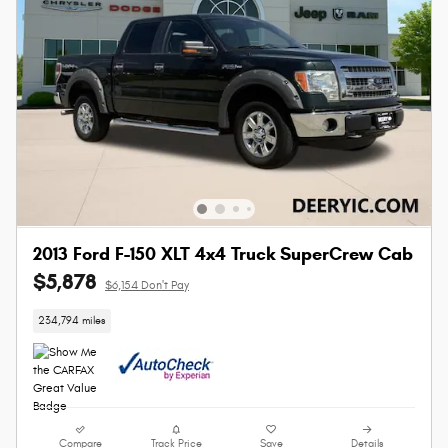
2013 Ford F-150 XLT 4x4 Truck SuperCrew Cab
$5,878
$6,154 Don't Pay
234,794 miles
Compare
Track Price
Save
Details