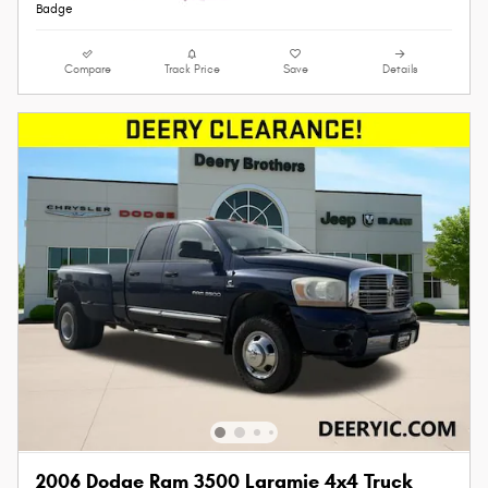
Compare
Track Price
Save
Details
2006 Dodge Ram 3500 Laramie 4x4 Truck