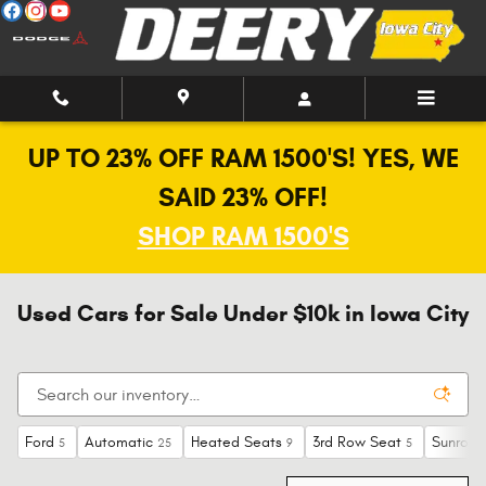
Skip to main content
UP TO 23% OFF RAM 1500'S! YES, WE
SAID 23% OFF!
SHOP RAM 1500'S
Used Cars for Sale Under $10k in Iowa City
Ford
Automatic
Heated Seats
3rd Row Seat
Sunroof
5
25
9
5