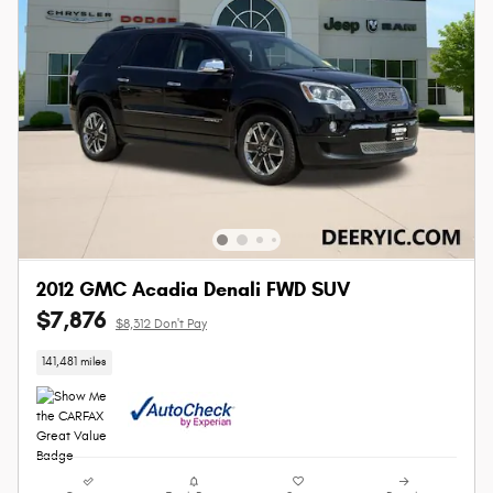
2012 GMC Acadia Denali FWD SUV
$7,876
$8,312 Don't Pay
141,481 miles