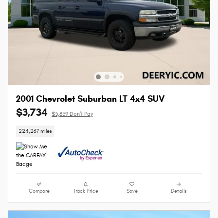
2001 Chevrolet Suburban LT 4x4 SUV
$3,734
$3,839 Don't Pay
224,267 miles
Compare
Track Price
Save
Details