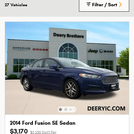
Filter / Sort
27 Vehicles
2014 Ford Fusion SE Sedan
$3,170
$3,230 Don't Pay