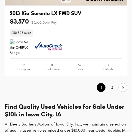
2013 Kia Sorento LX FWD SUV
$3,570
$3,662 Don't Pay
230,525 miles
Compare
Track Price
Save
Details
1
2
Find Quality Used Vehicles for Sale Under
$10k in Iowa City, IA
At Deery Brothers Motors of Iowa City, Inc., we maintain a selection
of quality
used vehicles
priced under $10,000 near Cedar Rapids, IA.