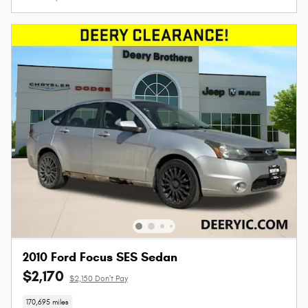
2010 Ford Focus SES Sedan
$2,170
$2,150 Don't Pay
170,695 miles