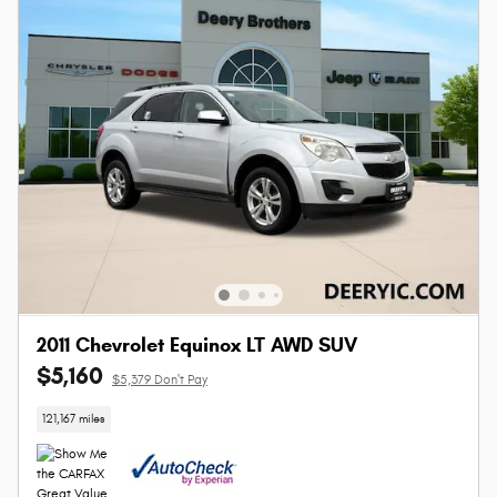
2011 Chevrolet Equinox LT AWD SUV
$5,160
$5,379 Don't Pay
121,167 miles