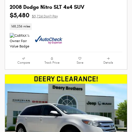
2008 Dodge Nitro SLT 4x4 SUV
$5,480
$5,724 Don't Pay
148,236 miles
Compare
Track Price
Save
Details