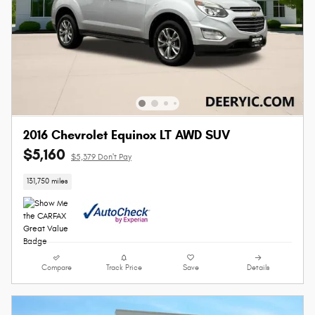
2016 Chevrolet Equinox LT AWD SUV
$5,160
$5,379 Don't Pay
131,750 miles
Compare
Track Price
Save
Details