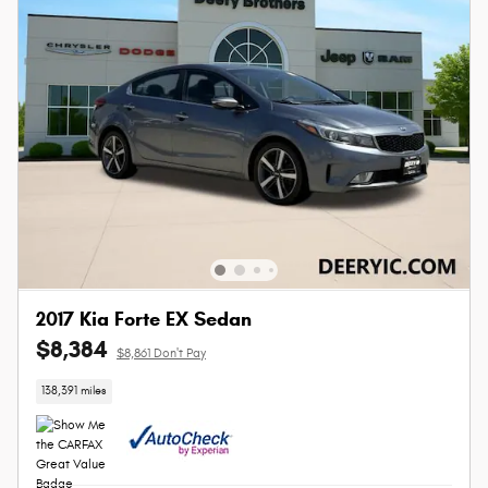
2017 Kia Forte EX Sedan
$8,384
$8,861 Don't Pay
138,391 miles