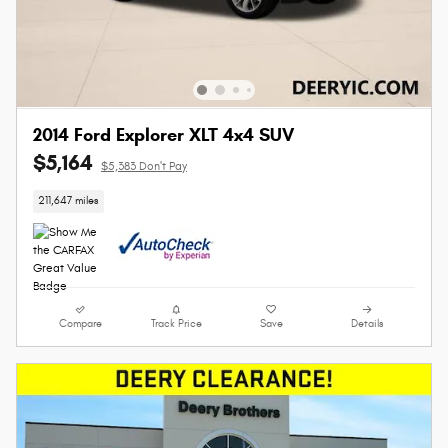
2014 Ford Explorer XLT 4x4 SUV
$5,164
$5,383 Don't Pay
211,647 miles
Compare
Track Price
Save
Details