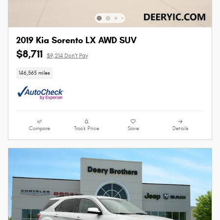
2019 Kia Sorento LX AWD SUV
$8,711
$9,214 Don't Pay
146,565 miles
Compare
Track Price
Save
Details