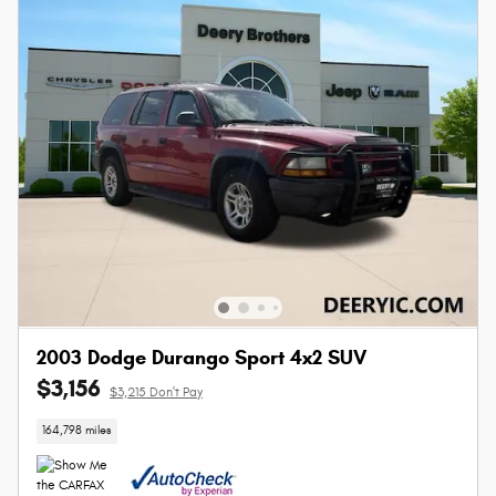
2003 Dodge Durango Sport 4x2 SUV
$3,156
$3,215 Don't Pay
164,798 miles