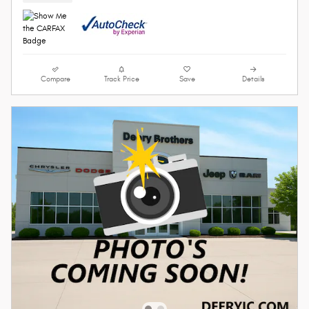
Compare
Track Price
Save
Details