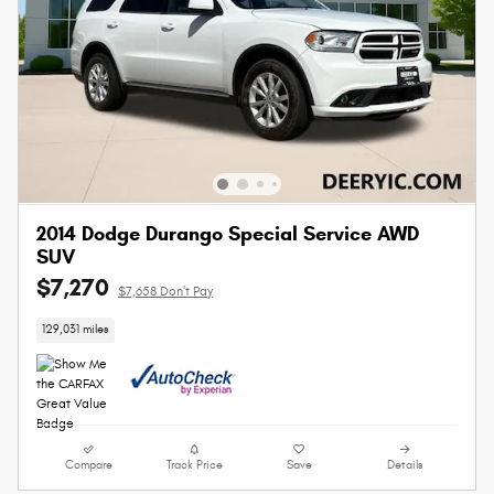
2014 Dodge Durango Special Service AWD
SUV
$7,270
$7,658 Don't Pay
129,031 miles
Compare
Track Price
Save
Details