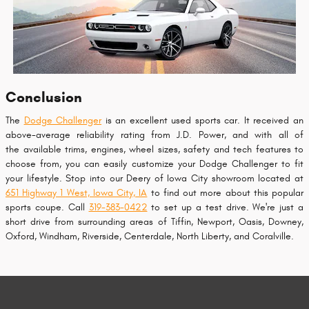
Conclusion
The
Dodge Challenger
is an excellent used sports car. It received an
above-average reliability rating from J.D. Power, and with all of
the available trims, engines, wheel sizes, safety and tech features to
choose from, you can easily customize your Dodge Challenger to fit
your lifestyle. Stop into our Deery of Iowa City showroom located at
651 Highway 1 West, Iowa City, IA
to find out more about this popular
sports coupe. Call
319-383-0422
to set up a test drive. We're just a
short drive from surrounding areas of Tiffin, Newport, Oasis, Downey,
Oxford, Windham, Riverside, Centerdale, North Liberty, and Coralville.