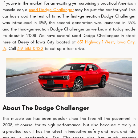
If you're in the market for an exciting yet surprisingly practical American
muscle car, a
used Dodge Challenger
may be just the car for you! This
car has stood the test of time. The first-generation Dodge Challenger
was introduced in 1969, the second generation was launched in 1978,
and the third-generation Dodge Challenger as we know it today made
its debut in 2008. We have several used Dodge Challengers in stock
here at Deery of Iowa City located at
651 Highway 1 West, Iowa City,
IA
. Call
319-383-0422
to set up a test drive.
About The Dodge Challenger
This muscle car has been popular since the tires hit the pavement in
2008, of course, for its high performance, but also because it really is
a practical car. It has the latest in innovative safety and tech, and ride
quality is comfortable. The Challenger also has much greater