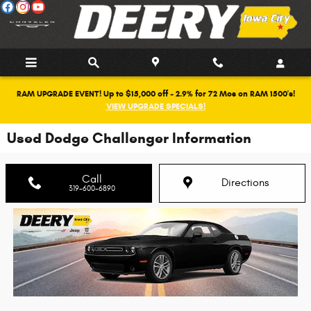
Skip to main content
RAM UPGRADE EVENT! Up to $15,000 off + 2.9% for 72 Mos on RAM 1500's!
VIEW UPGRADE SPECIALS!
Used Dodge Challenger Information
Call
Directions
319-600-6890