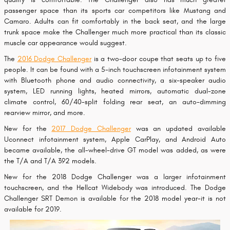
passenger space than its sports car competitors like Mustang and
Camaro. Adults can fit comfortably in the back seat, and the large
trunk space make the Challenger much more practical than its classic
muscle car appearance would suggest.
The
2016 Dodge Challenger
is a two-door coupe that seats up to five
people. It can be found with a 5-inch touchscreen infotainment system
with Bluetooth phone and audio connectivity, a six-speaker audio
system, LED running lights, heated mirrors, automatic dual-zone
climate control, 60/40-split folding rear seat, an auto-dimming
rearview mirror, and more.
New for the
2017 Dodge Challenger
was an updated available
Uconnect infotainment system, Apple CarPlay, and Android Auto
became available, the all-wheel-drive GT model was added, as were
the T/A and T/A 392 models.
New for the 2018 Dodge Challenger was a larger infotainment
touchscreen, and the Hellcat Widebody was introduced. The Dodge
Challenger SRT Demon is available for the 2018 model year-it is not
available for 2019.