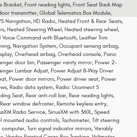
te Bracket, Front reading lights, Front Seat Back Map
door transmitter, Global Telematics Box Module,
S Navigation, HD Radio, Heated Front & Rear Seats,
rs, Heated Steering Wheel, Heated steering wheel,
ed Voice Command with Bluetooth, Leather Trim
ing, Navigation System, Occupant sensing airbag,
splay, Overhead airbag, Overhead console, Panic
nger door bin, Passenger vanity mirror, Power 2-
enger Lumbar Adjust, Power Adjust 8-Way Driver
at, Power door mirrors, Power driver seat, Power
ws, Radio data system, Radio: Uconnect 5
ing Seat, Rear anti-roll bar, Rear reading lights,
 Rear window defroster, Remote keyless entry,
iriusXM Radio Service, SiriusXM with 360L, Speed
el mounted audio controls, Tachometer, Tilt steering
p computer, Turn signal indicator mirrors, Variably
x, Vendor Painted Cargo Box Tracking, Voltmeter,