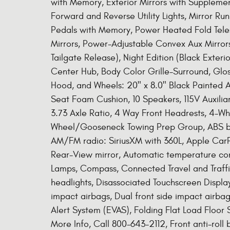
with Memory, Exterior Mirrors with Supplement
Forward and Reverse Utility Lights, Mirror Ru
Pedals with Memory, Power Heated Fold Tele
Mirrors, Power-Adjustable Convex Aux Mirrors
Tailgate Release), Night Edition (Black Exteri
Center Hub, Body Color Grille-Surround, Glos
Hood, and Wheels: 20" x 8.0" Black Painted
Seat Foam Cushion, 10 Speakers, 115V Auxili
3.73 Axle Ratio, 4 Way Front Headrests, 4-Wh
Wheel/Gooseneck Towing Prep Group, ABS brake
AM/FM radio: SiriusXM with 360L, Apple Car
Rear-View mirror, Automatic temperature con
Lamps, Compass, Connected Travel and Traffi
headlights, Disassociated Touchscreen Display,
impact airbags, Dual front side impact airbag
Alert System (EVAS), Folding Flat Load Floor 
More Info, Call 800-643-2112, Front anti-roll