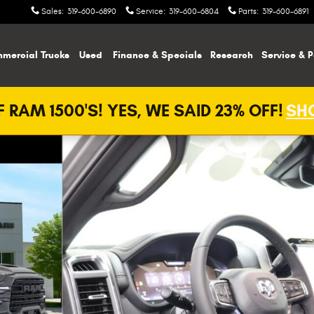
Sales
:
319-600-6890
Service
:
319-600-6804
Parts
:
319-600-6891
mercial Trucks
Used
Finance & Specials
Research
Service & P
 RAM 1500'S! YES, WE SAID 23% OFF!
SHO