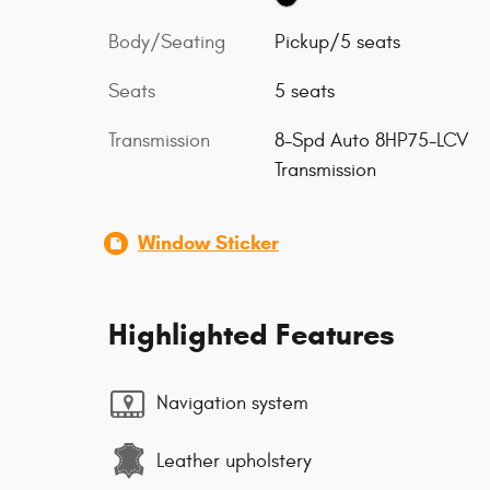
Body/Seating
Pickup/5 seats
Seats
5 seats
Transmission
8-Spd Auto 8HP75-LCV
Transmission
Window Sticker
Highlighted Features
Navigation system
Leather upholstery