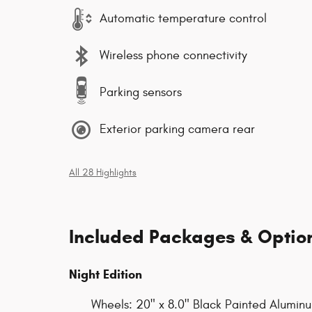
Automatic temperature control
Wireless phone connectivity
Parking sensors
Exterior parking camera rear
All 28 Highlights
Included Packages & Optio
Night Edition
Wheels: 20" x 8.0" Black Painted Alumin