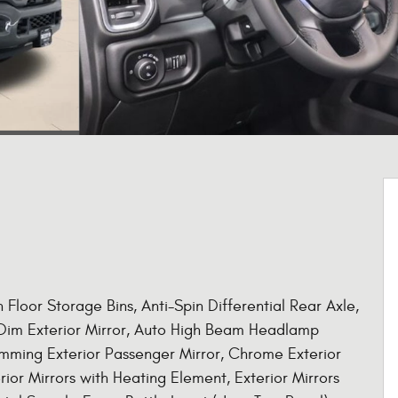
Floor Storage Bins, Anti-Spin Differential Rear Axle,
o Dim Exterior Mirror, Auto High Beam Headlamp
imming Exterior Passenger Mirror, Chrome Exterior
rior Mirrors with Heating Element, Exterior Mirrors