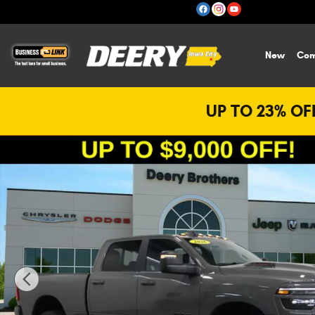
Skip to main content
New
Com
UP TO 23% OFF
New 2026 Ram 2500 Laramie Pickup Photo 1 of 41