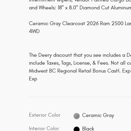
and Wheels: 18" x 8.0" Diamond Cut Aluminum
Ceramic Gray Clearcoat 2026 Ram 2500 La
4WD
The Deery discount that you see includes a D
include Taxes, Tags, License, & Fees. Not all 
Midwest BC Regional Retail Bonus CasH. Exp
Exp
Exterior Color
Ceramic Gray
Interior Color
Black