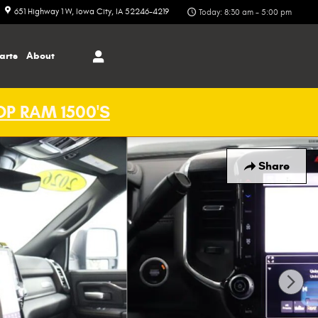
651 Highway 1 W
Iowa City
,
IA
52246-4219
Today: 8:30 am - 5:00 pm
arts
About
P RAM 1500'S
Share