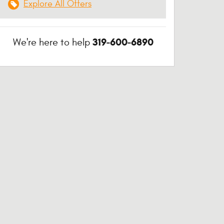
Explore All Offers
319-600-6890
We're here to help