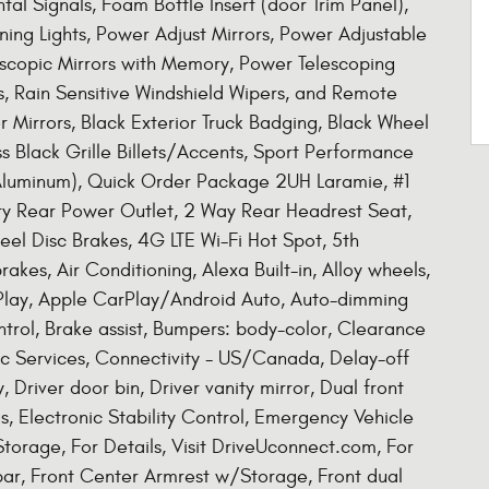
al Signals, Foam Bottle Insert (door Trim Panel),
nning Lights, Power Adjust Mirrors, Power Adjustable
scopic Mirrors with Memory, Power Telescoping
, Rain Sensitive Windshield Wipers, and Remote
or Mirrors, Black Exterior Truck Badging, Black Wheel
s Black Grille Billets/Accents, Sport Performance
 Aluminum), Quick Order Package 2UH Laramie, #1
ary Rear Power Outlet, 2 Way Rear Headrest Seat,
eel Disc Brakes, 4G LTE Wi-Fi Hot Spot, 5th
s, Air Conditioning, Alexa Built-in, Alloy wheels,
Play, Apple CarPlay/Android Auto, Auto-dimming
trol, Brake assist, Bumpers: body-color, Clearance
c Services, Connectivity - US/Canada, Delay-off
 Driver door bin, Driver vanity mirror, Dual front
s, Electronic Stability Control, Emergency Vehicle
Storage, For Details, Visit DriveUconnect.com, For
 bar, Front Center Armrest w/Storage, Front dual