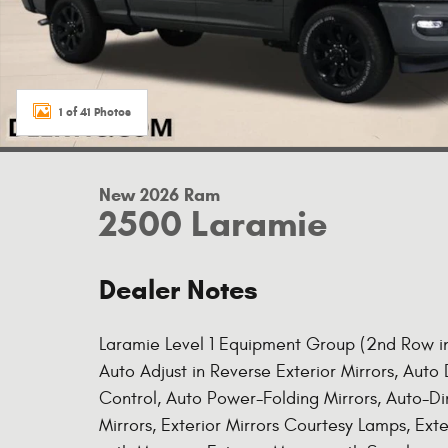
1 of 41 Photos
New 2026 Ram
2500 Laramie
Dealer Notes
Laramie Level 1 Equipment Group (2nd Row in 
Auto Adjust in Reverse Exterior Mirrors, Aut
Control, Auto Power-Folding Mirrors, Auto-D
Mirrors, Exterior Mirrors Courtesy Lamps, Exte