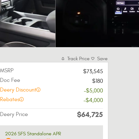
Track Price
Save
MSRP
$73,545
Doc Fee
$180
Deery Discount
-$5,000
Rebates
-$4,000
$64,725
Deery Price
2026 SFS Standalone APR