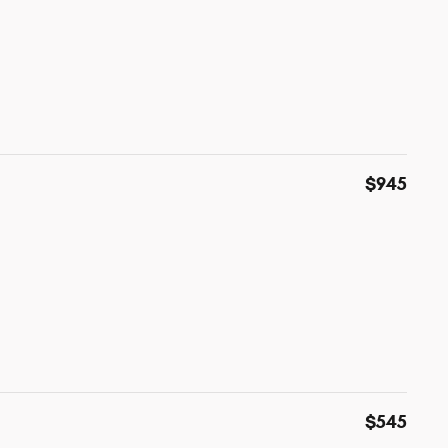
$945
$545