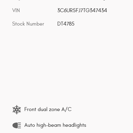
VIN
3C6UR5FJ7TG347434
Stock Number
DT4785
Front dual zone A/C
Auto high-beam headlights