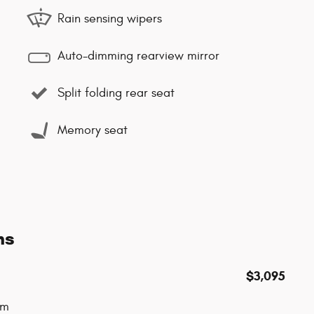
Rain sensing wipers
Auto-dimming rearview mirror
Split folding rear seat
Memory seat
ns
$3,095
um