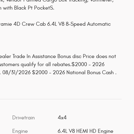
 with Black Pt PocketS.
ramie 4D Crew Cab 6.4L V8 8-Speed Automatic
ealer Trade In Assistance Bonus disc Price does not
customers qualify for all rebates.$2000 - 2026
. 08/31/2026 $2000 - 2026 National Bonus Cash .
Drivetrain
4x4
Engine
6.4L V8 HEMI HD Engine