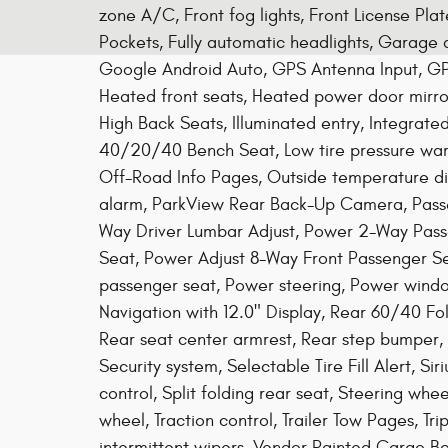
zone A/C, Front fog lights, Front License Pla
Pockets, Fully automatic headlights, Garage 
Google Android Auto, GPS Antenna Input, GP
Heated front seats, Heated power door mirro
High Back Seats, Illuminated entry, Integrat
40/20/40 Bench Seat, Low tire pressure warn
Off-Road Info Pages, Outside temperature di
alarm, ParkView Rear Back-Up Camera, Passe
Way Driver Lumbar Adjust, Power 2-Way Pass
Seat, Power Adjust 8-Way Front Passenger Se
passenger seat, Power steering, Power windo
Navigation with 12.0" Display, Rear 60/40 Fold
Rear seat center armrest, Rear step bumper,
Security system, Selectable Tire Fill Alert, S
control, Split folding rear seat, Steering whe
wheel, Traction control, Trailer Tow Pages, Tri
intermittent wipers, Vendor Painted Cargo Bo