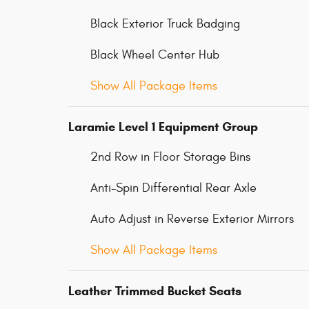
Black Exterior Truck Badging
Black Wheel Center Hub
Show All Package Items
Laramie Level 1 Equipment Group
2nd Row in Floor Storage Bins
Anti-Spin Differential Rear Axle
Auto Adjust in Reverse Exterior Mirrors
Show All Package Items
Leather Trimmed Bucket Seats