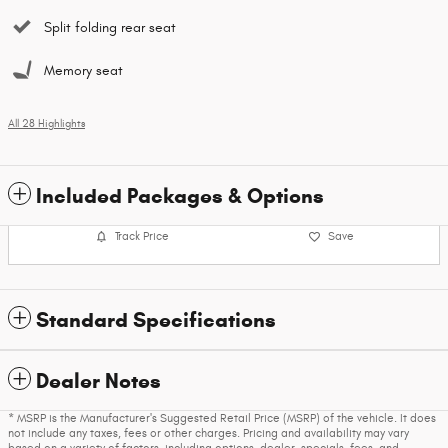
Split folding rear seat
Memory seat
All 28 Highlights
Included Packages & Options
Track Price
Save
Standard Specifications
Dealer Notes
* MSRP is the Manufacturer's Suggested Retail Price (MSRP) of the vehicle. It does
not include any taxes, fees or other charges. Pricing and availability may vary
based on a variety of factors, including options, dealer, specials, fees, and