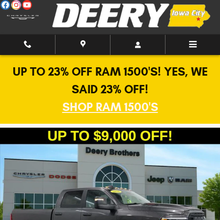
Skip to main content
UP TO 23% OFF RAM 1500'S! YES, WE
SAID 23% OFF!
SHOP RAM 1500'S
New 2026 Ram 2500 Laramie Pickup Photo 1 of 41
Shar