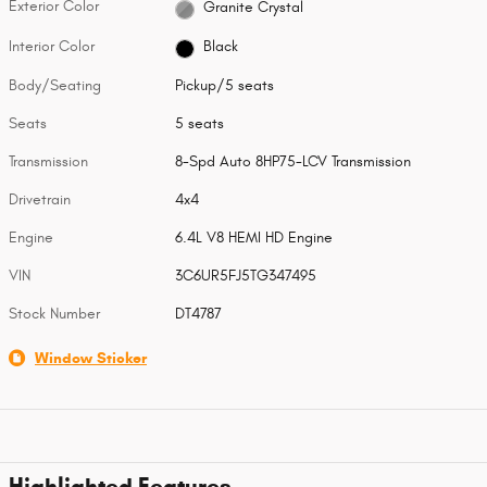
Exterior Color
Granite Crystal
Interior Color
Black
Body/Seating
Pickup/5 seats
Seats
5 seats
Transmission
8-Spd Auto 8HP75-LCV Transmission
Drivetrain
4x4
Engine
6.4L V8 HEMI HD Engine
VIN
3C6UR5FJ5TG347495
Stock Number
DT4787
Window Sticker
Highlighted Features