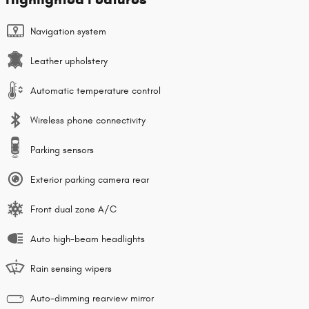
Navigation system
Leather upholstery
Automatic temperature control
Wireless phone connectivity
Parking sensors
Exterior parking camera rear
Front dual zone A/C
Auto high-beam headlights
Rain sensing wipers
Auto-dimming rearview mirror