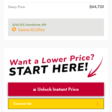
$64,725
Deery Price
2026 SFS Standalone APR
Explore All Offers
Unlock Instant Price
Contact Us