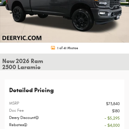
1 of 41 Photos
New 2026 Ram
2500 Laramie
Detailed Pricing
MSRP
$73,840
Doc Fee
$180
Deery Discount
- $5,295
Rebates
- $4,000