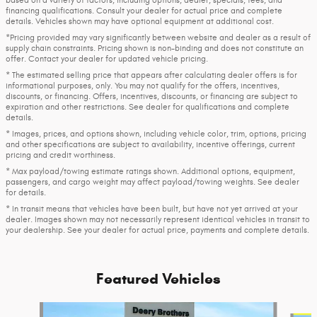
financing qualifications. Consult your dealer for actual price and complete
details. Vehicles shown may have optional equipment at additional cost.
*Pricing provided may vary significantly between website and dealer as a result of
supply chain constraints. Pricing shown is non-binding and does not constitute an
offer. Contact your dealer for updated vehicle pricing.
* The estimated selling price that appears after calculating dealer offers is for
informational purposes, only. You may not qualify for the offers, incentives,
discounts, or financing. Offers, incentives, discounts, or financing are subject to
expiration and other restrictions. See dealer for qualifications and complete
details.
* Images, prices, and options shown, including vehicle color, trim, options, pricing
and other specifications are subject to availability, incentive offerings, current
pricing and credit worthiness.
* Max payload/towing estimate ratings shown. Additional options, equipment,
passengers, and cargo weight may affect payload/towing weights. See dealer
for details.
* In transit means that vehicles have been built, but have not yet arrived at your
dealer. Images shown may not necessarily represent identical vehicles in transit to
your dealership. See your dealer for actual price, payments and complete details.
Featured Vehicles
Slide 1 of 2