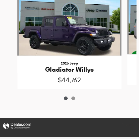
2026 Jeep
Gladiator Willys
$44,762
Privacy