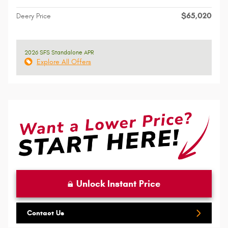
$65,020
Deery Price
2026 SFS Standalone APR
Explore All Offers
Unlock Instant Price
Contact Us