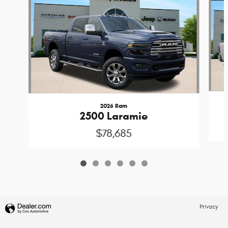
2026 Ram
2500 Laramie
$78,685
Privacy