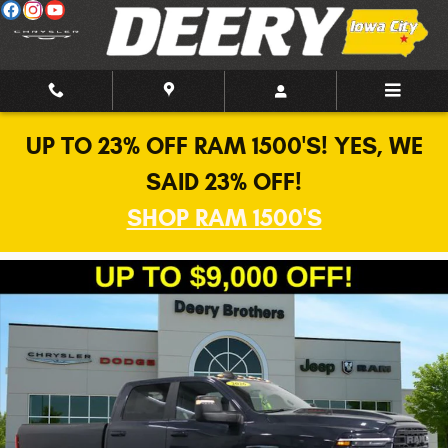
Skip to main content
UP TO 23% OFF RAM 1500'S! YES, WE
SAID 23% OFF!
SHOP RAM 1500'S
New 2026 Ram 2500 Laramie Pickup Photo 1 of 40
Shar