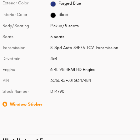
Exterior Color
Forged Blue
Interior Color
Black
Body/Seating
Pickup/5 seats
Seats
5 seats
Transmission
8-Spd Auto 8HP75-LCV Transmission
Drivetrain
4x4
Engine
6.4L V8 HEMI HD Engine
VIN
3C6UR5FJ0TG347484
Stock Number
DT4790
Window Sticker