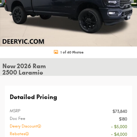
1 of 40 Photos
New 2026 Ram
2500 Laramie
Detailed Pricing
MSRP
$73,840
Doc Fee
$180
Deery Discount
- $5,000
Rebates
- $4,000