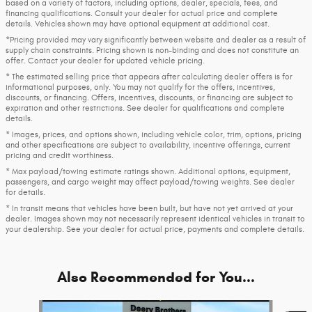
based on a variety of factors, including options, dealer, specials, fees, and
financing qualifications. Consult your dealer for actual price and complete
details. Vehicles shown may have optional equipment at additional cost.
*Pricing provided may vary significantly between website and dealer as a result of
supply chain constraints. Pricing shown is non-binding and does not constitute an
offer. Contact your dealer for updated vehicle pricing.
* The estimated selling price that appears after calculating dealer offers is for
informational purposes, only. You may not qualify for the offers, incentives,
discounts, or financing. Offers, incentives, discounts, or financing are subject to
expiration and other restrictions. See dealer for qualifications and complete
details.
* Images, prices, and options shown, including vehicle color, trim, options, pricing
and other specifications are subject to availability, incentive offerings, current
pricing and credit worthiness.
* Max payload/towing estimate ratings shown. Additional options, equipment,
passengers, and cargo weight may affect payload/towing weights. See dealer
for details.
* In transit means that vehicles have been built, but have not yet arrived at your
dealer. Images shown may not necessarily represent identical vehicles in transit to
your dealership. See your dealer for actual price, payments and complete details.
Also Recommended for You...
Slide 1 of 6