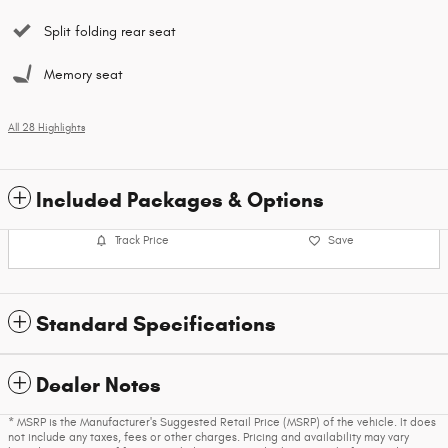
Split folding rear seat
Memory seat
All 28 Highlights
Included Packages & Options
Track Price
Save
Standard Specifications
Dealer Notes
* MSRP is the Manufacturer's Suggested Retail Price (MSRP) of the vehicle. It does
not include any taxes, fees or other charges. Pricing and availability may vary