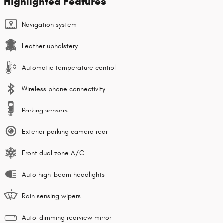
Highlighted Features
Navigation system
Leather upholstery
Automatic temperature control
Wireless phone connectivity
Parking sensors
Exterior parking camera rear
Front dual zone A/C
Auto high-beam headlights
Rain sensing wipers
Auto-dimming rearview mirror