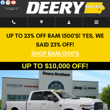
Skip to main content
UP TO 23% OFF RAM 1500'S! YES, WE
SAID 23% OFF!
SHOP RAM 1500'S
New 2026 Ram 2500 Limited Pickup Photo 1 of 42
Shar