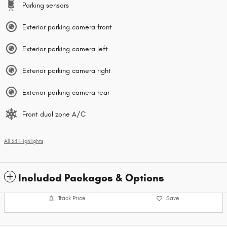
Parking sensors
Exterior parking camera front
Exterior parking camera left
Exterior parking camera right
Exterior parking camera rear
Front dual zone A/C
All 34 Highlights
Included Packages & Options
Track Price
Save