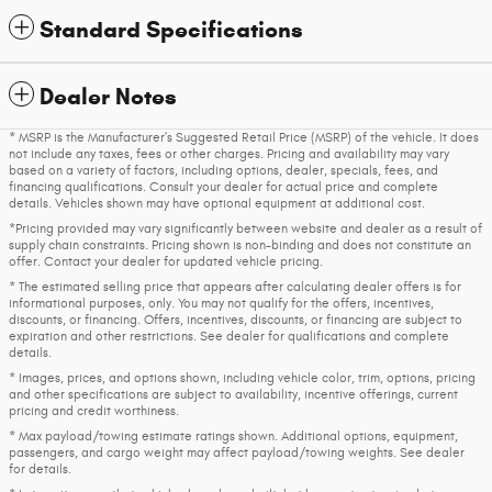
Standard Specifications
Dealer Notes
* MSRP is the Manufacturer's Suggested Retail Price (MSRP) of the vehicle. It does
not include any taxes, fees or other charges. Pricing and availability may vary
based on a variety of factors, including options, dealer, specials, fees, and
financing qualifications. Consult your dealer for actual price and complete
details. Vehicles shown may have optional equipment at additional cost.
*Pricing provided may vary significantly between website and dealer as a result of
supply chain constraints. Pricing shown is non-binding and does not constitute an
offer. Contact your dealer for updated vehicle pricing.
* The estimated selling price that appears after calculating dealer offers is for
informational purposes, only. You may not qualify for the offers, incentives,
discounts, or financing. Offers, incentives, discounts, or financing are subject to
expiration and other restrictions. See dealer for qualifications and complete
details.
* Images, prices, and options shown, including vehicle color, trim, options, pricing
and other specifications are subject to availability, incentive offerings, current
pricing and credit worthiness.
* Max payload/towing estimate ratings shown. Additional options, equipment,
passengers, and cargo weight may affect payload/towing weights. See dealer
for details.