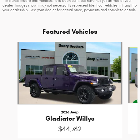
* In transit means that vehicles have been built, but have not yet arrived at your
dealer. Images shown may not necessarily represent identical vehicles in transit to
your dealership. See your dealer for actual price, payments and complete details.
Featured Vehicles
Slide 1 of 2
2026 Jeep
Gladiator Willys
$44,762