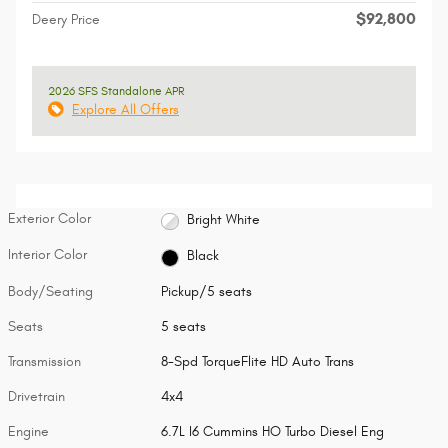
$92,800
Deery Price
2026 SFS Standalone APR
Explore All Offers
Exterior Color
Bright White
Interior Color
Black
Body/Seating
Pickup/5 seats
Seats
5 seats
Transmission
8-Spd TorqueFlite HD Auto Trans
Drivetrain
4x4
Engine
6.7L I6 Cummins HO Turbo Diesel Eng