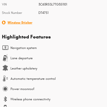
VIN
3C63R5SL7TG351101
Stock Number
DT4751
Window Sticker
Highlighted Features
Navigation system
Lane departure
Leather upholstery
Automatic temperature control
Power moonroof
Wireless phone connectivity