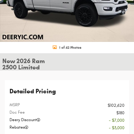
1 of 42 Photos
New 2026 Ram
2500 Limited
Detailed Pricing
MSRP
$102,620
Doc Fee
$180
Deery Discount
- $7,000
Rebates
- $3,000