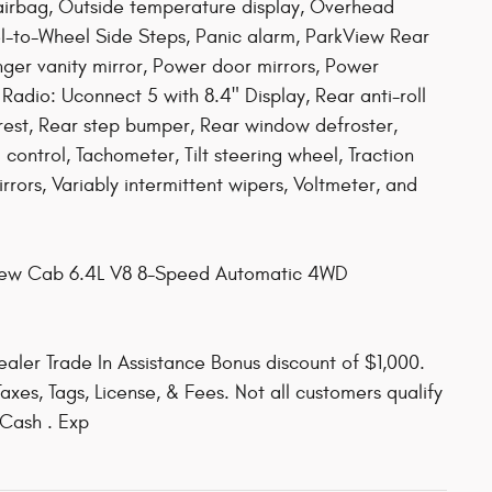
airbag, Outside temperature display, Overhead
l-to-Wheel Side Steps, Panic alarm, ParkView Rear
er vanity mirror, Power door mirrors, Power
Radio: Uconnect 5 with 8.4" Display, Rear anti-roll
rest, Rear step bumper, Rear window defroster,
control, Tachometer, Tilt steering wheel, Traction
irrors, Variably intermittent wipers, Voltmeter, and
Crew Cab 6.4L V8 8-Speed Automatic 4WD
aler Trade In Assistance Bonus discount of $1,000.
axes, Tags, License, & Fees. Not all customers qualify
 Cash . Exp