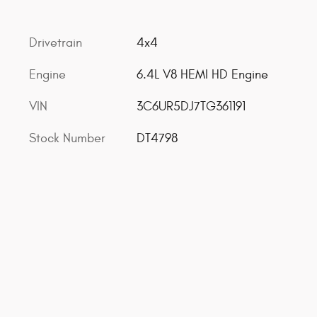
Drivetrain
4x4
Engine
6.4L V8 HEMI HD Engine
VIN
3C6UR5DJ7TG361191
Stock Number
DT4798