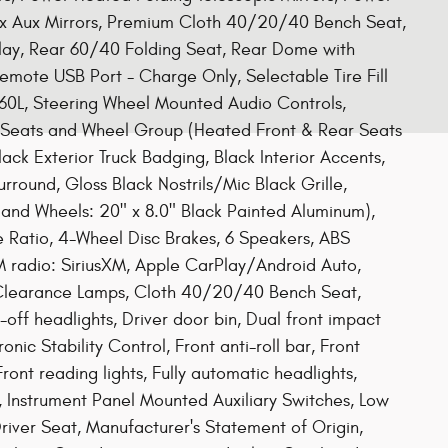
ex Aux Mirrors, Premium Cloth 40/20/40 Bench Seat,
play, Rear 60/40 Folding Seat, Rear Dome with
mote USB Port - Charge Only, Selectable Tire Fill
 360L, Steering Wheel Mounted Audio Controls,
d Seats and Wheel Group (Heated Front & Rear Seats
ack Exterior Truck Badging, Black Interior Accents,
round, Gloss Black Nostrils/Mic Black Grille,
and Wheels: 20" x 8.0" Black Painted Aluminum),
 Ratio, 4-Wheel Disc Brakes, 6 Speakers, ABS
M radio: SiriusXM, Apple CarPlay/Android Auto,
 Clearance Lamps, Cloth 40/20/40 Bench Seat,
off headlights, Driver door bin, Dual front impact
onic Stability Control, Front anti-roll bar, Front
ront reading lights, Fully automatic headlights,
, Instrument Panel Mounted Auxiliary Switches, Low
river Seat, Manufacturer's Statement of Origin,