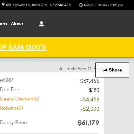
651 Highway 1 W
Iowa City
,
IA
52246-4219
Today: 8:30 am - 5:00 pm
arts
About
P RAM 1500'S
Track Price
Save
Share
MSRP
$67,455
Doc Fee
$180
Deery Discount
-$4,456
Rebates
-$2,000
$61,179
Deery Price