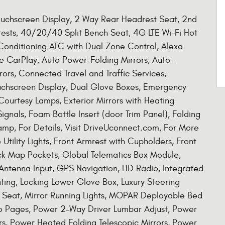
Touchscreen Display, 2 Way Rear Headrest Seat, 2nd
rests, 40/20/40 Split Bench Seat, 4G LTE Wi-Fi Hot
Conditioning ATC with Dual Zone Control, Alexa
ple CarPlay, Auto Power-Folding Mirrors, Auto-
ors, Connected Travel and Traffic Services,
uchscreen Display, Dual Glove Boxes, Emergency
 Courtesy Lamps, Exterior Mirrors with Heating
ignals, Foam Bottle Insert (door Trim Panel), Folding
amp, For Details, Visit DriveUconnect.com, For More
Utility Lights, Front Armrest with Cupholders, Front
ck Map Pockets, Global Telematics Box Module,
ntenna Input, GPS Navigation, HD Radio, Integrated
ing, Locking Lower Glove Box, Luxury Steering
 Seat, Mirror Running Lights, MOPAR Deployable Bed
fo Pages, Power 2-Way Driver Lumbar Adjust, Power
rs, Power Heated Folding Telescopic Mirrors, Power