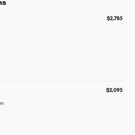
ns
$2,785
$2,095
um