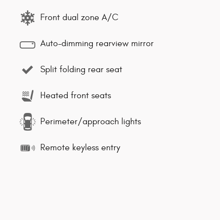
Front dual zone A/C
Auto-dimming rearview mirror
Split folding rear seat
Heated front seats
Perimeter/approach lights
Remote keyless entry