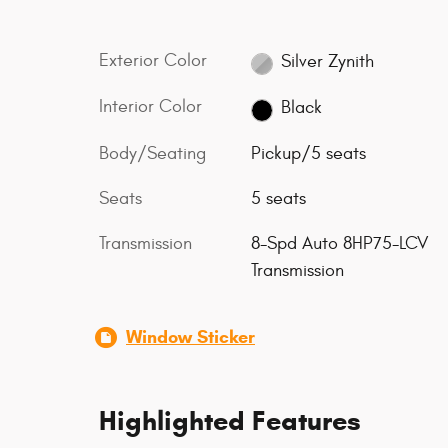
Exterior Color
Silver Zynith
Interior Color
Black
Body/Seating
Pickup/5 seats
Seats
5 seats
Transmission
8-Spd Auto 8HP75-LCV
Transmission
Window Sticker
Highlighted Features