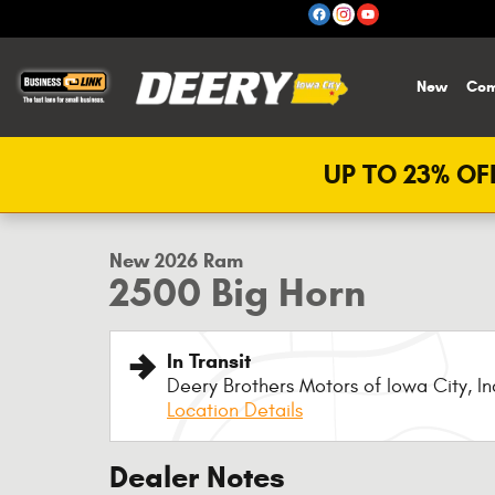
Skip to main content
New
Com
UP TO 23% OFF
1 of 14 Photos
New 2026 Ram 2500 Big Horn Pickup Photo 1 of 14
New 2026 Ram
2500 Big Horn
In Transit
Deery Brothers Motors of Iowa City, In
Location Details
Dealer Notes