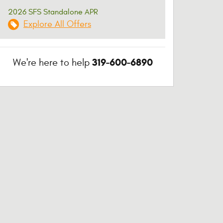
2026 SFS Standalone APR
Explore All Offers
319-600-6890
We're here to help