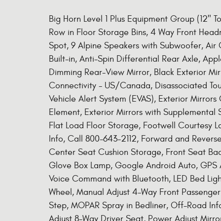
Big Horn Level 1 Plus Equipment Group (12" 
Row in Floor Storage Bins, 4 Way Front Head
Spot, 9 Alpine Speakers with Subwoofer, Air 
Built-in, Anti-Spin Differential Rear Axle, Ap
Dimming Rear-View Mirror, Black Exterior Mirr
Connectivity - US/Canada, Disassociated To
Vehicle Alert System (EVAS), Exterior Mirrors
Element, Exterior Mirrors with Supplemental S
Flat Load Floor Storage, Footwell Courtesy L
Info, Call 800-643-2112, Forward and Reverse 
Center Seat Cushion Storage, Front Seat Ba
Glove Box Lamp, Google Android Auto, GPS A
Voice Command with Bluetooth, LED Bed Light
Wheel, Manual Adjust 4-Way Front Passenger
Step, MOPAR Spray in Bedliner, Off-Road In
Adjust 8-Way Driver Seat, Power Adjust Mirro