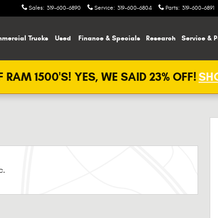
Sales
:
319-600-6890
Service
:
319-600-6804
Parts
:
319-600-6891
mercial Trucks
Used
Finance & Specials
Research
Service & P
 RAM 1500'S! YES, WE SAID 23% OFF!
SHO
c.