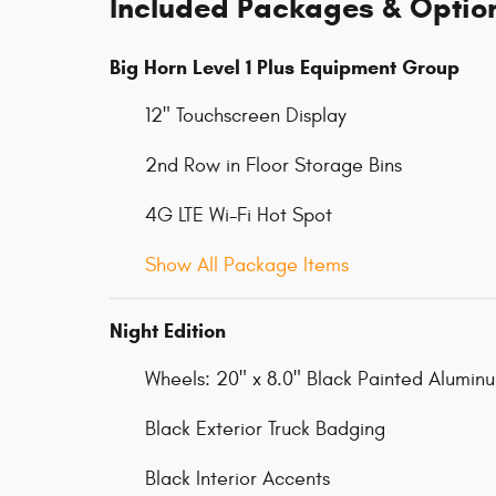
Included Packages & Optio
Big Horn Level 1 Plus Equipment Group
12" Touchscreen Display
2nd Row in Floor Storage Bins
4G LTE Wi-Fi Hot Spot
Show All Package Items
Night Edition
Wheels: 20" x 8.0" Black Painted Alumin
Black Exterior Truck Badging
Black Interior Accents