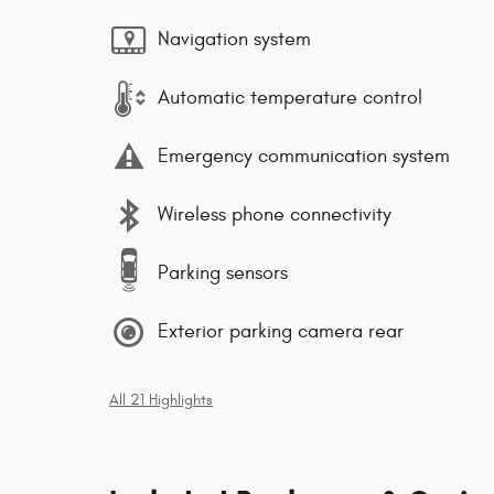
Navigation system
Automatic temperature control
Emergency communication system
Wireless phone connectivity
Parking sensors
Exterior parking camera rear
All 21 Highlights