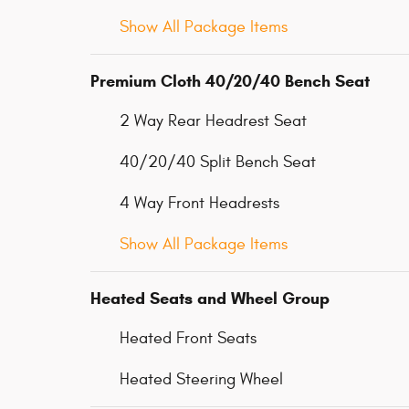
Show All Package Items
Premium Cloth 40/20/40 Bench Seat
2 Way Rear Headrest Seat
40/20/40 Split Bench Seat
4 Way Front Headrests
Show All Package Items
Heated Seats and Wheel Group
Heated Front Seats
Heated Steering Wheel