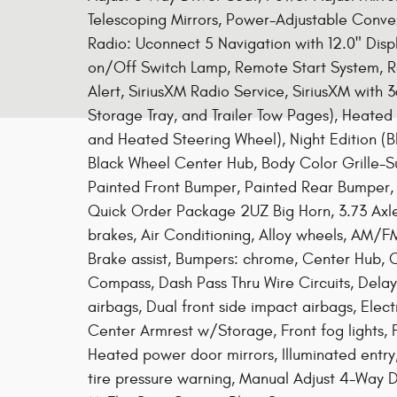
Telescoping Mirrors, Power-Adjustable Conv
Radio: Uconnect 5 Navigation with 12.0" Dis
on/Off Switch Lamp, Remote Start System, Re
Alert, SiriusXM Radio Service, SiriusXM with
Storage Tray, and Trailer Tow Pages), Heate
and Heated Steering Wheel), Night Edition (Bl
Black Wheel Center Hub, Body Color Grille-Sur
Painted Front Bumper, Painted Rear Bumper, 
Quick Order Package 2UZ Big Horn, 3.73 Axle
brakes, Air Conditioning, Alloy wheels, AM/F
Brake assist, Bumpers: chrome, Center Hub,
Compass, Dash Pass Thru Wire Circuits, Delay-
airbags, Dual front side impact airbags, Electr
Center Armrest w/Storage, Front fog lights, F
Heated power door mirrors, Illuminated entry
tire pressure warning, Manual Adjust 4-Way D