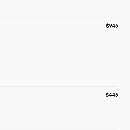
$945
$445