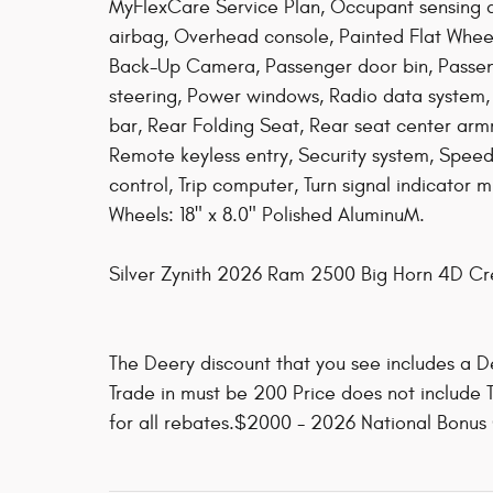
MyFlexCare Service Plan, Occupant sensing 
airbag, Overhead console, Painted Flat Whee
Back-Up Camera, Passenger door bin, Passeng
steering, Power windows, Radio data system, 
bar, Rear Folding Seat, Rear seat center arm
Remote keyless entry, Security system, Speed 
control, Trip computer, Turn signal indicator m
Wheels: 18" x 8.0" Polished AluminuM.
Silver Zynith 2026 Ram 2500 Big Horn 4D 
The Deery discount that you see includes a De
Trade in must be 200 Price does not include T
for all rebates.$2000 - 2026 National Bonus