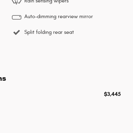
Rain sensing wipers
Auto-dimming rearview mirror
Split folding rear seat
ns
$3,445