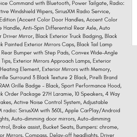
oice Command with Bluetooth, Power Tailgate, Radio:
tive Windshield Wipers, SiriusXM Radio Service,
t Edition (Accent Color Door Handles, Accent Color
 Handle, Anti-Spin Differential Rear Axle, Auto
Driver Mirror, Black Exterior Truck Badging, Black
k Painted Exterior Mirrors Caps, Black Tail Lamp
r Rear Bumper with Step Pads, Convex Wide-Angle
k Tips, Exterior Mirrors Approach Lamps, Exterior
 Heating Element, Exterior Mirrors with Memory,
ille Surround 3 Black Texture 2 Black, Pirelli Brand
RAM Grille Badge - Black, Sport Performance Hood,
ck Order Package 27H Laramie, 10 Speakers, 4 Way
akes, Active Noise Control System, Adjustable
M radio: SiriusXM with 360L, Apple CarPlay/Android
hts, Auto-dimming door mirrors, Auto-dimming
rol, Brake assist, Bucket Seats, Bumpers: chrome,
r Mirrors, Compass, Delay-off headlights, Driver