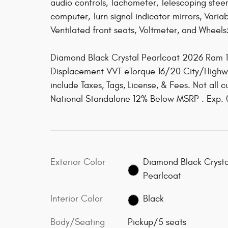
audio controls, Tachometer, Telescoping steeri
computer, Turn signal indicator mirrors, Variab
Ventilated front seats, Voltmeter, and Wheels
Diamond Black Crystal Pearlcoat 2026 Ram 
Displacement VVT eTorque 16/20 City/High
include Taxes, Tags, License, & Fees. Not all 
National Standalone 12% Below MSRP . Exp.
Exterior Color
Diamond Black Crysta
Pearlcoat
Interior Color
Black
Body/Seating
Pickup/5 seats