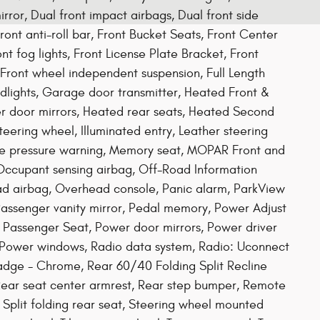
rror, Dual front impact airbags, Dual front side
Front anti-roll bar, Front Bucket Seats, Front Center
 fog lights, Front License Plate Bracket, Front
 Front wheel independent suspension, Full Length
dlights, Garage door transmitter, Heated Front &
r door mirrors, Heated rear seats, Heated Second
ering wheel, Illuminated entry, Leather steering
ire pressure warning, Memory seat, MOPAR Front and
Occupant sensing airbag, Off-Road Information
ad airbag, Overhead console, Panic alarm, ParkView
assenger vanity mirror, Pedal memory, Power Adjust
 Passenger Seat, Power door mirrors, Power driver
 Power windows, Radio data system, Radio: Uconnect
Badge - Chrome, Rear 60/40 Folding Split Recline
, Rear seat center armrest, Rear step bumper, Remote
, Split folding rear seat, Steering wheel mounted