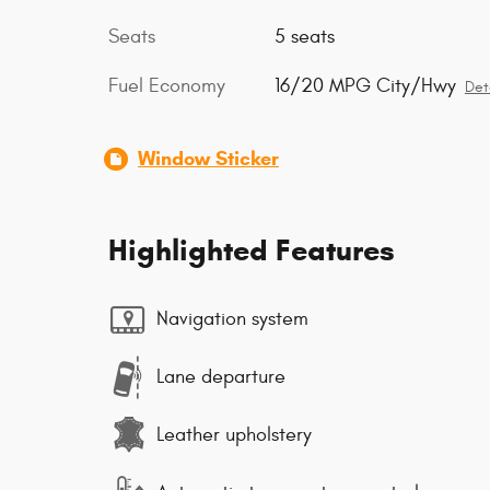
Seats
5 seats
Fuel Economy
16/20 MPG City/Hwy
Det
Window Sticker
Highlighted Features
Navigation system
Lane departure
Leather upholstery