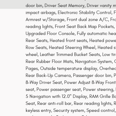
door bin, Driver Seat Memory, Driver vanity mi
impact airbags, Electronic Stability Control, 
Armrest w/Storage, Front dual zone A/C, Front
reading lights, Front Seat Back Map Pockets,
Upgraded Floor Console, Fully automatic hea
Rear Seats, Heated front seats, Heated powe
Row Seats, Heated Steering Wheel, Heated ste
wheel, Leather Trimmed Bucket Seats, Low t
Rear Rubber Floor Mats, Navigation System, 
Pages, Outside temperature display, Overhe
Rear Back-Up Camera, Passenger door bin, P
8-Way Driver Seat, Power Adjust 8-Way Front
seat, Power passenger seat, Power steering,
5 Navigation with 12.0" Display, RAM Grille 
Seat, Rear anti-roll bar, Rear reading lights
keyless entry, Security system, Speed control