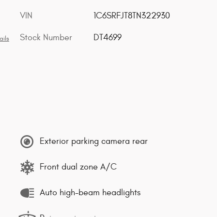
VIN
1C6SRFJT8TN322930
Stock Number
DT4699
ails
Exterior parking camera rear
Front dual zone A/C
Auto high-beam headlights