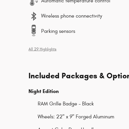
Automatic temperature control
Wireless phone connectivity
Parking sensors
All 29 Highlights
Included Packages & Optio
Night Edition
RAM Grille Badge - Black
Wheels: 22" x 9" Forged Aluminum