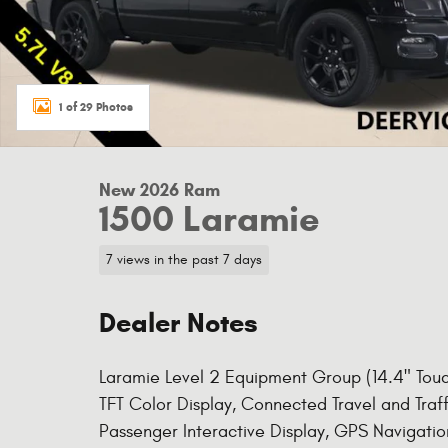
1 of 29 Photos
New 2026 Ram
1500 Laramie
7 views in the past 7 days
Dealer Notes
Laramie Level 2 Equipment Group (14.4" Touch
TFT Color Display, Connected Travel and Traf
Passenger Interactive Display, GPS Navigat