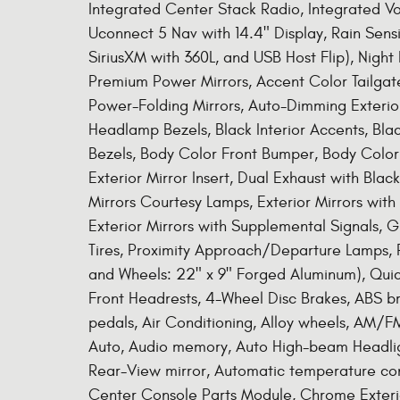
Integrated Center Stack Radio, Integrated V
Uconnect 5 Nav with 14.4" Display, Rain Sensi
SiriusXM with 360L, and USB Host Flip), Nigh
Premium Power Mirrors, Accent Color Tailgate
Power-Folding Mirrors, Auto-Dimming Exterior 
Headlamp Bezels, Black Interior Accents, Blac
Bezels, Body Color Front Bumper, Body Colo
Exterior Mirror Insert, Dual Exhaust with Blac
Mirrors Courtesy Lamps, Exterior Mirrors with
Exterior Mirrors with Supplemental Signals, Gr
Tires, Proximity Approach/Departure Lamps, 
and Wheels: 22" x 9" Forged Aluminum), Qui
Front Headrests, 4-Wheel Disc Brakes, ABS br
pedals, Air Conditioning, Alloy wheels, AM/F
Auto, Audio memory, Auto High-beam Headlig
Rear-View mirror, Automatic temperature cont
Center Console Parts Module, Chrome Exterio