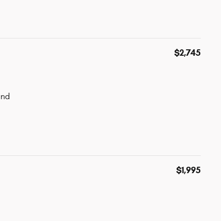
$2,745
und
$1,995