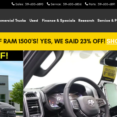
Sales
:
319-600-6890
Service
:
319-600-6804
Parts
:
319-600-6891
mercial Trucks
Used
Finance & Specials
Research
Service & P
 RAM 1500'S! YES, WE SAID 23% OFF!
SHO