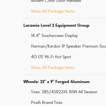
Accent Color Door Handles
Show All Package Items
Laramie Level 2 Equipment Group
14.4" Touchscreen Display
Harman/Kardon 19 Speaker Premium So
4G LTE Wi-Fi Hot Spot
Show All Package Items
Wheels: 22" x 9" Forged Aluminum
Tires: 285/45R22XL BSW All Season
Pirelli Brand Tires