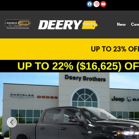
Skip to main content
New
Com
UP TO 23% OFF
New 2026 Ram 1500 Laramie Pickup Photo 1 of 29