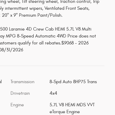
ng wheel, Tilt steering wheel, Traction control, Trip
ly intermittent wipers, Ventilated Front Seats,
: 20" x 9" Premium Paint/Polish.
1500 Laramie 4D Crew Cab HEMI 5.7L V8 Multi
way MPG 8-Speed Automatic 4WD Price does not
customers qualify for all rebates.$9068 - 2026
 08/31/2026
l
Transmission
8-Spd Auto 8HP75 Trans
Drivetrain
4x4
Engine
5.7L V8 HEMI MDS VVT
eTorque Engine