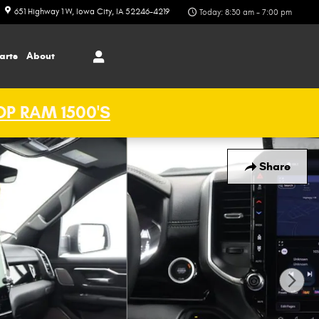
651 Highway 1 W
Iowa City
,
IA
52246-4219
Today: 8:30 am - 7:00 pm
arts
About
P RAM 1500'S
Share