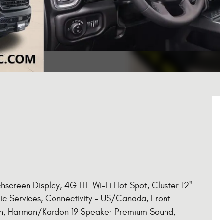
screen Display, 4G LTE Wi-Fi Hot Spot, Cluster 12"
fic Services, Connectivity - US/Canada, Front
ion, Harman/Kardon 19 Speaker Premium Sound,