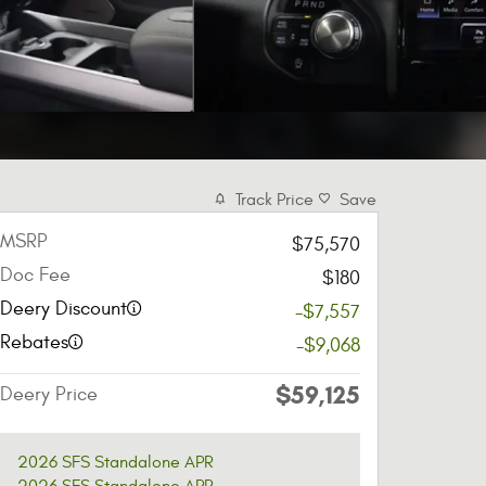
Track Price
Save
MSRP
$75,570
Doc Fee
$180
Deery Discount
-$7,557
Rebates
-$9,068
$59,125
Deery Price
2026 SFS Standalone APR
2026 SFS Standalone APR