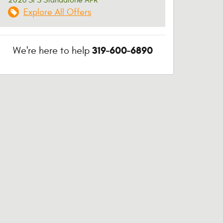
Explore All Offers
319-600-6890
We're here to help