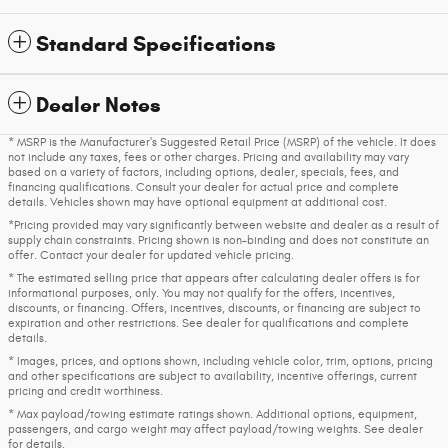
Standard Specifications
Dealer Notes
* MSRP is the Manufacturer's Suggested Retail Price (MSRP) of the vehicle. It does
not include any taxes, fees or other charges. Pricing and availability may vary
based on a variety of factors, including options, dealer, specials, fees, and
financing qualifications. Consult your dealer for actual price and complete
details. Vehicles shown may have optional equipment at additional cost.
*Pricing provided may vary significantly between website and dealer as a result of
supply chain constraints. Pricing shown is non-binding and does not constitute an
offer. Contact your dealer for updated vehicle pricing.
* The estimated selling price that appears after calculating dealer offers is for
informational purposes, only. You may not qualify for the offers, incentives,
discounts, or financing. Offers, incentives, discounts, or financing are subject to
expiration and other restrictions. See dealer for qualifications and complete
details.
* Images, prices, and options shown, including vehicle color, trim, options, pricing
and other specifications are subject to availability, incentive offerings, current
pricing and credit worthiness.
* Max payload/towing estimate ratings shown. Additional options, equipment,
passengers, and cargo weight may affect payload/towing weights. See dealer
for details.