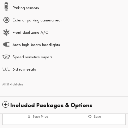
Parking sensors
Exterior parking camera rear
Front dual zone A/C
Auto high-beam headlights
Speed sensitive wipers
3rd row seats
All 31 Highlights
Included Packages & Options
Track Price
Save