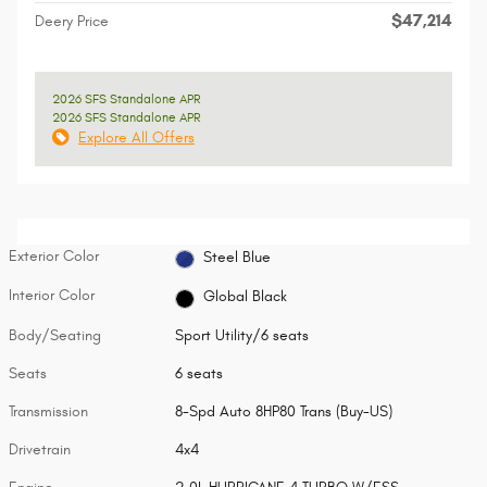
$47,214
Deery Price
2026 SFS Standalone APR
2026 SFS Standalone APR
Explore All Offers
Exterior Color
Steel Blue
Interior Color
Global Black
Body/Seating
Sport Utility/6 seats
Seats
6 seats
Transmission
8-Spd Auto 8HP80 Trans (Buy-US)
Drivetrain
4x4