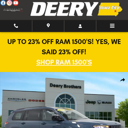
Skip to main content
UP TO 23% OFF RAM 1500'S! YES, WE
SAID 23% OFF!
SHOP RAM 1500'S
New 2026 Jeep Grand Cherokee L Limited Altitude Sport Utility Photo 1 o
Shar