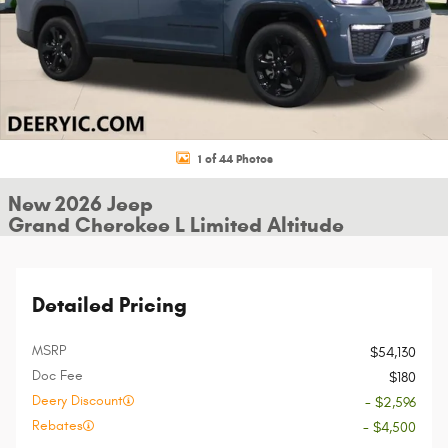
1 of 44 Photos
New 2026 Jeep
Grand Cherokee L Limited Altitude
Detailed Pricing
MSRP
$54,130
Doc Fee
$180
Deery Discount
- $2,596
Rebates
- $4,500