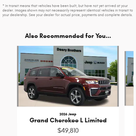
* In transit means that vehicles have been built, but have not yet arrived at your
dealer. Images shown may not necessarily represent identical vehicles in transit to
your dealership. See your dealer for actual price, payments and complete details.
Also Recommended for You...
Slide 1 of 6
2026 Jeep
Grand Cherokee L Limited
$49,810