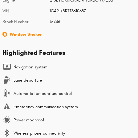
Engine
2.0L HURRICANE 4 TURBO W/ESS
VIN
1C4RJKBR7T8610687
Stock Number
J5746
Window Sticker
Highlighted Features
Navigation system
Lane departure
Automatic temperature control
Emergency communication system
Power moonroof
Wireless phone connectivity