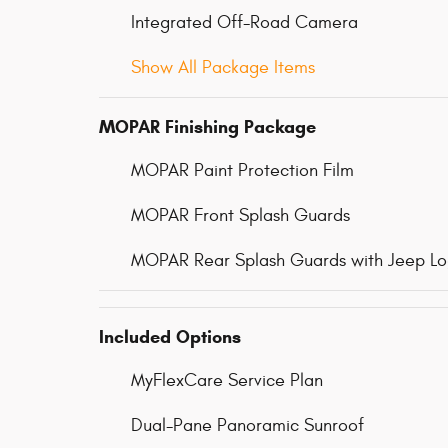
Integrated Off-Road Camera
Show All Package Items
MOPAR Finishing Package
MOPAR Paint Protection Film
MOPAR Front Splash Guards
MOPAR Rear Splash Guards with Jeep L
Included Options
MyFlexCare Service Plan
Dual-Pane Panoramic Sunroof