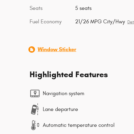
Seats
5 seats
Fuel Economy
21/26 MPG City/Hwy
Det
Window Sticker
Highlighted Features
Navigation system
Lane departure
Automatic temperature control