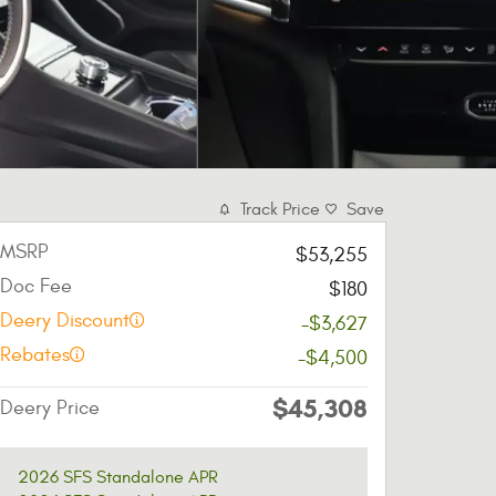
Track Price
Save
MSRP
$53,255
Doc Fee
$180
Deery Discount
-$3,627
Rebates
-$4,500
$45,308
Deery Price
2026 SFS Standalone APR