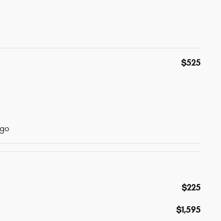
$525
ogo
$225
$1,595