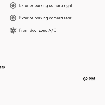
Exterior parking camera right
Exterior parking camera rear
Front dual zone A/C
ns
$2,925