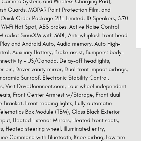
w Camera System, and Wireless Charging Pad),
sh Guards, MOPAR Paint Protection Film, and
Quick Order Package 2BE Limited, 10 Speakers, 3.70
 Wi-Fi Hot Spot, ABS brakes, Active Noise Control
M radio: SiriusXM with 360L, Anti-whiplash front head
rPlay and Android Auto, Audio memory, Auto High-
ol, Auxiliary Battery, Brake assist, Bumpers: body-
nnectivity - US/Canada, Delay-off headlights,
 bin, Driver vanity mirror, Dual front impact airbags,
oramic Sunroof, Electronic Stability Control,
s, Visit DriveUconnect.com, Four wheel independent
 Seats, Front Center Armrest w/Storage, Front dual
e Bracket, Front reading lights, Fully automatic
Telematics Box Module (TBM), Gloss Black Exterior
put, Heated Exterior Mirrors, Heated front seats,
, Heated steering wheel, Illuminated entry,
oice Command with Bluetooth, Knee airbag, Low tire