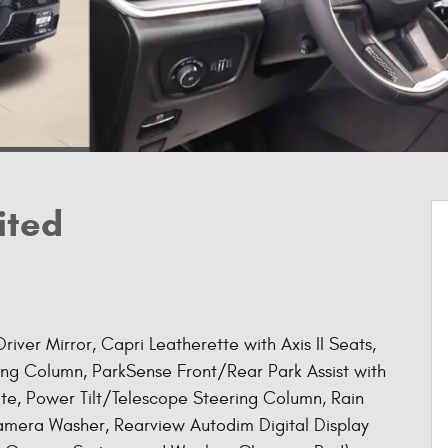
ited
iver Mirror, Capri Leatherette with Axis II Seats,
g Column, ParkSense Front/Rear Park Assist with
ate, Power Tilt/Telescope Steering Column, Rain
amera Washer, Rearview Autodim Digital Display