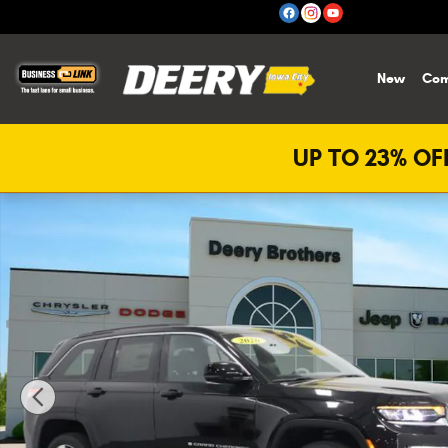
Skip to main content
New
Com
UP TO 23% OFF
New 2026 Jeep Grand Cherokee Limited Sport Utility Phot