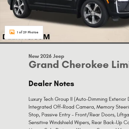
1 of 29 Photos
New 2026 Jeep
Grand Cherokee Lim
Dealer Notes
Luxury Tech Group II (Auto-Dimming Exterior Dr
Integrated Off-Road Camera, Memory Steerin
Stop, Passive Entry - Front/Rear Doors, Liftg
Sensitive Windshield Wipers, Rear Back-Up C