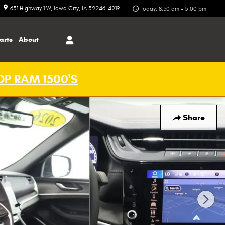
651 Highway 1 W
Iowa City
,
IA
52246-4219
Today: 8:30 am - 5:00 pm
arts
About
P RAM 1500'S
Share