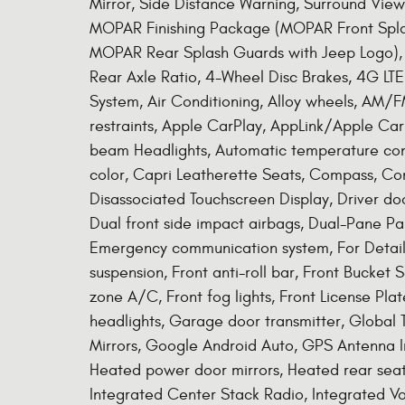
Mirror, Side Distance Warning, Surround Vie
MOPAR Finishing Package (MOPAR Front Spla
MOPAR Rear Splash Guards with Jeep Logo), 
Rear Axle Ratio, 4-Wheel Disc Brakes, 4G LTE
System, Air Conditioning, Alloy wheels, AM/F
restraints, Apple CarPlay, AppLink/Apple Ca
beam Headlights, Automatic temperature contr
color, Capri Leatherette Seats, Compass, Co
Disassociated Touchscreen Display, Driver door
Dual front side impact airbags, Dual-Pane Pan
Emergency communication system, For Detail
suspension, Front anti-roll bar, Front Bucket
zone A/C, Front fog lights, Front License Plat
headlights, Garage door transmitter, Global 
Mirrors, Google Android Auto, GPS Antenna In
Heated power door mirrors, Heated rear seats
Integrated Center Stack Radio, Integrated V