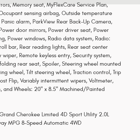
rrors, Memory seat, MyFlexCare Service Plan,
 Occupant sensing airbag, Outside temperature
, Panic alarm, ParkView Rear Back-Up Camera,
 Power door mirrors, Power driver seat, Power
ing, Power windows, Radio data system, Radio:
oll bar, Rear reading lights, Rear seat center
wiper, Remote keyless entry, Security system,
folding rear seat, Spoiler, Steering wheel mounted
ng wheel, Tilt steering wheel, Traction control, Trip
st Flip, Variably intermittent wipers, Voltmeter,
m, and Wheels: 20" x 8.5" Machined/Painted
rand Cherokee Limited 4D Sport Utility 2.0L
ghway MPG 8-Speed Automatic 4WD