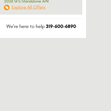
2026 SFS Standalone APR
Explore All Offers
319-600-6890
We're here to help