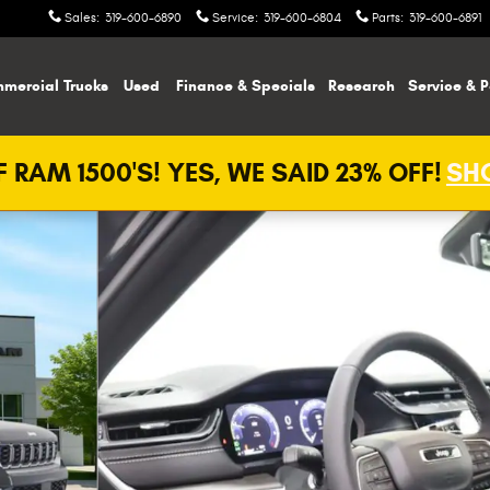
Sales
:
319-600-6890
Service
:
319-600-6804
Parts
:
319-600-6891
mercial Trucks
Used
Finance & Specials
Research
Service & P
 RAM 1500'S! YES, WE SAID 23% OFF!
SHO
o 1 of 29