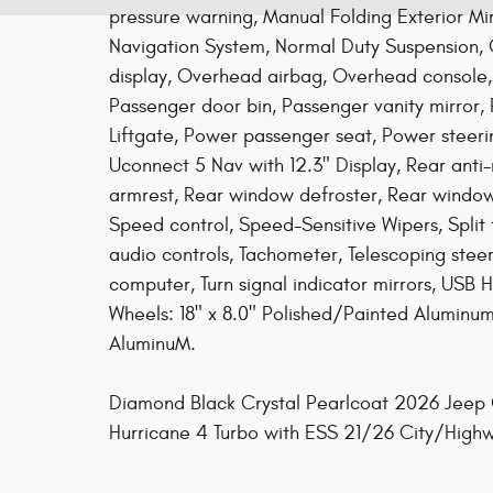
pressure warning, Manual Folding Exterior Mi
Navigation System, Normal Duty Suspension,
display, Overhead airbag, Overhead console
Passenger door bin, Passenger vanity mirror,
Liftgate, Power passenger seat, Power steer
Uconnect 5 Nav with 12.3" Display, Rear anti-r
armrest, Rear window defroster, Rear window 
Speed control, Speed-Sensitive Wipers, Split 
audio controls, Tachometer, Telescoping steeri
computer, Turn signal indicator mirrors, USB Ho
Wheels: 18" x 8.0" Polished/Painted Aluminu
AluminuM.
Diamond Black Crystal Pearlcoat 2026 Jeep G
Hurricane 4 Turbo with ESS 21/26 City/Hi