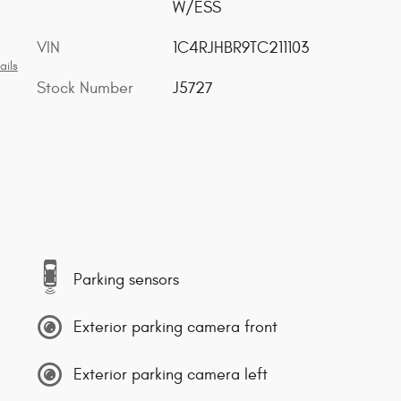
W/ESS
VIN
1C4RJHBR9TC211103
ails
Stock Number
J5727
Parking sensors
Exterior parking camera front
Exterior parking camera left