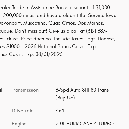
aler Trade In Assistance Bonus discount of $1,000.
n 200,000 miles, and have a clean title. Serving Iowa
 Davenport, Muscatine, Quad Cities, Des Moines,
que. Don't miss out! Give us a call at (319) 887-
st-drive. Price does not include Taxes, Tags, License,
ates.$1000 - 2026 National Bonus Cash . Exp.
onus Cash . Exp. 08/31/2026
l
Transmission
8-Spd Auto 8HP80 Trans
(Buy-US)
Drivetrain
4x4
Engine
2.0L HURRICANE 4 TURBO