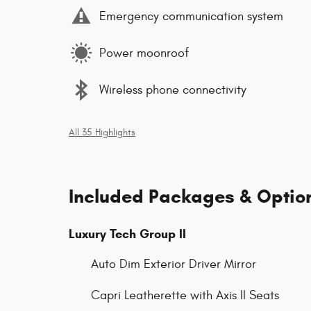
Emergency communication system
Power moonroof
Wireless phone connectivity
All 35 Highlights
Included Packages & Optio
Luxury Tech Group II
Auto Dim Exterior Driver Mirror
Capri Leatherette with Axis II Seats