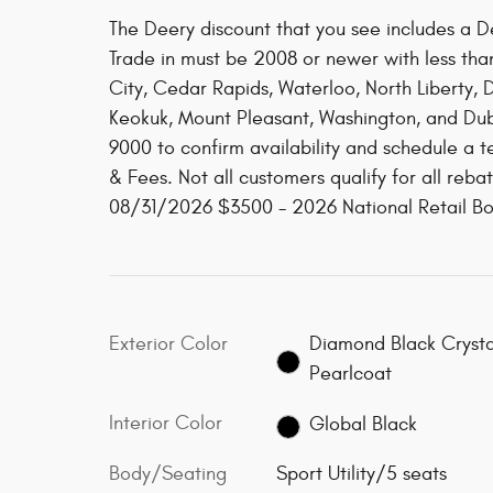
The Deery discount that you see includes a De
Trade in must be 2008 or newer with less tha
City, Cedar Rapids, Waterloo, North Liberty,
Keokuk, Mount Pleasant, Washington, and Dubu
9000 to confirm availability and schedule a te
& Fees. Not all customers qualify for all reb
08/31/2026 $3500 - 2026 National Retail B
Exterior Color
Diamond Black Crysta
Pearlcoat
Interior Color
Global Black
Body/Seating
Sport Utility/5 seats