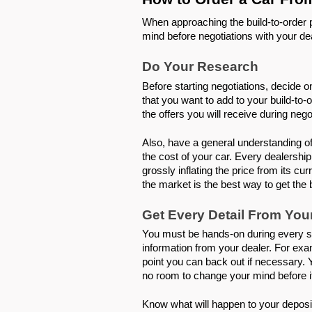
When approaching the build-to-order p
mind before negotiations with your de
Do Your Research 
Before starting negotiations, decide on
that you want to add to your build-to-o
the offers you will receive during nego
Also, have a general understanding of 
the cost of your car. Every dealership
grossly inflating the price from its cu
the market is the best way to get the 
Get Every Detail From You
You must be hands-on during every ste
information from your dealer. For exam
point you can back out if necessary. 
no room to change your mind before it 
Know what will happen to your deposit