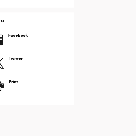
re
Facebook
Twitter
Print