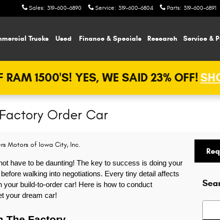
Sales
:
319-600-6890
Service
:
319-600-6804
Parts
:
319-600-6891
mercial Trucks
Used
Finance & Specials
Research
Service & P
 RAM 1500'S! YES, WE SAID 23% OFF!
SHO
 Factory Order Car
rs Motors of Iowa City, Inc.
Req
not have to be daunting! The key to success is doing your 
ore walking into negotiations. Every tiny detail affects 
Sea
 your build-to-order car! Here is how to conduct 
et your dream car!  
Searc
m The Factory