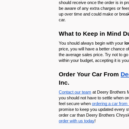
should receive once the order is in pr
be aware of any extra charges or fee
up over time and could make or break
car. 
What to Keep in Mind D
You should always begin with your 
lo
price, you will have a better chance of 
the average sales price. Try not to go 
within your budget, accepting it is you
Order Your Car From 
De
Inc. 
Contact our team
 at Deery Brothers M
you should not have to settle when o
feel secure when 
ordering a car from
promise to keep you updated every step
order car than Deery Brothers Chrysl
order with us today
!