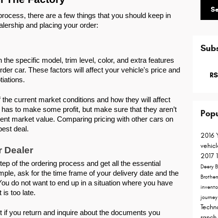
S
rocess, there are a few things that you should keep in 
alership and placing your order: 
Subs
 the specific model, trim level, color, and extra features 
rder car. These factors will affect your vehicle's price and 
RS
tiations. 
the current market conditions and how they will affect 
 has to make some profit, but make sure that they aren’t 
Popu
rrent market value. Comparing pricing with other cars on 
best deal. 
2016
vehic
r Dealer
2017
p of the ordering process and get all the essential 
Deery B
ple, ask for the time frame of your delivery date and the 
Brother
You do not want to end up in a situation where you have 
invent
is too late. 
journe
Techn
 if you return and inquire about the documents you 
ranch