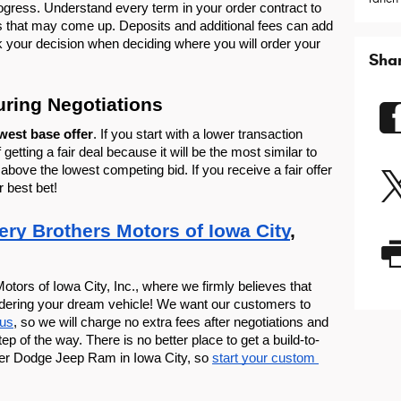
ogress. Understand every term in your order contract to 
s that may come up. Deposits and additional fees can add 
 your decision when deciding where you will order your 
Sha
uring Negotiations
west base offer
. If you start with a lower transaction 
getting a fair deal because it will be the most similar to 
above the lowest competing bid. If you receive a fair offer 
r best bet!
ery Brothers Motors of Iowa City
, 
otors of Iowa City, Inc., where we firmly believes that 
rdering your dream vehicle! We want our customers to 
 us
, so we will charge no extra fees after negotiations and 
 of the way. There is no better place to get a build-to-
er Dodge Jeep Ram in Iowa City, so 
start your custom 