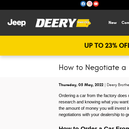
Skip to main content
New
Com
UP TO 23% OFF
How to Negotiate a
Thursday, 05 May, 2022
Deery Brothe
Ordering a car from the factory does 
research and knowing what you want bef
the amount of money you will invest in
negotiations with your dealership to g
How to Order a Car Fro