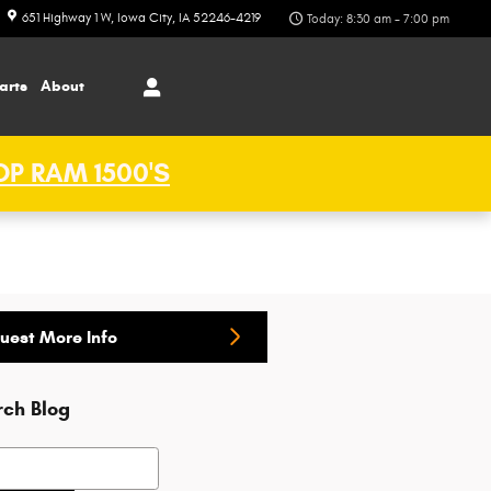
651 Highway 1 W
Iowa City
,
IA
52246-4219
Today: 8:30 am - 7:00 pm
arts
About
P RAM 1500'S
uest More Info
rch Blog
h Blog