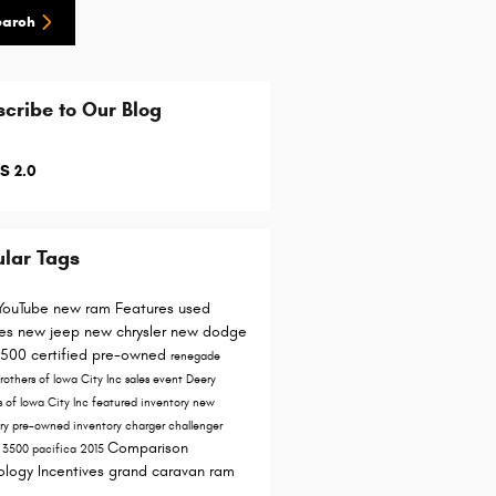
earch
cribe to Our Blog
S 2.0
lar Tags
YouTube
new ram
Features
used
les
new jeep
new chrysler
new dodge
1500
certified pre-owned
renegade
rothers of Iowa City Inc
sales event
Deery
s of Iowa City
Inc
featured inventory
new
ory
pre-owned inventory
charger
challenger
Comparison
y
3500
pacifica
2015
ology
Incentives
grand caravan
ram