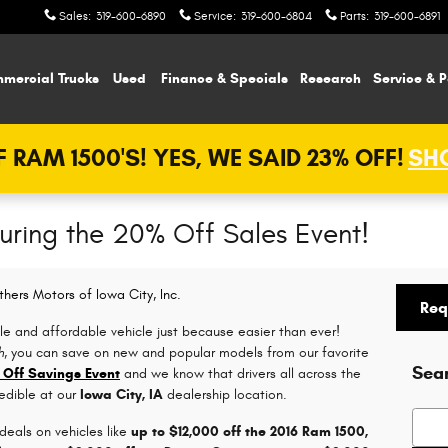
Sales
:
319-600-6890
Service
:
319-600-6804
Parts
:
319-600-6891
mercial Trucks
Used
Finance & Specials
Research
Service & P
 RAM 1500'S! YES, WE SAID 23% OFF!
SHO
During the 20% Off Sales Event!
thers Motors of Iowa City, Inc.
Req
le and affordable vehicle just because easier than ever!
h
, you can save on new and popular models from our favorite
Sea
 Off Savings Event
and we know that drivers all across the
redible at our
Iowa City, IA
dealership location.
Searc
 deals on vehicles like
up to $12,000 off the 2016 Ram 1500,