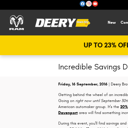
Skip to main content
New
Com
UP TO 23% OFF
Incredible Savings 
Friday, 16 September, 2016
Deery Bro
Getting behind the wheel of an incredib
Going on
right now until September 30t
American automaker group. It's the
20%
Davenport
area will find something inc
During this event, you'll find savings and