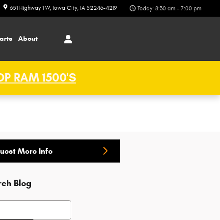
651 Highway 1 W
Iowa City
,
IA
52246-4219
Today: 8:30 am - 7:00 pm
arts
About
P RAM 1500'S
uest More Info
rch Blog
h Blog