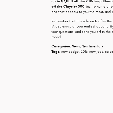
up to $7,000 off the 2016 Jeep Cher
off the Chrysler 300
, just to name a fe
one that appeals to you the most, and pr
Remember that this sale ends after the
IA dealership at your earliest opportun
your questions, and send you off in the 
model.
Categories
:
News
,
New Inventory
Tags
:
new dodge
,
2016
,
new jeep
,
sale