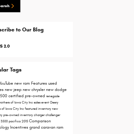
earch
cribe to Our Blog
S 2.0
lar Tags
YouTube
new ram
Features
used
les
new jeep
new chrysler
new dodge
1500
certified pre-owned
renegade
rothers of Iowa City Inc
sales event
Deery
s of Iowa City
Inc
featured inventory
new
ory
pre-owned inventory
charger
challenger
Comparison
y
3500
pacifica
2015
ology
Incentives
grand caravan
ram