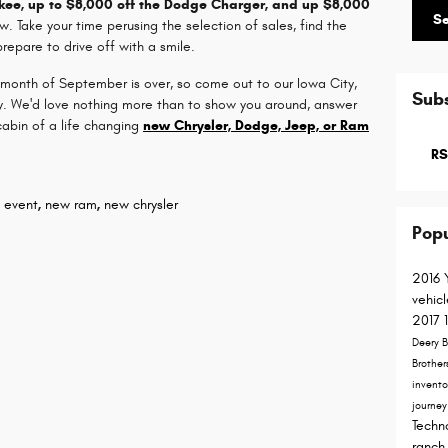
okee, up to $8,000 off the Dodge Charger, and up $8,000
S
w. Take your time perusing the selection of sales, find the
epare to drive off with a smile.
 month of September is over, so come out to our Iowa City,
Subs
ity. We'd love nothing more than to show you around, answer
cabin of a life changing
new Chrysler, Dodge, Jeep, or Ram
RS
s event
,
new ram
,
new chrysler
Popu
2016
vehic
2017
Deery B
Brother
invent
journe
Techn
ranch