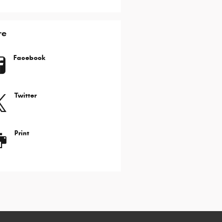
re
Facebook
Twitter
Print