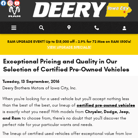
Skip to main content
RAM UPGRADE EVENT! Up to $15,000 off + 2.9% for 72 Mos on RAM 1500's!
VIEW UPGRADE SPECIALS!
Exceptional Pricing and Quality in Our
Selection of Certified Pre-Owned Vehicles
Tuesday, 13 September, 2016
Deery Brothers Motors of Iowa City, Inc.
When you're looking for a used vehicle but you'll accept nothing less
than the best of the best, our lineup of
certified pre-owned vehicles
is exactly what you need! With models from
Chrysler, Dodge, Jeep,
and Ram
to choose from, there's no doubt that you'll discover the
perfect ride for your particular wants and needs.
The lineup of certified used vehicles offer exceptional value from low