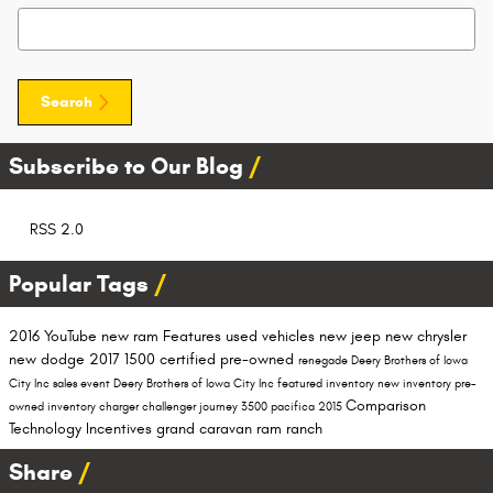
Search Blog
Search
Subscribe to Our Blog
RSS 2.0
Popular Tags
2016
YouTube
new ram
Features
used vehicles
new jeep
new chrysler
new dodge
2017
1500
certified pre-owned
renegade
Deery Brothers of Iowa
City Inc
sales event
Deery Brothers of Iowa City
Inc
featured inventory
new inventory
pre-
Comparison
owned inventory
charger
challenger
journey
3500
pacifica
2015
Technology
Incentives
grand caravan
ram ranch
Share