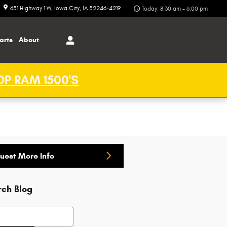
651 Highway 1 W
Iowa City
,
IA
52246-4219
Today: 8:30 am - 6:00 pm
arts
About
P RAM 1500'S
uest More Info
rch Blog
h Blog