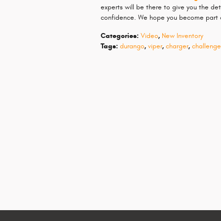
experts will be there to give you the d
confidence. We hope you become part o
Categories
:
Video
,
New Inventory
Tags
:
durango
,
viper
,
charger
,
challenge