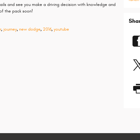
etails and see you make a driving decision with knowledge and
f the pack soon!
Sha
r
,
journey
,
new dodge
,
2016
,
youtube