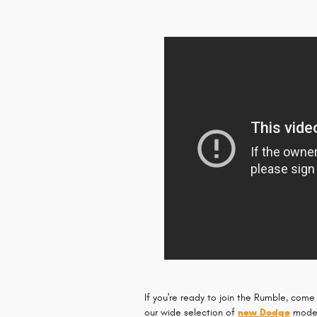
If you're ready to join the Rumble, come
our wide selection of
new Dodge
models