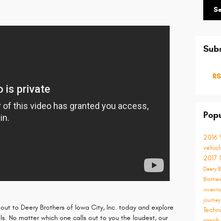
S
Subs
RS
Popu
2016
vehic
2017
Deery B
Brother
invent
journe
 out to Deery Brothers of Iowa City, Inc. today and explore
Techn
. No matter which one calls out to you the loudest, our
ranch