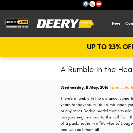
Skip to main content
New
Com
UP TO 23% OFF
A Rumble in the Hea
Wednesday, 11 May, 2016
Deery Broth
There's a rumble in the distance, someth
yearn for adventure. You climb inside yo
or any other Dodge model that sits idle i
join your engine's roar to the call from t
of a pack. You're in a
"Rumble of Dodge
one, you call them all.