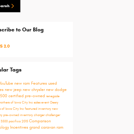
earch
cribe to Our Blog
S 2.0
lar Tags
YouTube
new ram
Features
used
les
new jeep
new chrysler
new dodge
1500
certified pre-owned
renegade
rothers of Iowa City Inc
sales event
Deery
s of Iowa City
Inc
featured inventory
new
ory
pre-owned inventory
charger
challenger
Comparison
y
3500
pacifica
2015
ology
Incentives
grand caravan
ram