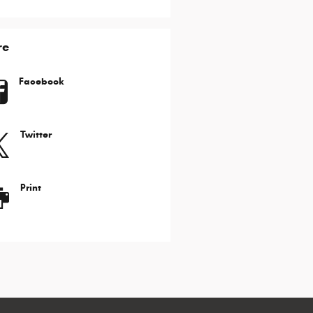
re
Facebook
Twitter
Print