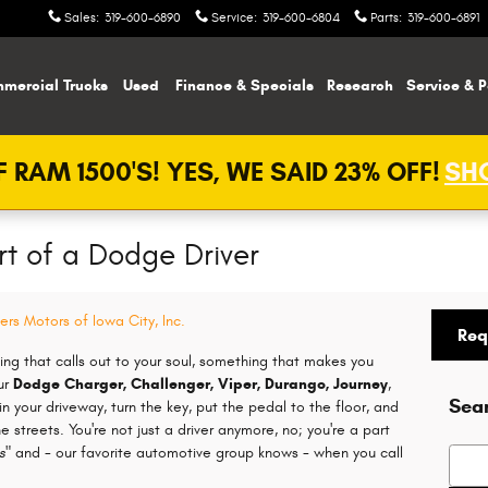
Sales
:
319-600-6890
Service
:
319-600-6804
Parts
:
319-600-6891
mercial Trucks
Used
Finance & Specials
Research
Service & P
 RAM 1500'S! YES, WE SAID 23% OFF!
SHO
rt of a Dodge Driver
ers Motors of Iowa City, Inc.
Req
ing that calls out to your soul, something that makes you
ur
Dodge Charger, Challenger, Viper, Durango, Journey
,
Sea
n your driveway, turn the key, put the pedal to the floor, and
he streets. You're not just a driver anymore, no; you're a part
s"
and - our favorite automotive group knows - when you call
Searc