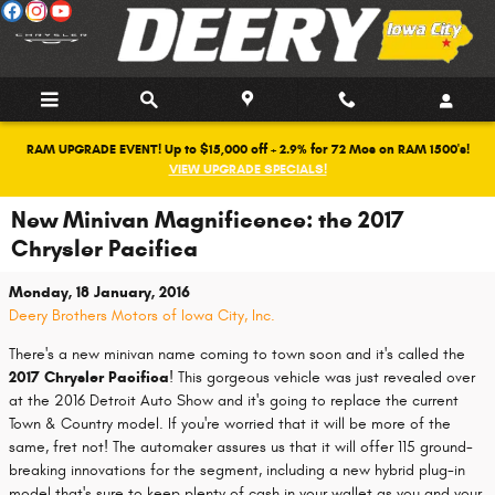
Skip to main content
RAM UPGRADE EVENT! Up to $15,000 off + 2.9% for 72 Mos on RAM 1500's!
VIEW UPGRADE SPECIALS!
New Minivan Magnificence: the 2017
Chrysler Pacifica
Monday, 18 January, 2016
Deery Brothers Motors of Iowa City, Inc.
There's a new minivan name coming to town soon and it's called the
2017 Chrysler Pacifica
! This gorgeous vehicle was just revealed over
at the 2016 Detroit Auto Show and it's going to replace the current
Town & Country model. If you're worried that it will be more of the
same, fret not! The automaker assures us that it will offer 115 ground-
breaking innovations for the segment, including a new hybrid plug-in
model that's sure to keep plenty of cash in your wallet as you and your