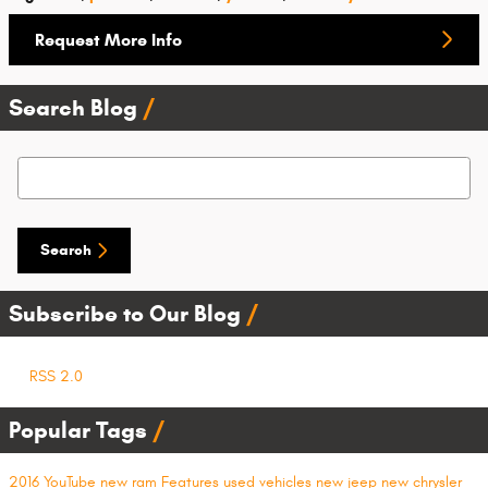
Request More Info
Search Blog
Search Blog
Search
Subscribe to Our Blog
RSS 2.0
Popular Tags
2016
YouTube
new ram
Features
used vehicles
new jeep
new chrysler