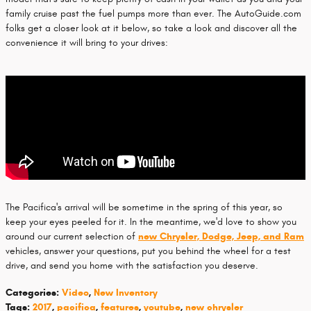
family cruise past the fuel pumps more than ever. The AutoGuide.com
folks get a closer look at it below, so take a look and discover all the
convenience it will bring to your drives:
The Pacifica's arrival will be sometime in the spring of this year, so
keep your eyes peeled for it. In the meantime, we'd love to show you
around our current selection of
new Chrysler, Dodge, Jeep, and Ram
vehicles, answer your questions, put you behind the wheel for a test
drive, and send you home with the satisfaction you deserve.
Categories
:
Video
,
New Inventory
Tags
:
2017
,
pacifica
,
features
,
youtube
,
new chrysler