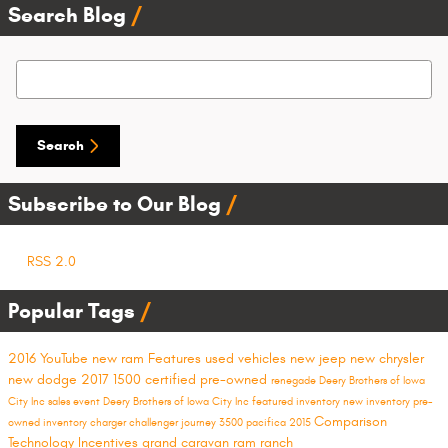
Search Blog
Search Blog
Search
Subscribe to Our Blog
RSS 2.0
Popular Tags
2016
YouTube
new ram
Features
used vehicles
new jeep
new chrysler
new dodge
2017
1500
certified pre-owned
renegade
Deery Brothers of Iowa
City Inc
sales event
Deery Brothers of Iowa City
Inc
featured inventory
new inventory
pre-
Comparison
owned inventory
charger
challenger
journey
3500
pacifica
2015
Technology
Incentives
grand caravan
ram ranch