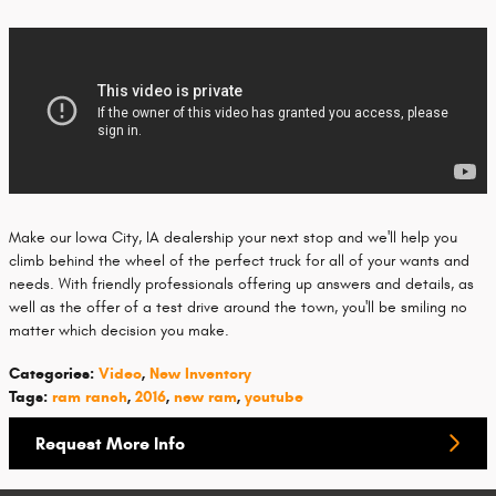
Make our Iowa City, IA dealership your next stop and we'll help you
climb behind the wheel of the perfect truck for all of your wants and
needs. With friendly professionals offering up answers and details, as
well as the offer of a test drive around the town, you'll be smiling no
matter which decision you make.
Categories
:
Video
,
New Inventory
Tags
:
ram ranch
,
2016
,
new ram
,
youtube
Request More Info