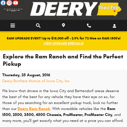
Skip to main content
RAM UPGRADE EVENT! Up to $15,000 off + 2.9% for 72 Mos on RAM 1500's!
VIEW UPGRADE SPECIALS!
Explore the Ram Ranch and Find the Perfect
Pickup
Thursday, 25 August, 2016
Deery Brothers Motors of Iowa City, Inc.
We know that drivers in the Iowa City and Bettendorf areas deserve
the best of the best for any vehicle they have their eye on so, for
those of you searching for an excellent pickup truck, look no further
than our
Deery Ram Ranch
. With incredible vehicles like the
Ram
1500, 2500, 3500, 4500 Chassis, ProMaster, ProMaster City
, and
many more, you'll get exactly what you need at a price you can afford.