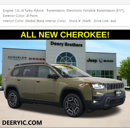
Engine:
1.6L I4 Turbo Hybrid
,
Transmission:
Electronic Variable Transmission (EVT)
,
Exterior Color:
41 Paint
,
Interior Color:
Global Black Interior Color
,
Stock #:
J5669
,
Drive Line:
4x4