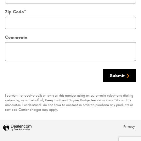
Zip Code
*
Comments
Submit
I consent to receive calls or texts at this number using an automatic telephone dialing
system by, or on behalf of, Deery Brothers Chrysler Dodge Jeep Ram Iowa City and its
associates. I understand I do not have to consent in order to purchase any products or
services. Carrier charges may apply.
Privacy