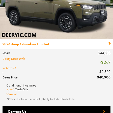
2026 Jeep Cherokee Limited
$44,805
MSRP
:
Deery Discount
$1,577
:
Rebates
$2,320
:
$40,908
Deery Price
:
Conditional Incentives
Cash Offer
$1,000*
View All
*Offer disclaimers and eligibility included in details.
Contact Us