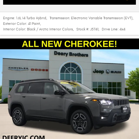
Engine:
1.6L I4 Turbo Hybrid
,
Transmission:
Electronic Variable Transmission (EVT)
,
Exterior Color:
41 Paint
,
Interior Color:
Black / Arctic Interior Colors
,
Stock #:
J5741
,
Drive Line:
4x4