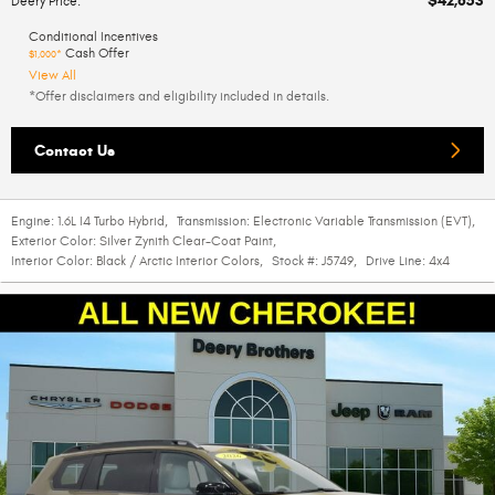
$42,853
Deery Price
:
Conditional Incentives
Cash Offer
$1,000*
View All
*Offer disclaimers and eligibility included in details.
Contact Us
Engine:
1.6L I4 Turbo Hybrid
,
Transmission:
Electronic Variable Transmission (EVT)
,
Exterior Color:
Silver Zynith Clear-Coat Paint
,
Interior Color:
Black / Arctic Interior Colors
,
Stock #:
J5749
,
Drive Line:
4x4