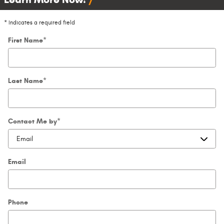
* Indicates a required field
First Name
*
Last Name
*
Contact Me by
*
Email
Phone