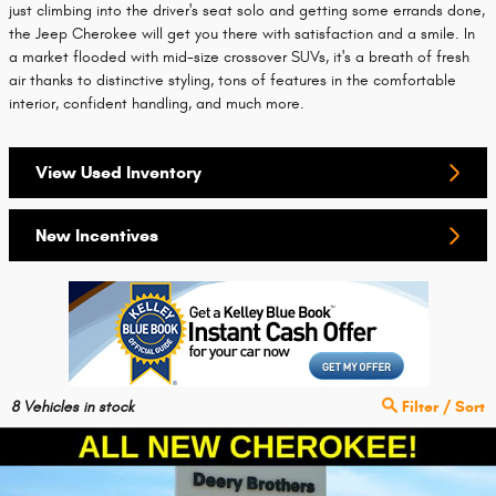
just climbing into the driver's seat solo and getting some errands done,
the Jeep Cherokee will get you there with satisfaction and a smile. In
a market flooded with mid-size crossover SUVs, it's a breath of fresh
air thanks to distinctive styling, tons of features in the comfortable
interior, confident handling, and much more.
View Used Inventory
New Incentives
8
Vehicles in stock
Filter / Sort