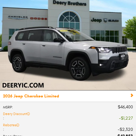
2026 Jeep Cherokee Limited
$46,400
MSRP
:
Deery Discount
$1,227
:
Rebates
$2,320
: