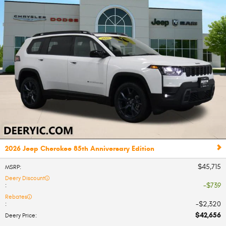
2026 Jeep Cherokee 85th Anniversary Edition
$45,715
MSRP
:
Deery Discount
$739
:
Rebates
$2,320
:
$42,656
Deery Price
: