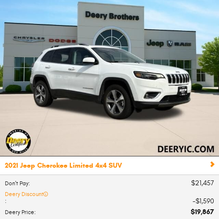
2021 Jeep Cherokee Limited 4x4 SUV
$21,457
Don't Pay
:
Deery Discount
$1,590
:
$19,867
Deery Price
: