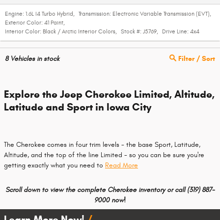
Engine:
1.6L I4 Turbo Hybrid
,
Transmission:
Electronic Variable Transmission (EVT)
,
Exterior Color:
41 Paint
,
Interior Color:
Black / Arctic Interior Colors
,
Stock #:
J5769
,
Drive Line:
4x4
8
Vehicles in stock
Filter / Sort
Explore the Jeep Cherokee Limited, Altitude,
Latitude and Sport in Iowa City
The Cherokee comes in four trim levels - the base Sport, Latitude,
Altitude, and the top of the line Limited - so you can be sure you're
getting exactly what you need to
Read More
Scroll down to view the complete Cherokee inventory or call
(319) 887-
9000 now!
Learn More Now!