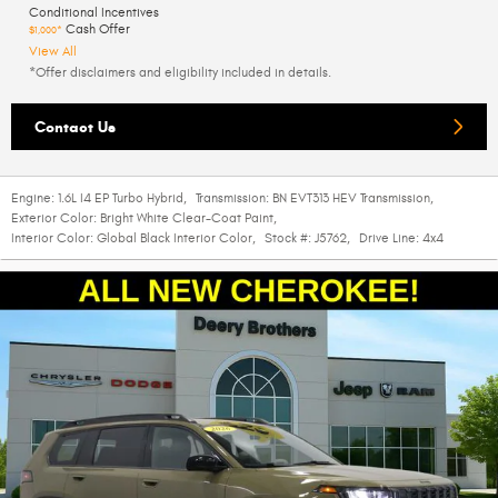
Conditional Incentives
Cash Offer
$1,000*
View All
*Offer disclaimers and eligibility included in details.
Contact Us
Engine:
1.6L I4 EP Turbo Hybrid
,
Transmission:
BN EVT313 HEV Transmission
,
Exterior Color:
Bright White Clear-Coat Paint
,
Interior Color:
Global Black Interior Color
,
Stock #:
J5762
,
Drive Line:
4x4