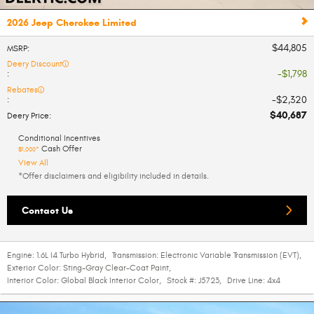
2026 Jeep Cherokee Limited
$44,805
MSRP
:
Deery Discount
$1,798
:
Rebates
$2,320
:
$40,687
Deery Price
:
Conditional Incentives
Cash Offer
$1,000*
View All
*Offer disclaimers and eligibility included in details.
Contact Us
Engine:
1.6L I4 Turbo Hybrid
,
Transmission:
Electronic Variable Transmission (EVT)
,
Exterior Color:
Sting-Gray Clear-Coat Paint
,
Interior Color:
Global Black Interior Color
,
Stock #:
J5723
,
Drive Line:
4x4