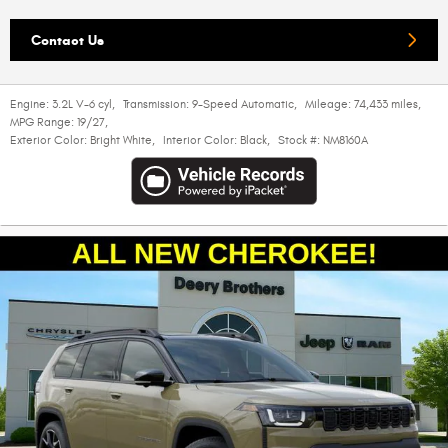
Contact Us
Engine:
3.2L V-6 cyl
,
Transmission:
9-Speed Automatic
,
Mileage:
74,433 miles
,
MPG Range:
19/27
,
Exterior Color:
Bright White
,
Interior Color:
Black
,
Stock #:
NM8160A