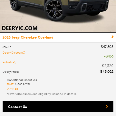
2026 Jeep Cherokee Overland
$47,805
MSRP
:
Deery Discount
$463
:
Rebates
$2,320
:
$45,022
Deery Price
:
Conditional Incentives
Cash Offer
$1,000*
View All
*Offer disclaimers and eligibility included in details.
Contact Us