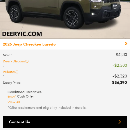
2026 Jeep Cherokee Laredo
$41,110
MSRP
:
Deery Discount
$2,500
:
Rebates
$2,320
:
$36,290
Deery Price
:
Conditional Incentives
Cash Offer
$1,000*
View All
*Offer disclaimers and eligibility included in details.
Contact Us