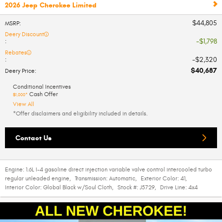
2026 Jeep Cherokee Limited
$44,805
MSRP
:
Deery Discount
$1,798
:
Rebates
$2,320
:
$40,687
Deery Price
:
Conditional Incentives
Cash Offer
$1,000*
View All
*Offer disclaimers and eligibility included in details.
Contact Us
Engine:
1.6L I-4 gasoline direct injection variable valve control intercooled turbo
regular unleaded engine
,
Transmission:
Automatic
,
Exterior Color:
41
,
Interior Color:
Global Black w/Soul Cloth
,
Stock #:
J5729
,
Drive Line:
4x4