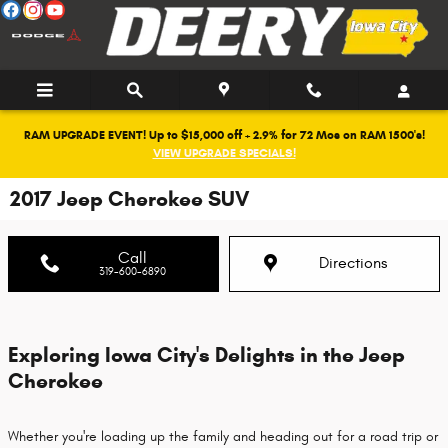
Skip to main content
RAM UPGRADE EVENT! Up to $15,000 off + 2.9% for 72 Mos on RAM 1500's!
VIEW UPGRADE SPECIALS!
2017 Jeep Cherokee SUV
Call
Directions
319-600-6890
Exploring Iowa City's Delights in the Jeep
Cherokee
Whether you're loading up the family and heading out for a road trip or