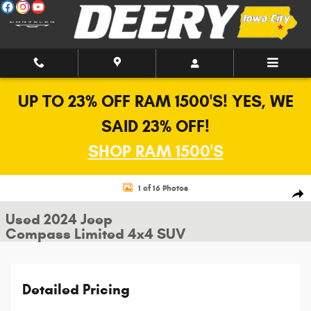
Skip to main content
UP TO 23% OFF RAM 1500'S! YES, WE
SAID 23% OFF!
SHOP RAM 1500'S
Used 2024 Jeep Compass Limited 4x4 SUV Photo 1 of 16
1 of 16 Photos
Shar
Used 2024 Jeep
Compass Limited 4x4 SUV
Detailed Pricing