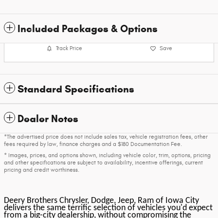
Included Packages & Options
Track Price
Save
Standard Specifications
Dealer Notes
*The advertised price does not include sales tax, vehicle registration fees, other
fees required by law, finance charges and a $180 Documentation Fee.
* Images, prices, and options shown, including vehicle color, trim, options, pricing
and other specifications are subject to availability, incentive offerings, current
pricing and credit worthiness.
Deery Brothers Chrysler, Dodge, Jeep, Ram of Iowa City
delivers the same terrific selection of vehicles you'd expect
from a big-city dealership, without compromising the