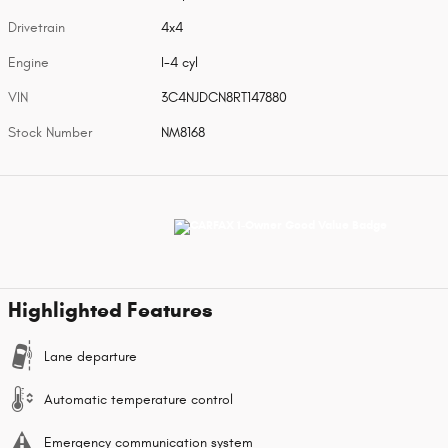
Drivetrain
4x4
Engine
I-4 cyl
VIN
3C4NJDCN8RT147880
Stock Number
NM8168
Highlighted Features
Lane departure
Automatic temperature control
Emergency communication system