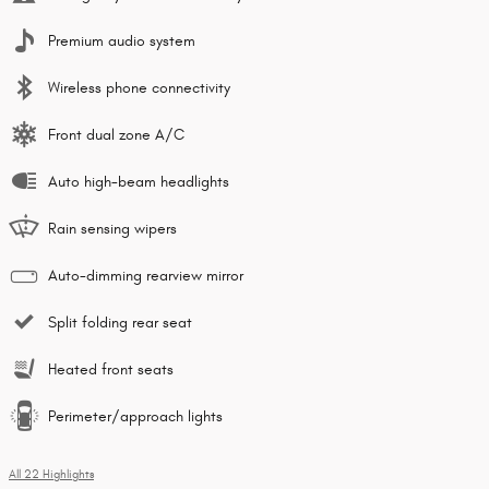
Premium audio system
Wireless phone connectivity
Front dual zone A/C
Auto high-beam headlights
Rain sensing wipers
Auto-dimming rearview mirror
Split folding rear seat
Heated front seats
Perimeter/approach lights
All 22 Highlights