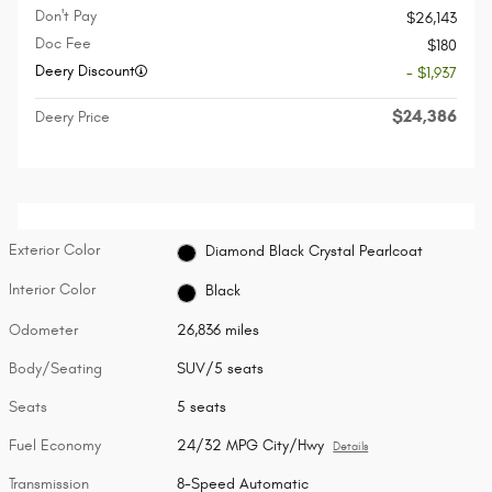
Don't Pay
$26,143
Doc Fee
$180
Deery Discount
- $1,937
$24,386
Deery Price
Exterior Color
Diamond Black Crystal Pearlcoat
Interior Color
Black
Odometer
26,836 miles
Body/Seating
SUV/5 seats
Seats
5 seats
Fuel Economy
24/32 MPG City/Hwy
Details
Transmission
8-Speed Automatic