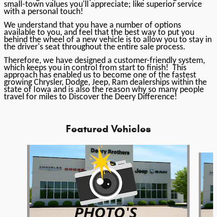
small-town values you'll appreciate; like superior service
with a personal touch!
We understand that you have a number of options
available to you, and feel that the best way to put you
behind the wheel of a new vehicle is to allow you to stay in
the driver's seat throughout the entire sale process.
Therefore, we have designed a customer-friendly system,
which keeps you in control from start to finish! This
approach has enabled us to become one of the fastest
growing Chrysler, Dodge, Jeep, Ram dealerships within the
state of Iowa and is also the reason why so many people
travel for miles to Discover the Deery Difference!
Featured Vehicles
Slide 1 of 6