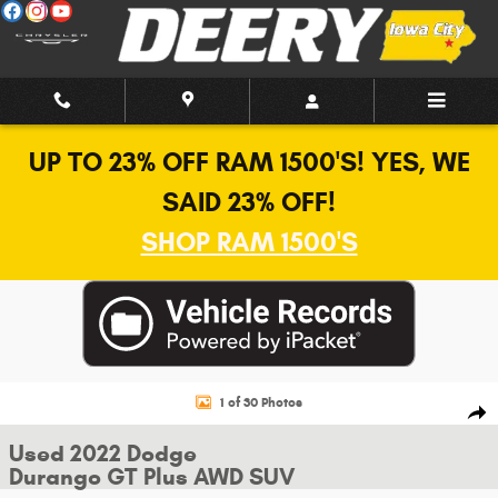
Skip to main content
UP TO 23% OFF RAM 1500'S! YES, WE
SAID 23% OFF!
SHOP RAM 1500'S
Used 2022 Dodge Durango GT Plus AWD SUV Photo 1 of 30
1 of 30 Photos
Shar
Used 2022 Dodge
Durango GT Plus AWD SUV