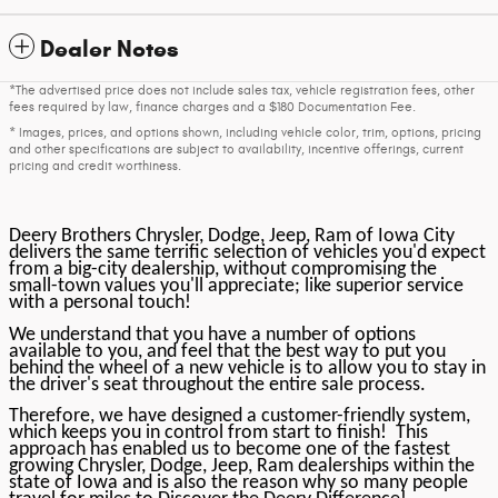
Dealer Notes
*The advertised price does not include sales tax, vehicle registration fees, other
fees required by law, finance charges and a $180 Documentation Fee.
* Images, prices, and options shown, including vehicle color, trim, options, pricing
and other specifications are subject to availability, incentive offerings, current
pricing and credit worthiness.
Deery Brothers Chrysler, Dodge, Jeep, Ram of Iowa City
delivers the same terrific selection of vehicles you'd expect
from a big-city dealership, without compromising the
small-town values you'll appreciate; like superior service
with a personal touch!
We understand that you have a number of options
available to you, and feel that the best way to put you
behind the wheel of a new vehicle is to allow you to stay in
the driver's seat throughout the entire sale process.
Therefore, we have designed a customer-friendly system,
which keeps you in control from start to finish! This
approach has enabled us to become one of the fastest
growing Chrysler, Dodge, Jeep, Ram dealerships within the
state of Iowa and is also the reason why so many people