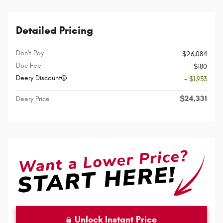
Detailed Pricing
Don't Pay
$26,084
Doc Fee
$180
Deery Discount
- $1,933
$24,331
Deery Price
Unlock Instant Price