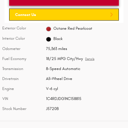
Contact Us
Exterior Color
Octane Red Pearlcoat
Interior Color
Black
Odometer
75,363 miles
Fuel Economy
18/25 MPG City/Hwy
Details
Transmission
8-Speed Automatic
Drivetrain
All-Wheel Drive
Engine
V-6 cyl
VIN
1C4RDJDG1NC158815
Stock Number
J5720B