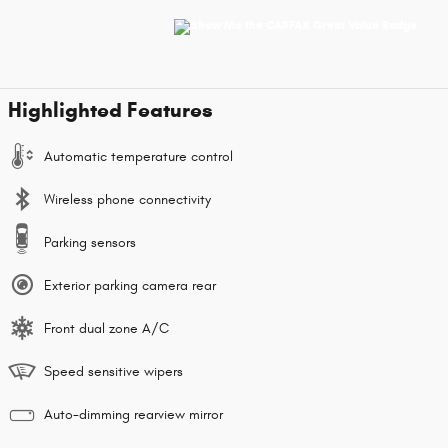
Highlighted Features
Automatic temperature control
Wireless phone connectivity
Parking sensors
Exterior parking camera rear
Front dual zone A/C
Speed sensitive wipers
Auto-dimming rearview mirror