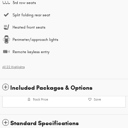
3rd row seats
Split folding rear seat
Heated front seats
Perimeter/approach lights
Remote keyless entry
All 22 Highlights
Included Packages & Options
Track Price
Save
Standard Specifications