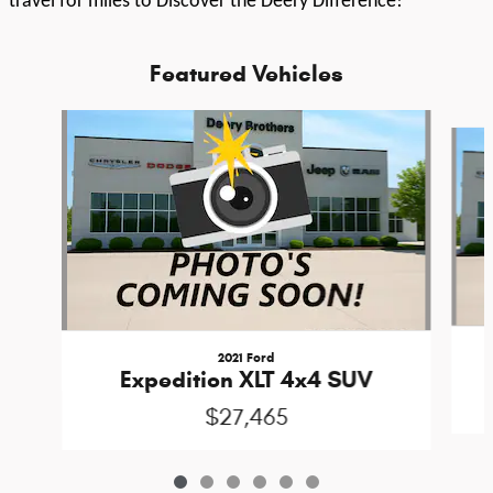
travel for miles to Discover the Deery Difference!
Featured Vehicles
Slide 1 of 6
2021 Ford
Expedition XLT 4x4 SUV
$27,465