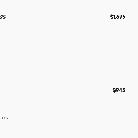
ESS
$1,695
$945
oks