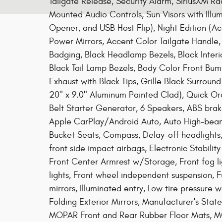
Tailgate Release, Security Alarm, SiriusXM Ra
Mounted Audio Controls, Sun Visors with Illu
Opener, and USB Host Flip), Night Edition (
Power Mirrors, Accent Color Tailgate Handle, A
Badging, Black Headlamp Bezels, Black Interio
Black Tail Lamp Bezels, Body Color Front Bu
Exhaust with Black Tips, Grille Black Surroun
20" x 9.0" Aluminum Painted Clad), Quick Or
Belt Starter Generator, 6 Speakers, ABS brak
Apple CarPlay/Android Auto, Auto High-beam 
Bucket Seats, Compass, Delay-off headlights, 
front side impact airbags, Electronic Stability
Front Center Armrest w/Storage, Front fog lig
lights, Front wheel independent suspension, 
mirrors, Illuminated entry, Low tire pressure
Folding Exterior Mirrors, Manufacturer's Stat
MOPAR Front and Rear Rubber Floor Mats, MO