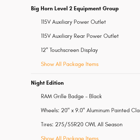
Big Horn Level 2 Equipment Group
115V Auxiliary Power Outlet
115V Auxiliary Rear Power Outlet
12" Touchscreen Display
Show All Package Items
Night Edition
RAM Grille Badge - Black
Wheels: 20" x 9.0" Aluminum Painted Cl
Tires: 275/55R20 OWL All Season
Show All Package Items