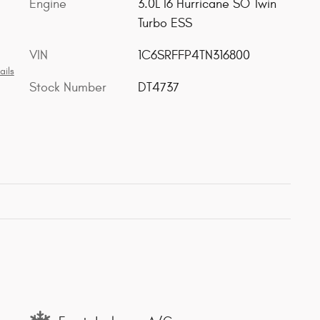
Engine
3.0L I6 Hurricane SO Twin
Turbo ESS
VIN
1C6SRFFP4TN316800
ails
Stock Number
DT4737