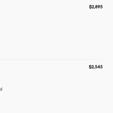
$2,895
$2,545
ad