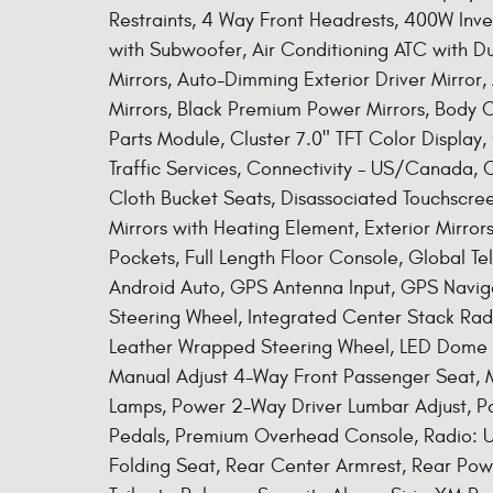
Restraints, 4 Way Front Headrests, 400W Inve
with Subwoofer, Air Conditioning ATC with D
Mirrors, Auto-Dimming Exterior Driver Mirror
Mirrors, Black Premium Power Mirrors, Body 
Parts Module, Cluster 7.0" TFT Color Display
Traffic Services, Connectivity - US/Canada, 
Cloth Bucket Seats, Disassociated Touchscreen
Mirrors with Heating Element, Exterior Mirro
Pockets, Full Length Floor Console, Global 
Android Auto, GPS Antenna Input, GPS Navig
Steering Wheel, Integrated Center Stack Rad
Leather Wrapped Steering Wheel, LED Dome L
Manual Adjust 4-Way Front Passenger Seat,
Lamps, Power 2-Way Driver Lumbar Adjust, P
Pedals, Premium Overhead Console, Radio: U
Folding Seat, Rear Center Armrest, Rear Po