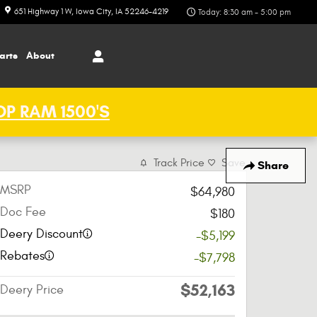
651 Highway 1 W
Iowa City
,
IA
52246-4219
Today: 8:30 am - 5:00 pm
arts
About
P RAM 1500'S
Track Price
Save
Share
MSRP
$64,980
Doc Fee
$180
Deery Discount
-$5,199
Rebates
-$7,798
$52,163
Deery Price