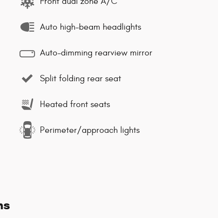
Front dual zone A/C
Auto high-beam headlights
Auto-dimming rearview mirror
Split folding rear seat
Heated front seats
Perimeter/approach lights
ns