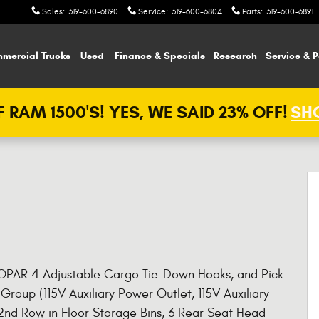
Sales
:
319-600-6890
Service
:
319-600-6804
Parts
:
319-600-6891
mercial Trucks
Used
Finance & Specials
Research
Service & P
 RAM 1500'S! YES, WE SAID 23% OFF!
SHO
 MOPAR 4 Adjustable Cargo Tie-Down Hooks, and Pick-
Group (115V Auxiliary Power Outlet, 115V Auxiliary
 2nd Row in Floor Storage Bins, 3 Rear Seat Head