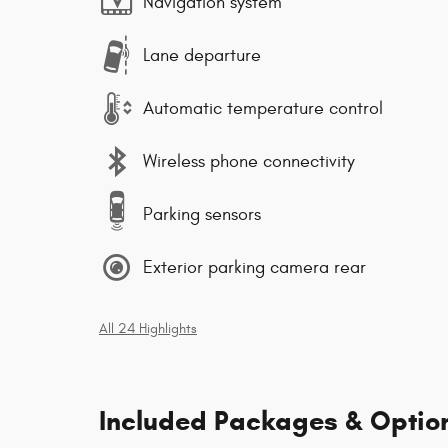
Navigation system
Lane departure
Automatic temperature control
Wireless phone connectivity
Parking sensors
Exterior parking camera rear
All 24 Highlights
Included Packages & Optio