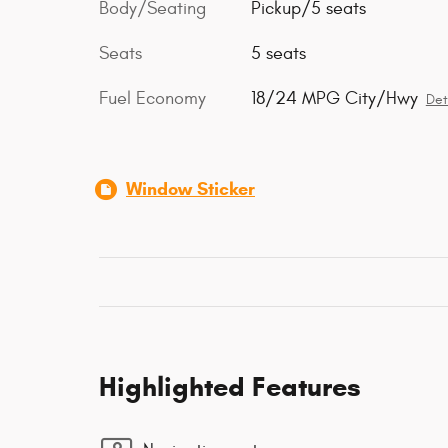
Body/Seating
Pickup/5 seats
Seats
5 seats
Fuel Economy
18/24 MPG City/Hwy
Det
Window Sticker
Highlighted Features