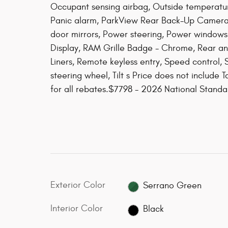
Occupant sensing airbag, Outside temperatu
Panic alarm, ParkView Rear Back-Up Camera,
door mirrors, Power steering, Power windows
Display, RAM Grille Badge - Chrome, Rear an
Liners, Remote keyless entry, Speed control, S
steering wheel, Tilt s Price does not include T
for all rebates.$7798 - 2026 National Stan
Exterior Color
Serrano Green
Interior Color
Black