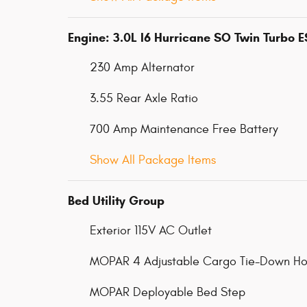
Engine: 3.0L I6 Hurricane SO Twin Turbo 
230 Amp Alternator
3.55 Rear Axle Ratio
700 Amp Maintenance Free Battery
Show All Package Items
Bed Utility Group
Exterior 115V AC Outlet
MOPAR 4 Adjustable Cargo Tie-Down Ho
MOPAR Deployable Bed Step