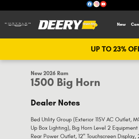
Skip to main content
New
Com
UP TO 23% OFF
1 of 40 Photos
New 2026 Ram 1500 Big Horn Pickup Photo 1 of 40
New 2026 Ram
1500 Big Horn
Dealer Notes
Bed Utility Group (Exterior 115V AC Outlet,
Up Box Lighting), Big Horn Level 2 Equipment 
Rear Power Outlet, 12" Touchscreen Display,