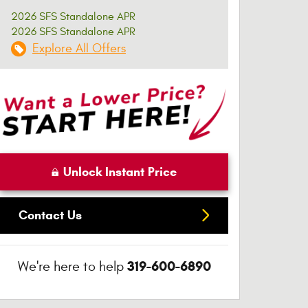
2026 SFS Standalone APR
2026 SFS Standalone APR
Explore All Offers
Unlock Instant Price
Contact Us
319-600-6890
We're here to help