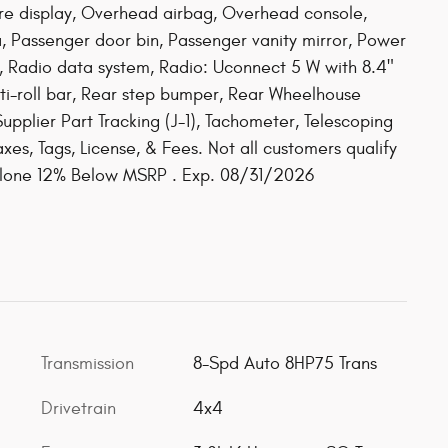
re display, Overhead airbag, Overhead console,
 Passenger door bin, Passenger vanity mirror, Power
, Radio data system, Radio: Uconnect 5 W with 8.4"
ti-roll bar, Rear step bumper, Rear Wheelhouse
upplier Part Tracking (J-1), Tachometer, Telescoping
axes, Tags, License, & Fees. Not all customers qualify
dalone 12% Below MSRP . Exp. 08/31/2026
Transmission
8-Spd Auto 8HP75 Trans
Drivetrain
4x4