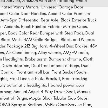
dio Service, SiriusXM with 360L, Steering Wheel
minated Vanity Mirrors, Universal Garage Door
Accent Color Door Handles, Accent Color Premium
nti-Spin Differential Rear Axle, Black Exterior Truck
r Accents, Black Painted Exterior Mirrors Caps,
mper, Body Color Rear Bumper with Step Pads, Dual
d Black Mesh, RAM Grille Badge - Black, and Wheels:
der Package 21Z Big Horn, 4-Wheel Disc Brakes, 48V
es, Air Conditioning, Alloy wheels, AM/FM radio,
Headlights, Brake assist, Bumpers: chrome, Cloth
Driver door bin, Dual front impact airbags, Dual
 Control, Front anti-roll bar, Front Bucket Seats,
hts, Front License Plate Bracket, Front reading
Fully automatic headlights, Heated power door
 warning, Manual Adjust 4-Way Driver Seat, Manual
ement of Origin, Mopar Black Tubular Side Steps,
PAR Spray in Bedliner, MyFlexCare Service Plan,