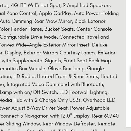
rter, 4G LTE Wi-Fi Hot Spot, 9 Amplified Speakers
ual Zone Control, Apple CarPlay, Auto Power-Folding
, Auto-Dimming Rear-View Mirror, Black Exterior
Color Fender Flares, Bucket Seats, Center Console
, Configurable Drive Mode, Connected Travel and
Convex Wide-Angle Exterior Mirror Insert, Deluxe
 Display, Exterior Mirrors Courtesy Lamps, Exterior
rs with Supplemental Signals, Front Seat Back Map
Telematics Box Module, Glove Box Lamp, Google
ation, HD Radio, Heated Front & Rear Seats, Heated
io, Integrated Voice Command with Bluetooth,
amp with on/Off Switch, LED Footwell Lighting,
 Media Hub with 2 Charge Only USBs, Overhead LED
ower Adjust 8-Way Driver Seat, Power Adjustable
connect 5 Navigation with 12.0" Display, Rear 60/40
wer Sliding Window, Rear Window Defroster, Remote