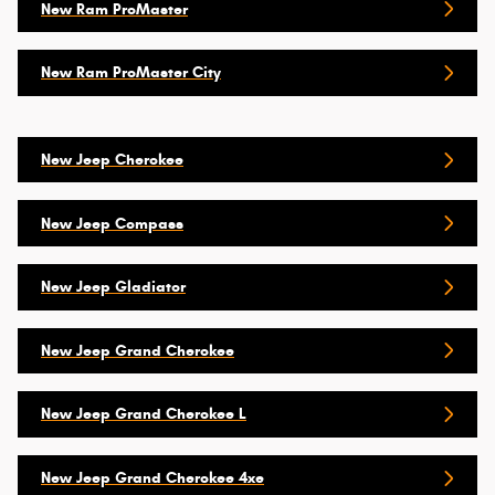
New Ram ProMaster
New Ram ProMaster City
New Jeep Cherokee
New Jeep Compass
New Jeep Gladiator
New Jeep Grand Cherokee
New Jeep Grand Cherokee L
New Jeep Grand Cherokee 4xe