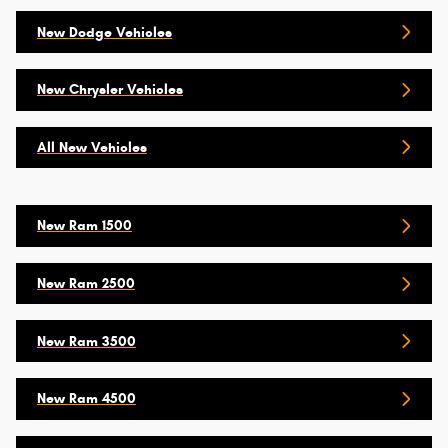
New Dodge Vehicles
New Chrysler Vehicles
All New Vehicles
New Ram 1500
New Ram 2500
New Ram 3500
New Ram 4500