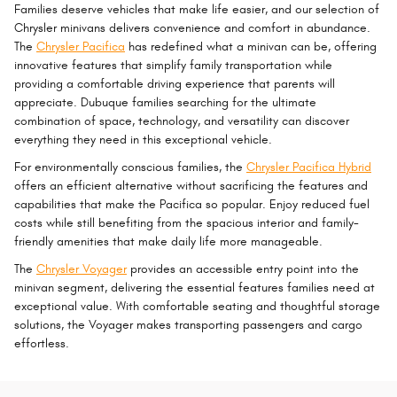
Families deserve vehicles that make life easier, and our selection of
Chrysler minivans delivers convenience and comfort in abundance.
The
Chrysler Pacifica
has redefined what a minivan can be, offering
innovative features that simplify family transportation while
providing a comfortable driving experience that parents will
appreciate. Dubuque families searching for the ultimate
combination of space, technology, and versatility can discover
everything they need in this exceptional vehicle.
For environmentally conscious families, the
Chrysler Pacifica Hybrid
offers an efficient alternative without sacrificing the features and
capabilities that make the Pacifica so popular. Enjoy reduced fuel
costs while still benefiting from the spacious interior and family-
friendly amenities that make daily life more manageable.
The
Chrysler Voyager
provides an accessible entry point into the
minivan segment, delivering the essential features families need at
exceptional value. With comfortable seating and thoughtful storage
solutions, the Voyager makes transporting passengers and cargo
effortless.