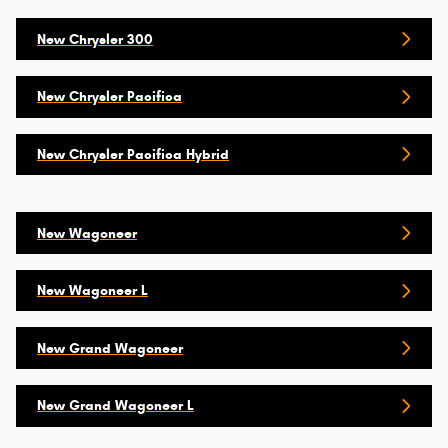
New Chrysler 300
New Chrysler Pacifica
New Chrysler Pacifica Hybrid
New Wagoneer
New Wagoneer L
New Grand Wagoneer
New Grand Wagoneer L