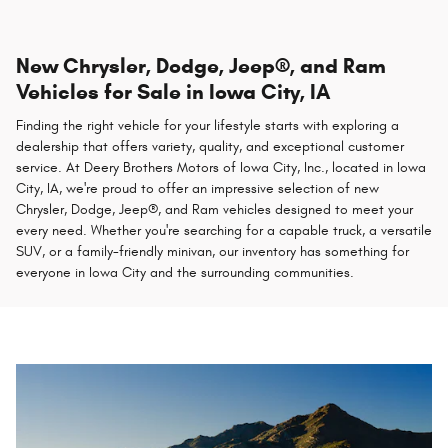
New Chrysler, Dodge, Jeep®, and Ram
Vehicles for Sale in Iowa City, IA
Finding the right vehicle for your lifestyle starts with exploring a
dealership that offers variety, quality, and exceptional customer
service. At Deery Brothers Motors of Iowa City, Inc., located in Iowa
City, IA, we're proud to offer an impressive selection of new
Chrysler, Dodge, Jeep®, and Ram vehicles designed to meet your
every need. Whether you're searching for a capable truck, a versatile
SUV, or a family-friendly minivan, our inventory has something for
everyone in Iowa City and the surrounding communities.