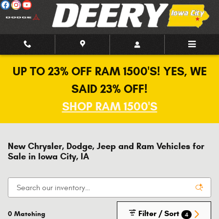
Skip to main content
UP TO 23% OFF RAM 1500'S! YES, WE
SAID 23% OFF!
SHOP RAM 1500'S
New Chrysler, Dodge, Jeep and Ram Vehicles for
Sale in Iowa City, IA
Filter / Sort
0 Matching
4