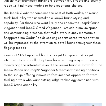
vehicle that seamlessly transitions between city streets and country
roads will find these models to be exceptional choices.
The Jeep® Gladiator combines the best of both worlds, delivering
truck-bed utility with unmistakable Jeep® brand styling and
capability. For those who want luxury and space, the Jeep® Grand
Wagoneer and Jeep® Grand Wagoneer L provide premium space
and commanding presence that make every journey memorable.
Shoppers from Cedar Rapids seeking sophisticated transportation
will be impressed by the attention to detail found throughout these
flagship models.
Compact SUV buyers will find the Jeep® Compass and Jeep®
Cherokee to be excellent options for navigating busy streets while
maintaining the adventurous spirit the Jeep® brand is known for. The
Jeep® Recon and Jeep® Wagoneer S represent exciting additions
to the lineup, offering innovative features that appeal to forward-
thinking drivers who want cutting-edge technology combined with
Jeep® brand capability.