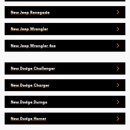
New Jeep Renegade
New Jeep Wrangler
New Jeep Wrangler 4xe
New Dodge Challenger
New Dodge Charger
New Dodge Durngo
New Dodge Hornet