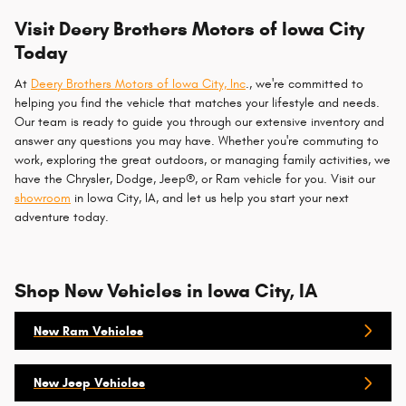
Visit Deery Brothers Motors of Iowa City
Today
At
Deery Brothers Motors of Iowa City, Inc
., we're committed to
helping you find the vehicle that matches your lifestyle and needs.
Our team is ready to guide you through our extensive inventory and
answer any questions you may have. Whether you're commuting to
work, exploring the great outdoors, or managing family activities, we
have the Chrysler, Dodge, Jeep®, or Ram vehicle for you. Visit our
showroom
in Iowa City, IA, and let us help you start your next
adventure today.
Shop New Vehicles in Iowa City, IA
New Ram Vehicles
New Jeep Vehicles