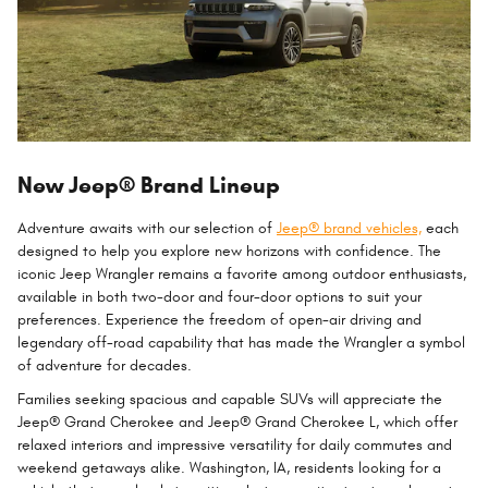
New Jeep® Brand Lineup
Adventure awaits with our selection of
Jeep® brand vehicles,
each
designed to help you explore new horizons with confidence. The
iconic Jeep Wrangler remains a favorite among outdoor enthusiasts,
available in both two-door and four-door options to suit your
preferences. Experience the freedom of open-air driving and
legendary off-road capability that has made the Wrangler a symbol
of adventure for decades.
Families seeking spacious and capable SUVs will appreciate the
Jeep® Grand Cherokee and Jeep® Grand Cherokee L, which offer
relaxed interiors and impressive versatility for daily commutes and
weekend getaways alike. Washington, IA, residents looking for a