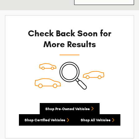
Check Back Soon for
More Results
Shop Pre-Owned Vehicles
Shop Certified Vehicles
Shop All Vehicles