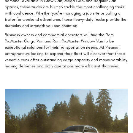
demand. Available in Crew Cab, Mega Cab, and Regular Cab
options, these trucks are built to tackle the most challenging tasks
with confidence. Whether you're managing a job site or pulling a
trailer for weekend adventures, these heavy-duty trucks provide the
durability and strength you can count on.
Business owners and commercial operators will find the Ram
ProMaster Cargo Van and Ram ProMaster Window Van to be
exceptional solutions for their transportation needs. Mt Pleasant
entrepreneurs looking to expand their fleet will discover that these
versatile vans offer outstanding cargo capacity and maneuverability,
making deliveries and daily operations more efficient than ever.