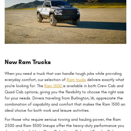
New Ram Trucks
When you need a truck that can handle tough jobs while providing
everyday comfort, our selection of
Ram trucks
delivers exactly what
you're looking for. The
Ram 1500
is available in both Crew Cab and
Quad Cab options, giving you the flexibility to choose the right size
for your needs. Drivers traveling from Burlington, IA, appreciate the
combination of capability and comfort that makes the Ram 1500 an
ideal choice for both work and leisure activities.
For those who require serious towing and hauling power, the Ram
2500 and Ram 3500 lineups offer the heavy-duty performance you