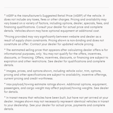
* MSRP is the Manufacturer's Suggested Retail Price (MSRP) of the vehicle. It
does not include any taxes, fees or other charges. Pricing and availability may
vary based on a variety of factors, including options, dealer, specials, fees, and
financing qualifications. Consult your dealer for actual price and complete
details. Vehicles shown may have optional equipment at additional cost.
*Pricing provided may vary significantly between website and dealer as a
result of supply chain constraints. Pricing shown is non-binding and does not
constitute an offer. Contact your dealer for updated vehicle pricing.
* The estimated selling price that appears after calculating dealer offers is for
informational purposes, only. You may not qualify for the offers, incentives,
discounts, or financing. Offers, incentives, discounts, or financing are subject to
expiration and other restrictions. See dealer for qualifications and complete
details.
* Images, prices, and options shown, including vehicle color, trim, options,
pricing and other specifications are subject to availability, incentive offerings,
current pricing and credit worthiness.
* Max payload/towing estimate ratings shown. Additional options, equipment,
passengers, and cargo weight may affect payload/towing weights. See dealer
for details.
* In transit means that vehicles have been built, but have not yet arrived at your
dealer. Images shown may not necessarily represent identical vehicles in transit
to your dealership. See your dealer for actual price, payments and complete
details.