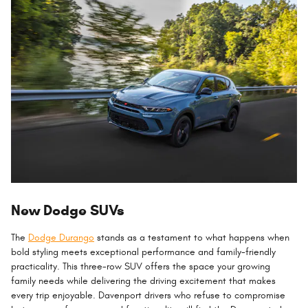
New Dodge SUVs
The
Dodge Durango
stands as a testament to what happens when
bold styling meets exceptional performance and family-friendly
practicality. This three-row SUV offers the space your growing
family needs while delivering the driving excitement that makes
every trip enjoyable. Davenport drivers who refuse to compromise