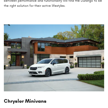
between performance and functionality will find the Durango to be
the right solution for their active lifestyles.
Chrysler Minivans