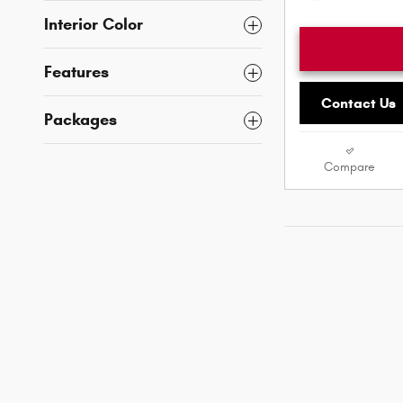
Interior Color
Features
Contact Us
Packages
Compare