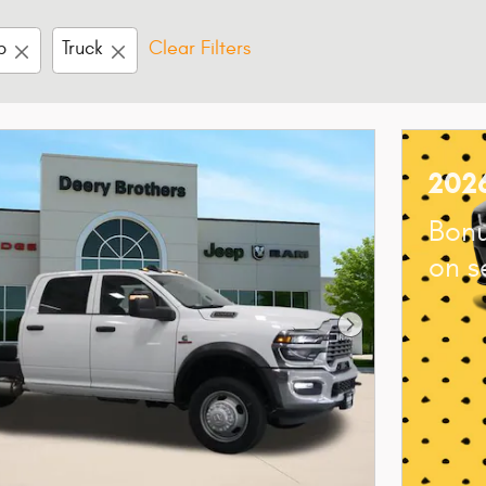
b
Truck
Clear Filters
202
Bonu
on s
Next Photo