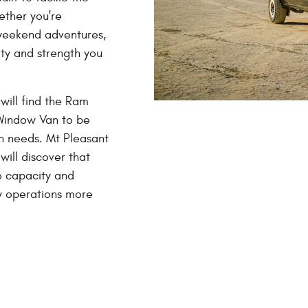
ether you're
r weekend adventures,
ity and strength you
will find the Ram
Window Van to be
on needs. Mt Pleasant
will discover that
o capacity and
ly operations more