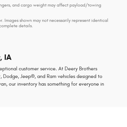
engers, and cargo weight may affect payload/towing
ler. Images shown may not necessarily represent identical
 complete details.
, IA
exceptional customer service. At Deery Brothers
ler, Dodge, Jeep®, and Ram vehicles designed to
van, our inventory has something for everyone in