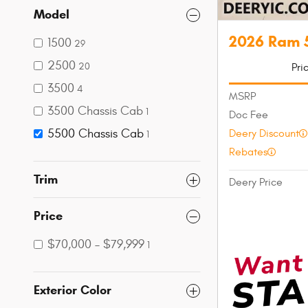
Model
2026 Ram 
1500
29
2500
Pri
20
3500
4
MSRP
3500 Chassis Cab
1
Doc Fee
5500 Chassis Cab
Deery Discount
1
Rebates
Trim
Deery Price
Price
$70,000 – $79,999
1
Exterior Color