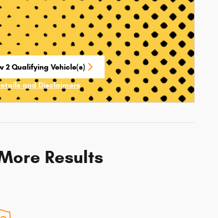
 2 Qualifying Vehicle(s)
n in same tab
Details and Disclaimers
ncentive Modal
 More Results