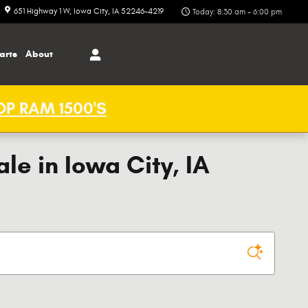
651 Highway 1 W
Iowa City
,
IA
52246-4219
Today: 8:30 am - 6:00 pm
arts
About
P RAM 1500'S
e in Iowa City, IA