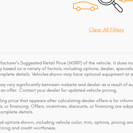
Clear All Filters
acturer's Suggested Retail Price (MSRP) of the vehicle. It does not
y based on a variety of factors, including options, dealer, specials
omplete details. Vehicles shown may have optional equipment at ad
ay vary significantly between website and dealer as a result of su
 an offer. Contact your dealer for updated vehicle pricing.
ing price that appears after calculating dealer offers is for inform
s, or financing. Offers, incentives, discounts, or financing are subj
complete details.
d options shown, including vehicle color, trim, options, pricing and
ricing and credit worthiness.