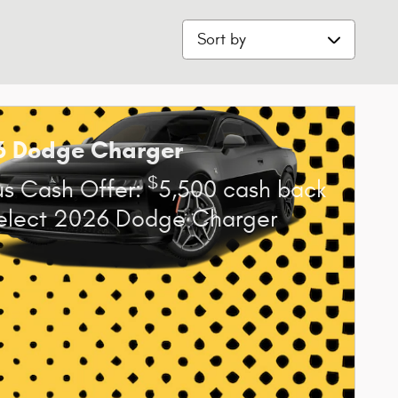
Sort by
6 Dodge Charger
$
s Cash Offer:
5,500 cash back
elect 2026 Dodge Charger