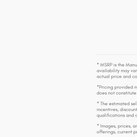
* MSRP is the Manuf
availability may var
actual price and c
*Pricing provided m
does not constitute
* The estimated sell
incentives, discount
qualifications and 
* Images, prices, an
offerings, current p