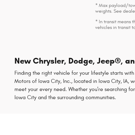
* Max payload/towi
weights. See dealer
* In transit means 
vehicles in transit
New Chrysler, Dodge, Jeep®, and
Finding the right vehicle for your lifestyle starts wi
Motors of Iowa City, Inc., located in Iowa City, IA
meet your every need. Whether you're searching for a
Iowa City and the surrounding communities.