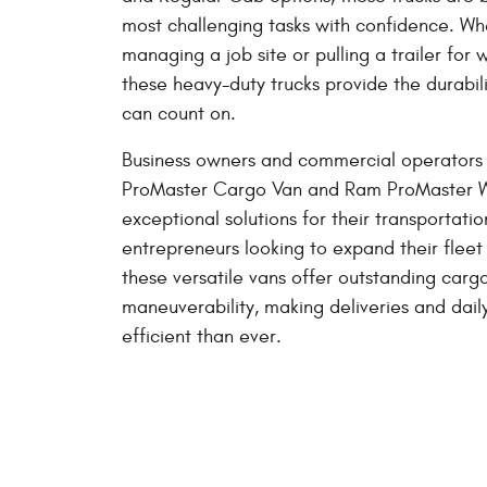
most challenging tasks with confidence. Wh
managing a job site or pulling a trailer fo
these heavy-duty trucks provide the durabil
can count on.
Business owners and commercial operators 
ProMaster Cargo Van and Ram ProMaster 
exceptional solutions for their transportati
entrepreneurs looking to expand their fleet 
these versatile vans offer outstanding carg
maneuverability, making deliveries and dai
efficient than ever.