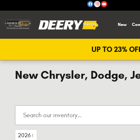
Skip to main content
New
Com
UP TO 23% OFF
New Chrysler, Dodge, Je
2026
1