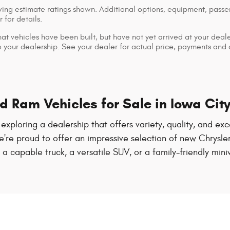
ng estimate ratings shown. Additional options, equipment, pass
 for details.
that vehicles have been built, but have not yet arrived at your dea
 to your dealership. See your dealer for actual price, payments and
 Ram Vehicles for Sale in Iowa City
th exploring a dealership that offers variety, quality, and 
, we're proud to offer an impressive selection of new Chrys
 capable truck, a versatile SUV, or a family-friendly mini