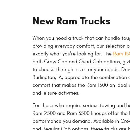
New Ram Trucks
When you need a truck that can handle toug
providing everyday comfort, our selection 
exactly what you're looking for. The
Ram 1
both Crew Cab and Quad Cab options, giving
to choose the right size for your needs. Dri
Burlington, IA, appreciate the combination 
comfort that makes the Ram 1500 an ideal 
and leisure activities.
For those who require serious towing and h
Ram 2500 and Ram 3500 lineups offer the 
performance you demand. Available in Cr
and Regular Cab options, these trucks are bu