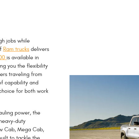
h jobs while
of
Ram trucks
delivers
500
is available in
 you the flexibility
vers traveling from
of capability and
choice for both work
auling power, the
heavy-duty
ew Cab, Mega Cab,
ilt to tackle the