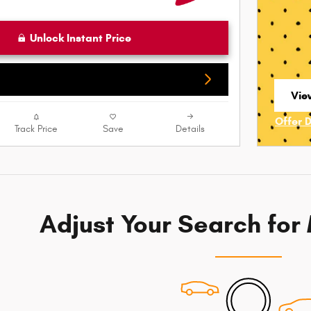
Unlock Instant Price
View
ope
Offer 
Track Price
Save
Details
Open I
Adjust Your Search for