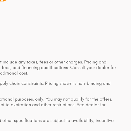
 include any taxes, fees or other charges. Pricing and
, fees, and financing qualifications. Consult your dealer for
ditional cost.
pply chain constraints. Pricing shown is non-binding and
ational purposes, only. You may not qualify for the offers,
ect to expiration and other restrictions. See dealer for
 other specifications are subject to availability, incentive