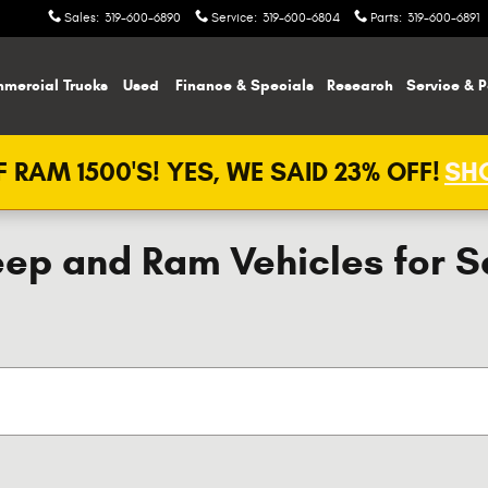
Sales
:
319-600-6890
Service
:
319-600-6804
Parts
:
319-600-6891
mercial Trucks
Used
Finance & Specials
Research
Service & P
 RAM 1500'S! YES, WE SAID 23% OFF!
SHO
ep and Ram Vehicles for Sal