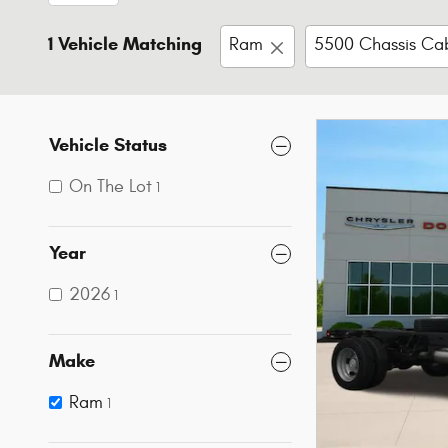
1 Vehicle Matching
Ram
5500 Chassis Ca
Vehicle Status
On The Lot
1
Year
2026
1
Make
Ram
1