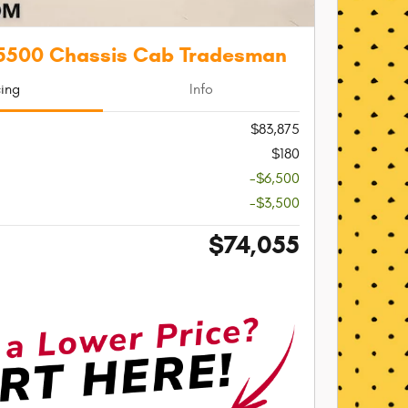
5500 Chassis Cab Tradesman
cing
Info
$83,875
$180
-$6,500
-$3,500
$74,055