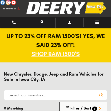
Skip to main content
UP TO 23% OFF RAM 1500'S! YES, WE
SAID 23% OFF!
SHOP RAM 1500'S
New Chrysler, Dodge, Jeep and Ram Vehicles for
Sale in Iowa City, IA
Filter / Sort
0 Matching
3