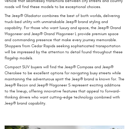
vehicle that seamlessly transitions between city streets and country
roads will find these models to be exceptional choices.
The Jeep® Gladiator combines the best of both worlds, delivering
truck-bed utility with unmistakable Jeep® brand styling and
capability. For those who want luxury and space, the Jeep® Grand
Wagoneer and Jeep® Grand Wagoneer L provide premium space
and commanding presence that make every journey memorable.
Shoppers from Cedar Rapids seeking sophisticated transportation
will be impressed by the attention to detail found throughout these
flagship models.
Compact SUV buyers will find the Jeep® Compass and Jeep®
Cherokee to be excellent options for navigating busy streets while
maintaining the adventurous spirit the Jeep® brand is known for. The
Jeep® Recon and Jeep® Wagoneer S represent exciting additions
to the lineup, offering innovative features that appeal to forward-
thinking drivers who want cutting-edge technology combined with
Jeep® brand capability.