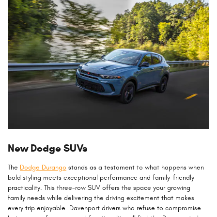
New Dodge SUVs
The
Dodge Durango
stands as a testament to what happens when
bold styling meets exceptional performance and family-friendly
practicality. This three-row SUV offers the space your growing
family needs while delivering the driving excitement that makes
every trip enjoyable. Davenport drivers who refuse to compromise