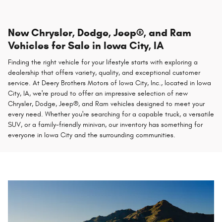
New Chrysler, Dodge, Jeep®, and Ram
Vehicles for Sale in Iowa City, IA
Finding the right vehicle for your lifestyle starts with exploring a
dealership that offers variety, quality, and exceptional customer
service. At Deery Brothers Motors of Iowa City, Inc., located in Iowa
City, IA, we're proud to offer an impressive selection of new
Chrysler, Dodge, Jeep®, and Ram vehicles designed to meet your
every need. Whether you're searching for a capable truck, a versatile
SUV, or a family-friendly minivan, our inventory has something for
everyone in Iowa City and the surrounding communities.