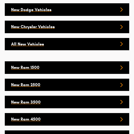
New Dodge Vehicles
New Chrysler Vehicles
All New Vehicles
New Ram 1500
New Ram 2500
New Ram 3500
New Ram 4500