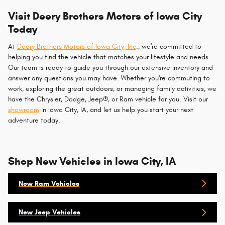
Visit Deery Brothers Motors of Iowa City
Today
At
Deery Brothers Motors of Iowa City, Inc
., we're committed to
helping you find the vehicle that matches your lifestyle and needs.
Our team is ready to guide you through our extensive inventory and
answer any questions you may have. Whether you're commuting to
work, exploring the great outdoors, or managing family activities, we
have the Chrysler, Dodge, Jeep®, or Ram vehicle for you. Visit our
showroom
in Iowa City, IA, and let us help you start your next
adventure today.
Shop New Vehicles in Iowa City, IA
New Ram Vehicles
New Jeep Vehicles