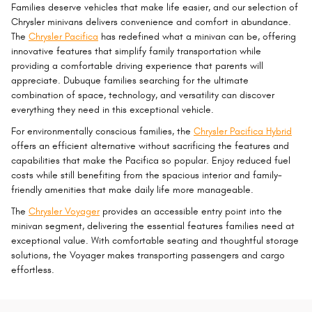
Families deserve vehicles that make life easier, and our selection of
Chrysler minivans delivers convenience and comfort in abundance.
The
Chrysler Pacifica
has redefined what a minivan can be, offering
innovative features that simplify family transportation while
providing a comfortable driving experience that parents will
appreciate. Dubuque families searching for the ultimate
combination of space, technology, and versatility can discover
everything they need in this exceptional vehicle.
For environmentally conscious families, the
Chrysler Pacifica Hybrid
offers an efficient alternative without sacrificing the features and
capabilities that make the Pacifica so popular. Enjoy reduced fuel
costs while still benefiting from the spacious interior and family-
friendly amenities that make daily life more manageable.
The
Chrysler Voyager
provides an accessible entry point into the
minivan segment, delivering the essential features families need at
exceptional value. With comfortable seating and thoughtful storage
solutions, the Voyager makes transporting passengers and cargo
effortless.