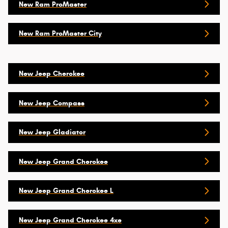
New Ram ProMaster
New Ram ProMaster City
New Jeep Cherokee
New Jeep Compass
New Jeep Gladiator
New Jeep Grand Cherokee
New Jeep Grand Cherokee L
New Jeep Grand Cherokee 4xe