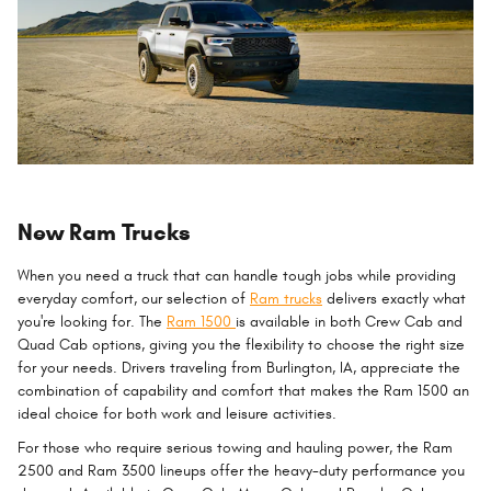
New Ram Trucks
When you need a truck that can handle tough jobs while providing
everyday comfort, our selection of
Ram trucks
delivers exactly what
you're looking for. The
Ram 1500
is available in both Crew Cab and
Quad Cab options, giving you the flexibility to choose the right size
for your needs. Drivers traveling from Burlington, IA, appreciate the
combination of capability and comfort that makes the Ram 1500 an
ideal choice for both work and leisure activities.
For those who require serious towing and hauling power, the Ram
2500 and Ram 3500 lineups offer the heavy-duty performance you