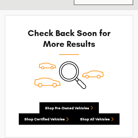
Check Back Soon for
More Results
Shop Pre-Owned Vehicles
Shop Certified Vehicles
Shop All Vehicles