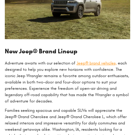
New Jeep® Brand Lineup
Adventure awaits with our selection of
Jeep® brand vehicles,
each
designed to help you explore new horizons with confidence. The
iconic Jeep Wrangler remains a favorite among outdoor enthusiasts,
available in both two-door and four-door options to suit your
preferences. Experience the freedom of open-air driving and
legendary off-road capability that has made the Wrangler a symbol
of adventure for decades.
Families seeking spacious and capable SUVs will appreciate the
Jeep® Grand Cherokee and Jeep® Grand Cherokee L, which offer
relaxed interiors and impressive versatility for daily commutes and
weekend getaways alike. Washington, IA, residents looking for a