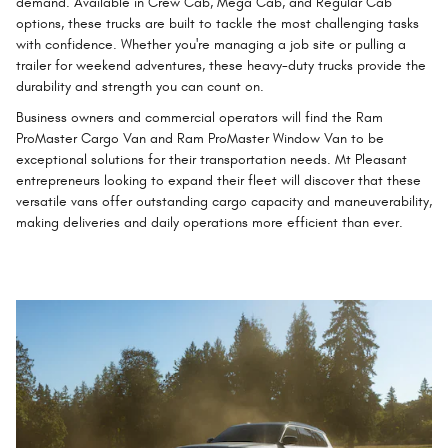
demand. Available in Crew Cab, Mega Cab, and Regular Cab
options, these trucks are built to tackle the most challenging tasks
with confidence. Whether you're managing a job site or pulling a
trailer for weekend adventures, these heavy-duty trucks provide the
durability and strength you can count on.
Business owners and commercial operators will find the Ram
ProMaster Cargo Van and Ram ProMaster Window Van to be
exceptional solutions for their transportation needs. Mt Pleasant
entrepreneurs looking to expand their fleet will discover that these
versatile vans offer outstanding cargo capacity and maneuverability,
making deliveries and daily operations more efficient than ever.