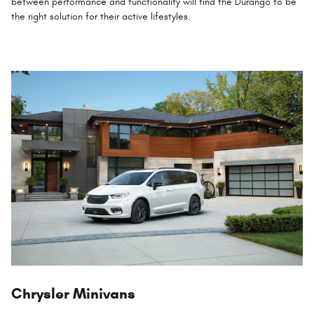
between performance and functionality will find the Durango to be
the right solution for their active lifestyles.
Chrysler Minivans