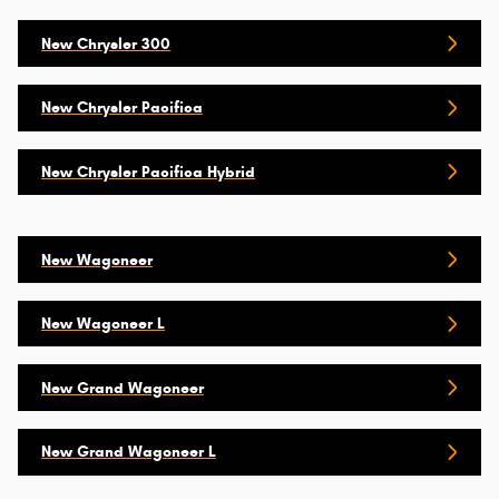
New Chrysler 300
New Chrysler Pacifica
New Chrysler Pacifica Hybrid
New Wagoneer
New Wagoneer L
New Grand Wagoneer
New Grand Wagoneer L