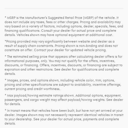
* MSRP is the Manufacturer's Suggested Retail Price (MSRP) of the vehicle. It
does not include any taxes, fees or other charges. Pricing and availability may
vary based on a variety of factors, including options, dealer, specials, fees, and
financing qualifications. Consult your dealer for actual price and complete
details. Vehicles shown may have optional equipment at additional cost.
*Pricing provided may vary significantly between website and dealer as a
result of supply chain constraints. Pricing shown is non-binding and does not
constitute an offer. Contact your dealer for updated vehicle pricing.
* The estimated selling price that appears after calculating dealer offers is for
informational purposes, only. You may not qualify for the offers, incentives,
discounts, or financing. Offers, incentives, discounts, or financing are subject to
expiration and other restrictions. See dealer for qualifications and complete
details.
* Images, prices, and options shown, including vehicle color, trim, options,
pricing and other specifications are subject to availability, incentive offerings,
current pricing and credit worthiness.
* Max payload/towing estimate ratings shown. Additional options, equipment,
passengers, and cargo weight may affect payload/towing weights. See dealer
for details.
* In transit means that vehicles have been built, but have not yet arrived at your
dealer. Images shown may not necessarily represent identical vehicles in transit
to your dealership. See your dealer for actual price, payments and complete
details.