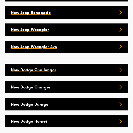
New Jeep Renegade
New Jeep Wrangler
New Jeep Wrangler 4xe
New Dodge Challenger
New Dodge Charger
New Dodge Durngo
New Dodge Hornet