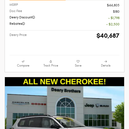
MSRP
$44,805
Doc Fee
$180
Deery Discount
- $1,798
Rebates
- $2,500
$40,687
Deery Price
Compare
Track Price
Save
Details