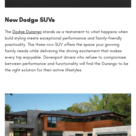
New Dodge SUVs
The
Dodge Durango
stands as a testament to what happens when
bold styling meets exceptional performance and family-friendly
practicality. This three-row SUV offers the space your growing
family needs while delivering the driving excitement that makes
every trip enjoyable. Davenport drivers who refuse to compromise
between performance and functionality will find the Durango to be
the right solution for their active lifestyles.