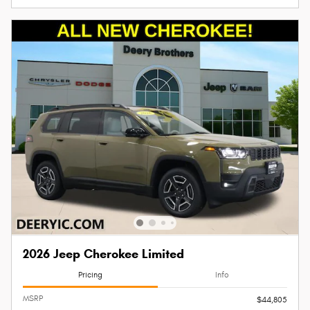
2026 Jeep Cherokee Limited
Pricing
Info
MSRP
$44,805