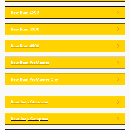
New Ram 2500
New Ram 3500
New Ram 4500
New Ram ProMaster
New Ram ProMaster City
New Jeep Cherokee
New Jeep Compass