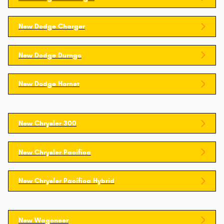
New Dodge Charger
New Dodge Durngo
New Dodge Hornet
New Chrysler 300
New Chrysler Pacifica
New Chrysler Pacifica Hybrid
New Wagoneer