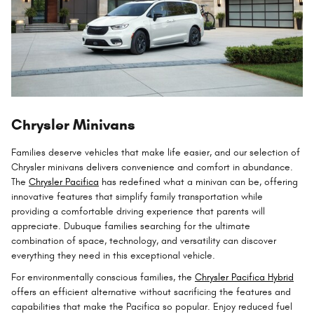
Chrysler Minivans
Families deserve vehicles that make life easier, and our selection of
Chrysler minivans delivers convenience and comfort in abundance.
The
Chrysler Pacifica
has redefined what a minivan can be, offering
innovative features that simplify family transportation while
providing a comfortable driving experience that parents will
appreciate. Dubuque families searching for the ultimate
combination of space, technology, and versatility can discover
everything they need in this exceptional vehicle.
For environmentally conscious families, the
Chrysler Pacifica Hybrid
offers an efficient alternative without sacrificing the features and
capabilities that make the Pacifica so popular. Enjoy reduced fuel