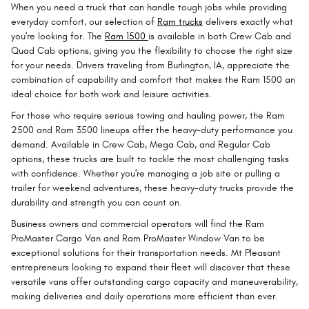
When you need a truck that can handle tough jobs while providing
everyday comfort, our selection of
Ram trucks
delivers exactly what
you're looking for. The
Ram 1500
is available in both Crew Cab and
Quad Cab options, giving you the flexibility to choose the right size
for your needs. Drivers traveling from Burlington, IA, appreciate the
combination of capability and comfort that makes the Ram 1500 an
ideal choice for both work and leisure activities.
For those who require serious towing and hauling power, the Ram
2500 and Ram 3500 lineups offer the heavy-duty performance you
demand. Available in Crew Cab, Mega Cab, and Regular Cab
options, these trucks are built to tackle the most challenging tasks
with confidence. Whether you're managing a job site or pulling a
trailer for weekend adventures, these heavy-duty trucks provide the
durability and strength you can count on.
Business owners and commercial operators will find the Ram
ProMaster Cargo Van and Ram ProMaster Window Van to be
exceptional solutions for their transportation needs. Mt Pleasant
entrepreneurs looking to expand their fleet will discover that these
versatile vans offer outstanding cargo capacity and maneuverability,
making deliveries and daily operations more efficient than ever.