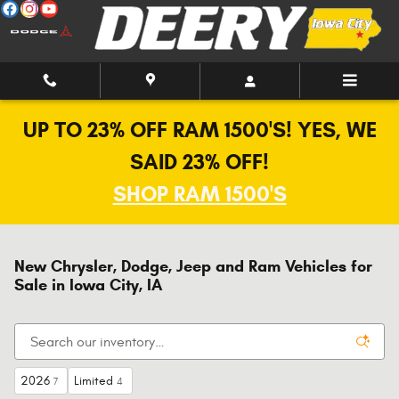
Skip to main content
UP TO 23% OFF RAM 1500'S! YES, WE
SAID 23% OFF!
SHOP RAM 1500'S
New Chrysler, Dodge, Jeep and Ram Vehicles for
Sale in Iowa City, IA
2026
Limited
7
4