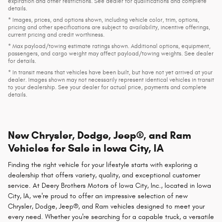
expiration and other restrictions. See dealer for qualifications and complete
details.
* Images, prices, and options shown, including vehicle color, trim, options,
pricing and other specifications are subject to availability, incentive offerings,
current pricing and credit worthiness.
* Max payload/towing estimate ratings shown. Additional options, equipment,
passengers, and cargo weight may affect payload/towing weights. See dealer
for details.
* In transit means that vehicles have been built, but have not yet arrived at your
dealer. Images shown may not necessarily represent identical vehicles in transit
to your dealership. See your dealer for actual price, payments and complete
details.
New Chrysler, Dodge, Jeep®, and Ram
Vehicles for Sale in Iowa City, IA
Finding the right vehicle for your lifestyle starts with exploring a
dealership that offers variety, quality, and exceptional customer
service. At Deery Brothers Motors of Iowa City, Inc., located in Iowa
City, IA, we're proud to offer an impressive selection of new
Chrysler, Dodge, Jeep®, and Ram vehicles designed to meet your
every need. Whether you're searching for a capable truck, a versatile