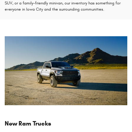
SUV, or a family-friendly minivan, our inventory has something for
everyone in Iowa City and the surrounding communities.
New Ram Trucks