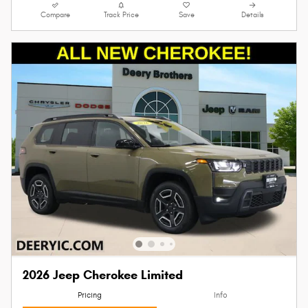
Compare
Track Price
Save
Details
2026 Jeep Cherokee Limited
Pricing
Info