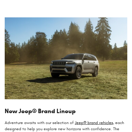
New Jeep® Brand Lineup
Adventure awaits with our selection of
Jeep® brand vehicles,
each
designed to help you explore new horizons with confidence. The