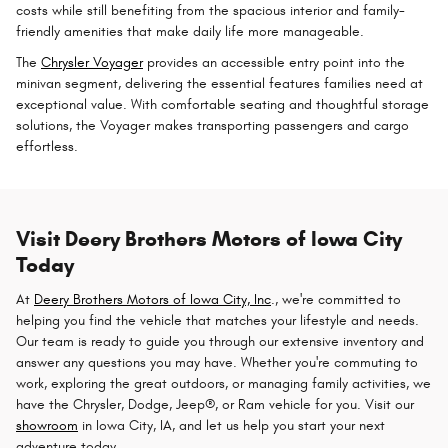
costs while still benefiting from the spacious interior and family-
friendly amenities that make daily life more manageable.
The
Chrysler Voyager
provides an accessible entry point into the
minivan segment, delivering the essential features families need at
exceptional value. With comfortable seating and thoughtful storage
solutions, the Voyager makes transporting passengers and cargo
effortless.
Visit Deery Brothers Motors of Iowa City
Today
At
Deery Brothers Motors of Iowa City, Inc
., we're committed to
helping you find the vehicle that matches your lifestyle and needs.
Our team is ready to guide you through our extensive inventory and
answer any questions you may have. Whether you're commuting to
work, exploring the great outdoors, or managing family activities, we
have the Chrysler, Dodge, Jeep®, or Ram vehicle for you. Visit our
showroom
in Iowa City, IA, and let us help you start your next
adventure today.