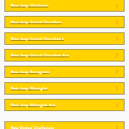
New Jeep Gladiator
New Jeep Grand Cherokee
New Jeep Grand Cherokee L
New Jeep Grand Cherokee 4xe
New Jeep Renegade
New Jeep Wrangler
New Jeep Wrangler 4xe
New Dodge Challenger