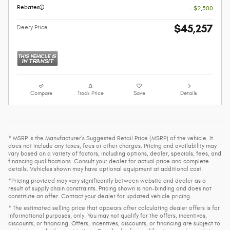
Rebates
- $2,500
$45,257
Deery Price
Compare
Track Price
Save
Details
* MSRP is the Manufacturer's Suggested Retail Price (MSRP) of the vehicle. It
does not include any taxes, fees or other charges. Pricing and availability may
vary based on a variety of factors, including options, dealer, specials, fees, and
financing qualifications. Consult your dealer for actual price and complete
details. Vehicles shown may have optional equipment at additional cost.
*Pricing provided may vary significantly between website and dealer as a
result of supply chain constraints. Pricing shown is non-binding and does not
constitute an offer. Contact your dealer for updated vehicle pricing.
* The estimated selling price that appears after calculating dealer offers is for
informational purposes, only. You may not qualify for the offers, incentives,
discounts, or financing. Offers, incentives, discounts, or financing are subject to