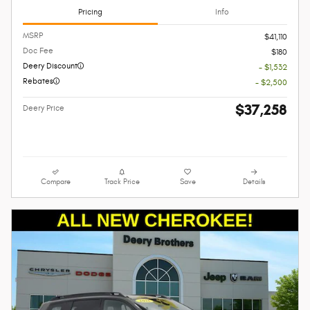
Pricing
Info
MSRP
$41,110
Doc Fee
$180
Deery Discount
- $1,532
Rebates
- $2,500
$37,258
Deery Price
Compare
Track Price
Save
Details