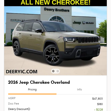
2026 Jeep Cherokee Overland
Pricing
Info
MSRP
$47,805
Doc Fee
$180
Deery Discount
- $228