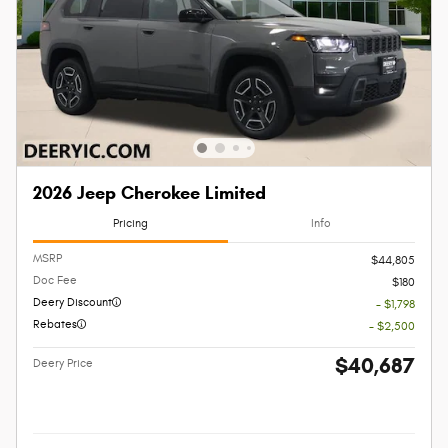
2026 Jeep Cherokee Limited
Pricing
Info
MSRP
$44,805
Doc Fee
$180
Deery Discount
- $1,798
Rebates
- $2,500
$40,687
Deery Price