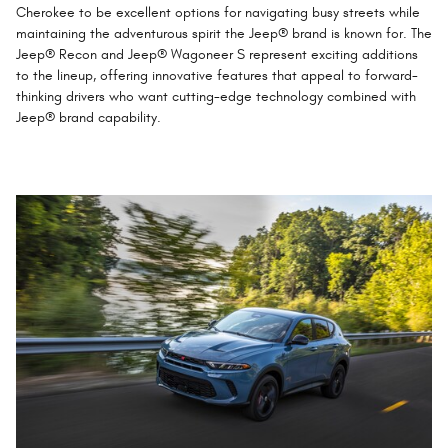
Cherokee to be excellent options for navigating busy streets while
maintaining the adventurous spirit the Jeep® brand is known for. The
Jeep® Recon and Jeep® Wagoneer S represent exciting additions
to the lineup, offering innovative features that appeal to forward-
thinking drivers who want cutting-edge technology combined with
Jeep® brand capability.