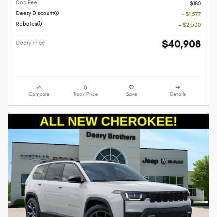
Doc Fee
$180
Deery Discount
- $1,577
Rebates
- $2,500
$40,908
Deery Price
Compare
Track Price
Save
Details