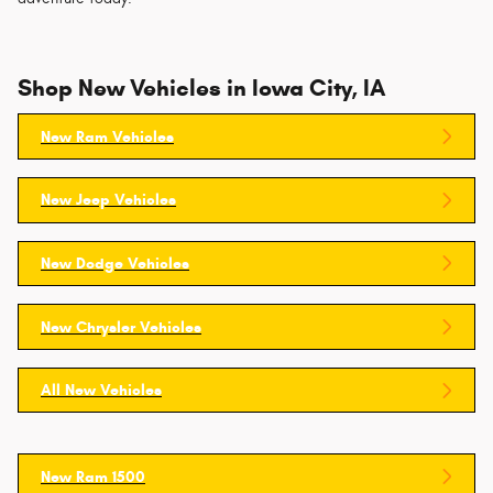
Shop New Vehicles in Iowa City, IA
New Ram Vehicles
New Jeep Vehicles
New Dodge Vehicles
New Chrysler Vehicles
All New Vehicles
New Ram 1500