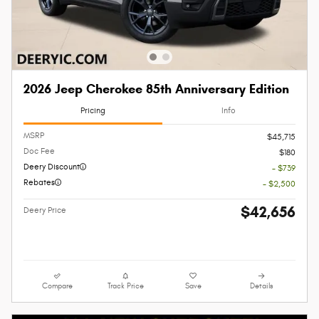
2026 Jeep Cherokee 85th Anniversary Edition
Pricing
Info
MSRP
$45,715
Doc Fee
$180
Deery Discount
- $739
Rebates
- $2,500
$42,656
Deery Price
Compare
Track Price
Save
Details