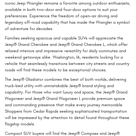
iconic Jeep Wrangler remains a favorite among outdoor enthusiasts,
available in both two-door and four-door options to suit your
preferences. Experience the freedom of open-air driving and
legendary off-road capability that has made the Wrangler a symbol
of adventure for decades.
Families seeking spacious and capable SUVs will appreciate the
Jeep® Grand Cherokee and Jeep® Grand Cherokee L, which offer
relaxed interiors and impressive versatility for daily commutes and
weekend getaways alike. Washington, IA, residents looking for a
vehicle that seamlessly transitions between city streets and country
roads will find these models to be exceptional choices.
The Jeep® Gladiator combines the best of both worlds, delivering
truck-bed utility with unmistakable Jeep® brand styling and
capability. For those who want luxury and space, the Jeep® Grand
Wagoneer and Jeep® Grand Wagoneer L provide premium space
and commanding presence that make every journey memorable.
Shoppers from Cedar Rapids seeking sophisticated transportation
will be impressed by the attention to detail found throughout these
flagship models.
Compact SUV buyers will find the Jeep® Compass and Jeep®