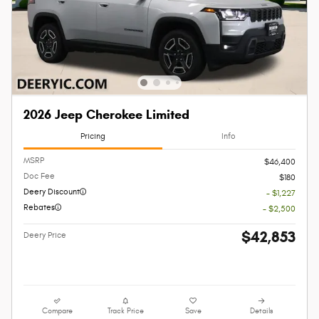
2026 Jeep Cherokee Limited
Pricing
Info
MSRP
$46,400
Doc Fee
$180
Deery Discount
- $1,227
Rebates
- $2,500
$42,853
Deery Price
Compare
Track Price
Save
Details