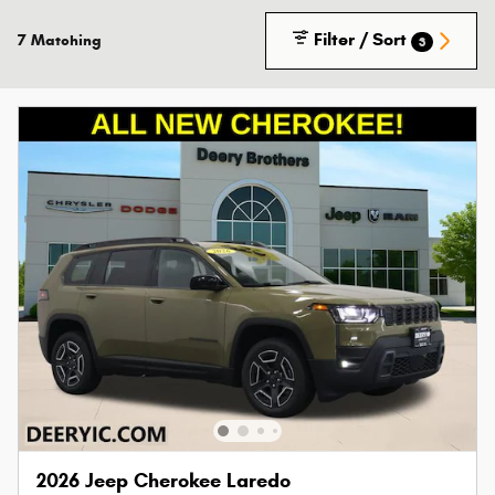
Filter / Sort
7 Matching
3
2026 Jeep Cherokee Laredo